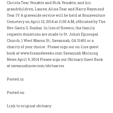
Christa Tear Venable and Rick Venable; and his
grandchildren, Lauren Alina Tear and Harry Raymond
Tear IV. A graveside service will be held at Bonaventure
Cemetery on April 12, 2014 at 11:00 A.M, officiated by The
Rev. Gavin G. Dunbar. In lieu of flowers, the family
requests donations are made to St. John’s Episcopal
Church, 1 West Macon St., Savannah, GA 31401 or a
charity of your choice . Please sign our on-line guest
book at www.foxandweeks.com Savannah Morning
News April 9, 2014 Please sign our Obituary Guest Book
at savannahnow.com/obituaries.
Posted in:
Posted on:
Link to original obituary: