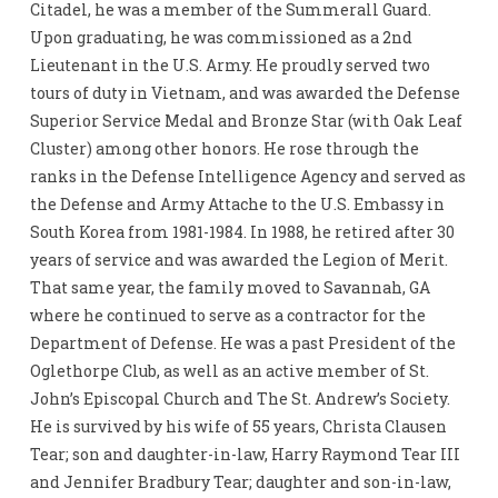
Citadel, he was a member of the Summerall Guard.
Upon graduating, he was commissioned as a 2nd
Lieutenant in the U.S. Army. He proudly served two
tours of duty in Vietnam, and was awarded the Defense
Superior Service Medal and Bronze Star (with Oak Leaf
Cluster) among other honors. He rose through the
ranks in the Defense Intelligence Agency and served as
the Defense and Army Attache to the U.S. Embassy in
South Korea from 1981-1984. In 1988, he retired after 30
years of service and was awarded the Legion of Merit.
That same year, the family moved to Savannah, GA
where he continued to serve as a contractor for the
Department of Defense. He was a past President of the
Oglethorpe Club, as well as an active member of St.
John’s Episcopal Church and The St. Andrew’s Society.
He is survived by his wife of 55 years, Christa Clausen
Tear; son and daughter-in-law, Harry Raymond Tear III
and Jennifer Bradbury Tear; daughter and son-in-law,