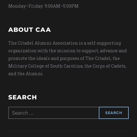
Monday–Friday: 9:00AM–5:00PM
ABOUT CAA
The Citadel Alumni Association is a self-supporting
organization with the mission to support, advance and
promote the ideals and purposes of The Citadel, the
Military College of South Carolina, the Corps of Cadets,
and the Alumni.
SEARCH
Search
for: