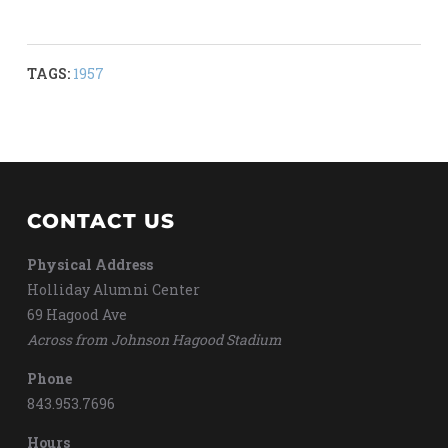
TAGS:
1957
CONTACT US
Physical Address
Holliday Alumni Center
69 Hagood Ave
Across from Johnson Hagood Stadium
Phone
843.953.7696
Hours