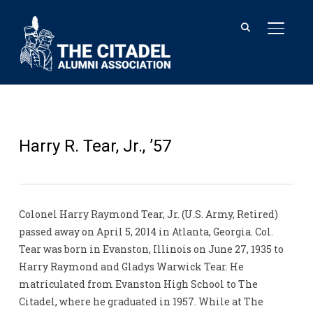
TOGGL
Harry R. Tear, Jr., ’57
Colonel Harry Raymond Tear, Jr. (U.S. Army, Retired)
passed away on April 5, 2014 in Atlanta, Georgia. Col.
Tear was born in Evanston, Illinois on June 27, 1935 to
Harry Raymond and Gladys Warwick Tear. He
matriculated from Evanston High School to The
Citadel, where he graduated in 1957. While at The