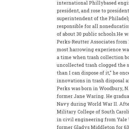
international Phillybased engi
president, and rose to president
superintendent of the Philadel
responsible for all noneducati
of about 30 public schools.He 
Perks-Reutter Associates from 1
most harrowing experience was
a time when trash collection bo
uncollected trash clogged the st
than I can dispose of it," he o
innovations in trash disposal 
Perks was born in Woodbury, N.
former Jane Waring. He gradua
Navy during World War II. Afte
Military College of South Carol
in civil engineering from Yale 
former Gladys Middleton for 63 