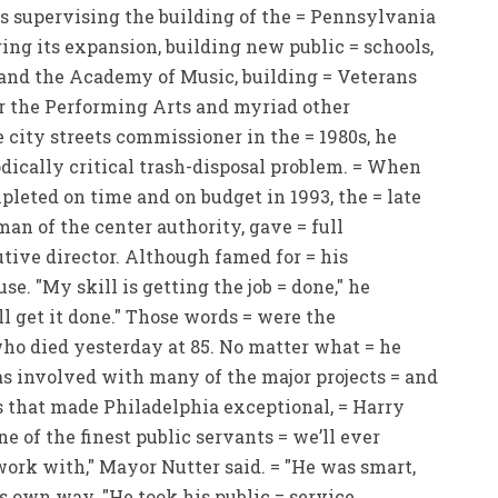
s supervising the building of the = Pennsylvania
ng its expansion, building new public = schools,
o and the Academy of Music, building = Veterans
r the Performing Arts and myriad other
e city streets commissioner in the = 1980s, he
dically critical trash-disposal problem. = When
leted on time and on budget in 1993, the = late
man of the center authority, gave = full
utive director. Although famed for = his
e. "My skill is getting the job = done," he
ll get it done." Those words = were the
who died yesterday at 85. No matter what = he
s involved with many of the major projects = and
s that made Philadelphia exceptional, = Harry
ne of the finest public servants = we’ll ever
work with," Mayor Nutter said. = "He was smart,
s own way. "He took his public = service