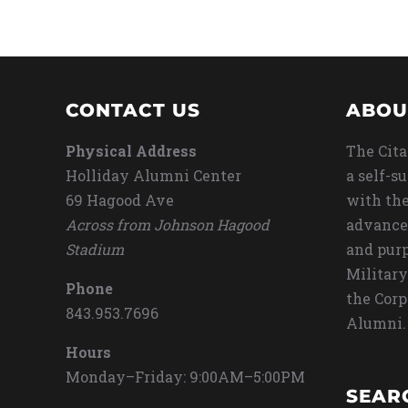
CONTACT US
ABOU
Physical Address
The Cita
Holliday Alumni Center
a self-s
69 Hagood Ave
with the
Across from Johnson Hagood
advance
Stadium
and purp
Military
Phone
the Corp
843.953.7696
Alumni.
Hours
Monday–Friday: 9:00AM–5:00PM
SEAR