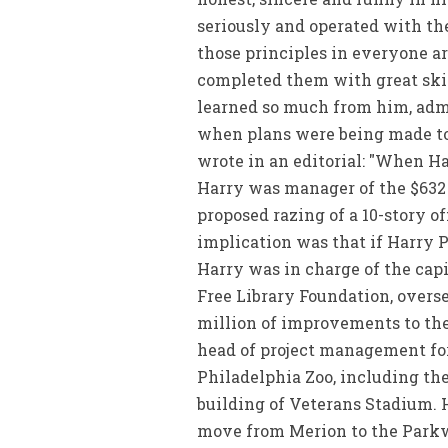
seriously and operated with the
those principles in everyone a
completed them with great skill.
learned so much from him, admi
when plans were being made to 
wrote in an editorial: "When Ha
Harry was manager of the $632 
proposed razing of a 10-story of
implication was that if Harry P
Harry was in charge of the cap
Free Library Foundation, overse
million of improvements to the
head of project management for
Philadelphia Zoo, including th
building of Veterans Stadium. 
move from Merion to the Park