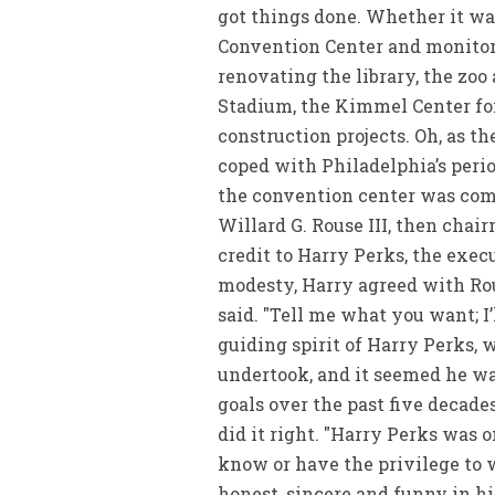
got things done. Whether it wa
Convention Center and monitori
renovating the library, the zo
Stadium, the Kimmel Center fo
construction projects. Oh, as th
coped with Philadelphia’s perio
the convention center was comp
Willard G. Rouse III, then chair
credit to Harry Perks, the exec
modesty, Harry agreed with Rous
said. "Tell me what you want; I’
guiding spirit of Harry Perks, 
undertook, and it seemed he wa
goals over the past five decade
did it right. "Harry Perks was o
know or have the privilege to 
honest, sincere and funny in hi