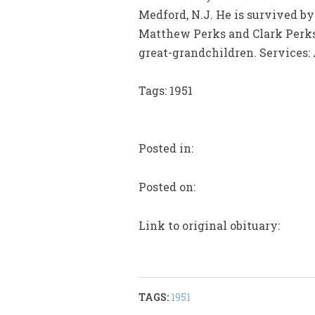
Medford, N.J. He is survived by 
Matthew Perks and Clark Perks
great-grandchildren. Services:
Tags: 1951
Posted in:
Posted on:
Link to original obituary:
TAGS:
1951