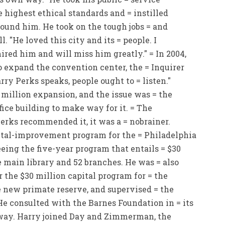
 highest ethical standards and = instilled
round him. He took on the tough jobs = and
 "He loved this city and its = people. I
red him and will miss him greatly." = In 2004,
expand the convention center, the = Inquirer
rry Perks speaks, people ought to = listen."
million expansion, and the issue was = the
fice building to make way for it. = The
erks recommended it, it was a = nobrainer.
ital-improvement program for the = Philadelphia
eing the five-year program that entails = $30
 main library and 52 branches. He was = also
 the $30 million capital program for = the
e new primate reserve, and supervised = the
He consulted with the Barnes Foundation in = its
way. Harry joined Day and Zimmerman, the