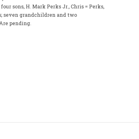
four sons, H. Mark Perks Jr., Chris = Perks,
; seven grandchildren and two
 Are pending.