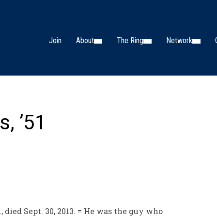
Join
About
The Ring
Network
s, ’51
, died Sept. 30, 2013. = He was the guy who