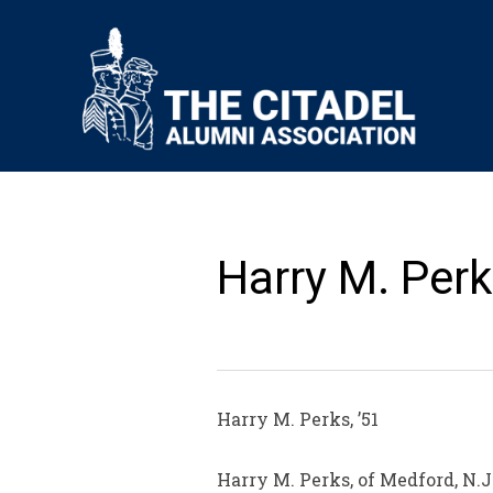
Harry M. Perk
Harry M. Perks, ’51
Harry M. Perks, of Medford, N.J.