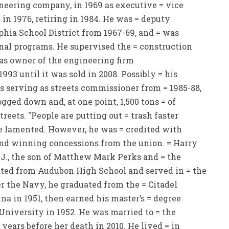
neering company, in 1969 as executive = vice
 in 1976, retiring in 1984. He was = deputy
phia School District from 1967-69, and = was
onal programs. He supervised the = construction
was owner of the engineering firm
993 until it was sold in 2008. Possibly = his
 serving as streets commissioner from = 1985-88,
gged down and, at one point, 1,500 tons = of
reets. "People are putting out = trash faster
nce lamented. However, he was = credited with
and winning concessions from the union. = Harry
J., the son of Matthew Mark Perks and = the
ted from Audubon High School and served in = the
r the Navy, he graduated from the = Citadel
ina in 1951, then earned his master’s = degree
University in 1952. He was married to = the
years before her death in 2010. He lived = in