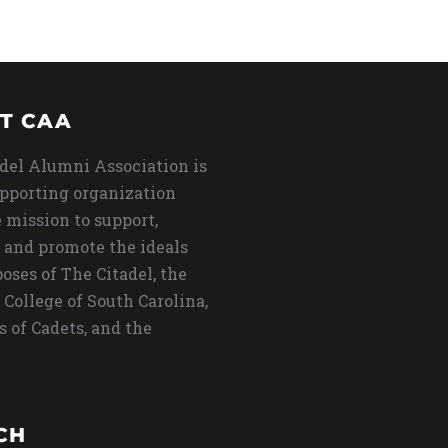
T CAA
del Alumni Association is
upporting organization
 mission to support,
 and promote the ideals
oses of The Citadel, the
 College of South Carolina,
s of Cadets, and the
CH