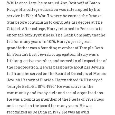
While at college, he married Ann Besthoff of Baton
Rouge. His college education was interrupted by his
service in World War II where he earned the Bronze
Star before continuing to complete his degree at The
Citadel. After college, Harry returned to Pensacola to
enter the family business, The Kahn Company that he
led for many years. In 1876, Harry’s great-great
grandfather was a founding member of Temple Beth-
El, Florida’s first Jewish congregation. Harry was a
lifelong, active member, and served in all capacities of
the congregation. He was passionate about his Jewish
faith and he served on the Board of Directors of Mosaic
Jewish History of Florida. Harry edited “A History of
Temple Beth-El, 1876-1990.” He was active in the
community and many civic and social organizations.
He was a founding member of the Fiesta of Five Flags
and served on the board for many years. He was
recognized as De Luna in 1972. He was an avid