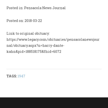
Posted in: Pensacola News Journal
Posted on: 2018-03-22
Link to original obituary:
https://www.legacy.com/obituaries/pensacolanewsjour
nal/obituary.aspx?n=harry-dante-
kahn&pid=188518175&fhid=6072
TAGS:
1947