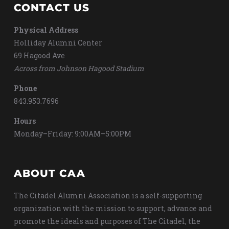
CONTACT US
Physical Address
Holliday Alumni Center
69 Hagood Ave
Across from Johnson Hagood Stadium
Phone
843.953.7696
Hours
Monday–Friday: 9:00AM–5:00PM
ABOUT CAA
The Citadel Alumni Association is a self-supporting
organization with the mission to support, advance and
promote the ideals and purposes of The Citadel, the