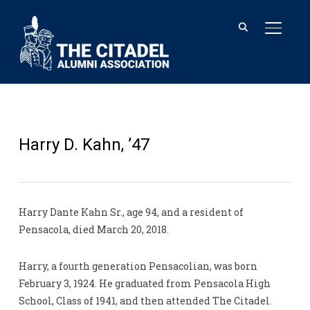
TOGGL
Harry D. Kahn, ’47
Harry Dante Kahn Sr., age 94, and a resident of
Pensacola, died March 20, 2018.
Harry, a fourth generation Pensacolian, was born
February 3, 1924. He graduated from Pensacola High
School, Class of 1941, and then attended The Citadel.