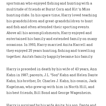
sportsman who enjoyed fishing and hunting with a
multitude of friends at Burnt Corn and Hit ‘n Miss
hunting clubs. In his spare time, Harry loved teaching
his grandchildren and great-grandchildren to hunt
and fish and often attended their sporting events.
Above all his accomplishments, Harry enjoyed and
entertained his family and extended family on many
occasions. In 1993, Harry married Anita Harrell and
they enjoyed 25 years hunting, fishing and travelling
together. Anita’s family happily became his family.
Harry is preceded in death by his wife of 43 years, Ann
Kahn in 1987; parents, J.L. “Son” Kahn and Helen Dante
Kahn; his brother, Dr. Charles J. Kahn; his cousin, Jack
Kugelman, who grew up with him in North Hill, and
his best friends, Bill Bond and George Wagenheim.
Harry is survived by his wife Anita; his son, Dante and