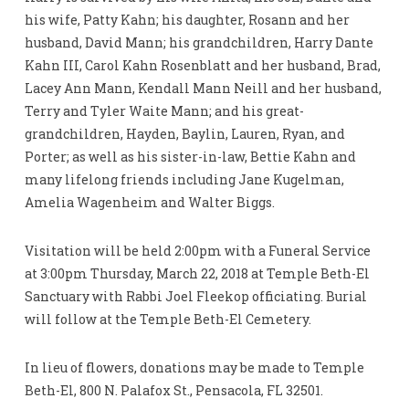
his wife, Patty Kahn; his daughter, Rosann and her
husband, David Mann; his grandchildren, Harry Dante
Kahn III, Carol Kahn Rosenblatt and her husband, Brad,
Lacey Ann Mann, Kendall Mann Neill and her husband,
Terry and Tyler Waite Mann; and his great-
grandchildren, Hayden, Baylin, Lauren, Ryan, and
Porter; as well as his sister-in-law, Bettie Kahn and
many lifelong friends including Jane Kugelman,
Amelia Wagenheim and Walter Biggs.
Visitation will be held 2:00pm with a Funeral Service
at 3:00pm Thursday, March 22, 2018 at Temple Beth-El
Sanctuary with Rabbi Joel Fleekop officiating. Burial
will follow at the Temple Beth-El Cemetery.
In lieu of flowers, donations may be made to Temple
Beth-El, 800 N. Palafox St., Pensacola, FL 32501.