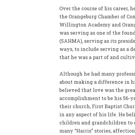
Over the course of his career, h
the Orangeburg Chamber of Comm
Willington Academy and Orangeb
was serving as one of the fou
(SAHMA), serving as its presid
ways, to include serving as a d
that he was a part of and culti
Although he had many professi
about making a difference in hi
believed that love was the great
accomplishment to be his 56-ye
their church, First Baptist Chu
in any aspect of his life. He be
children and grandchildren to 
many “Harris” stories, affection