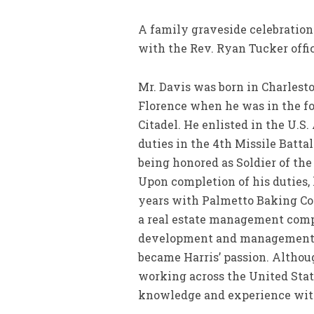
A family graveside celebration 
with the Rev. Ryan Tucker offic
Mr. Davis was born in Charlest
Florence when he was in the f
Citadel. He enlisted in the U.S
duties in the 4th Missile Battal
being honored as Soldier of the 
Upon completion of his duties,
years with Palmetto Baking Com
a real estate management compa
development and management, b
became Harris’ passion. Althou
working across the United Sta
knowledge and experience with 