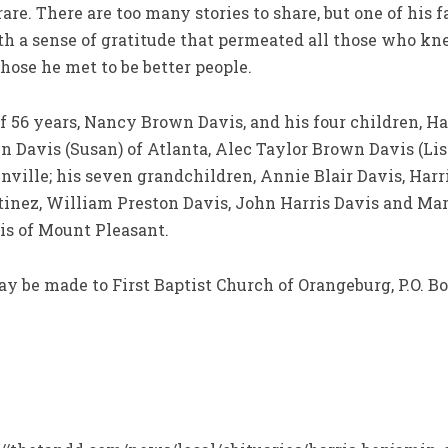
rare. There are too many stories to share, but one of his
with a sense of gratitude that permeated all those who 
those he met to be better people.
of 56 years, Nancy Brown Davis, and his four children, Ha
Davis (Susan) of Atlanta, Alec Taylor Brown Davis (Lisa
nville; his seven grandchildren, Annie Blair Davis, Harr
tinez, William Preston Davis, John Harris Davis and Mar
vis of Mount Pleasant.
ay be made to First Baptist Church of Orangeburg, P.O. Bo