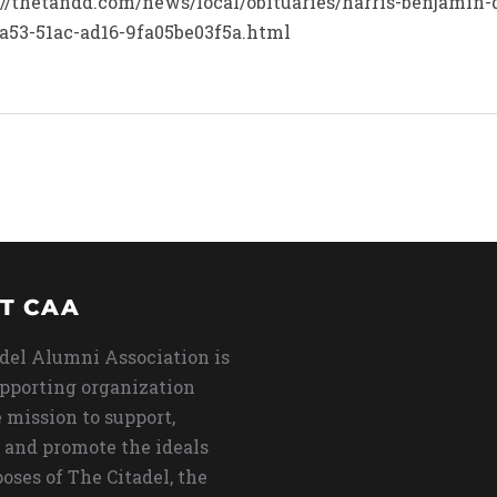
s://thetandd.com/news/local/obituaries/harris-benjamin-
a53-51ac-ad16-9fa05be03f5a.html
T CAA
del Alumni Association is
upporting organization
 mission to support,
 and promote the ideals
oses of The Citadel, the