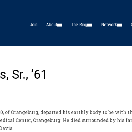
Join
About
The Ring
Network
, Sr., ’61
0, of Orangeburg, departed his earthly body to be with th
edical Center, Orangeburg. He died surrounded by his fa
Davis.