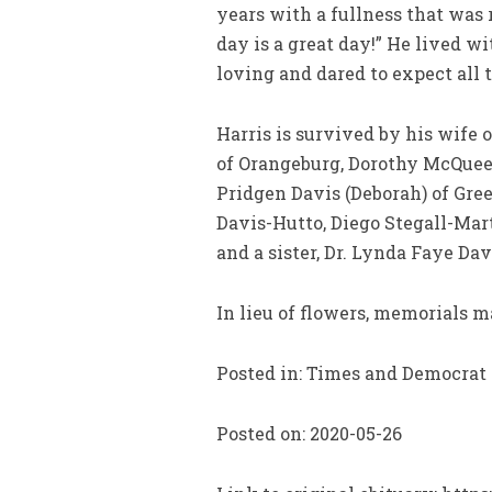
years with a fullness that was 
day is a great day!” He lived 
loving and dared to expect all 
Harris is survived by his wife 
of Orangeburg, Dorothy McQueen 
Pridgen Davis (Deborah) of Gree
Davis-Hutto, Diego Stegall-Mar
and a sister, Dr. Lynda Faye Da
In lieu of flowers, memorials m
Posted in: Times and Democrat
Posted on: 2020-05-26