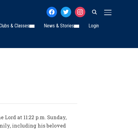
facebook
twitter
instagram
TOGGLE SIDE
Clubs & Classes
News & Stories
Login
e Lord at 11:22 p.m. Sunday,
mily, including his beloved