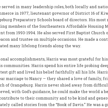
e served in many leadership roles, both locally and natio
erce in 1977, lieutenant governor of District 16 of Kiw
urg Preparatory Schools board of directors. His most 
nding members of the Southeastern Affordable Housing
ent from 1993-1994. He also served First Baptist Church
eacon and trustee on multiple occasions. He made a contr
vated many lifelong friends along the way.
onal accomplishments, Harris was most grateful for his
s communities. Harris spend his entire life probing deep
est gift and lived his belief faithfully all his life. Harr
ar marriage to Nancy — they shared a love of family, fri
rch of Orangeburg. Harris never shied away from difficul
lieved, with God’s guidance, he could make the world a be
contribute to their community and to be kind and gene
ately called stories from the “Book of Davis.” He was a g