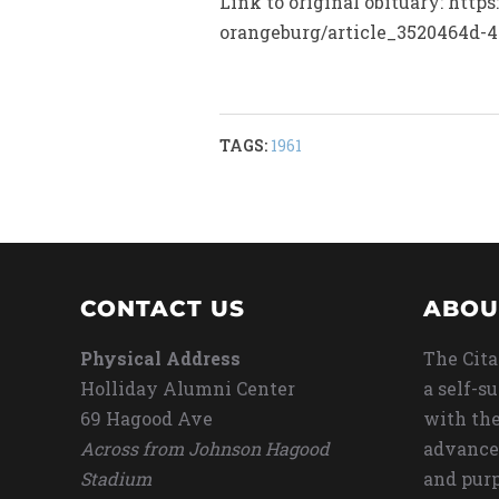
Link to original obituary: http
orangeburg/article_3520464d-4
TAGS:
1961
CONTACT US
ABOU
Physical Address
The Cita
Holliday Alumni Center
a self-s
69 Hagood Ave
with the
Across from Johnson Hagood
advance
Stadium
and purp