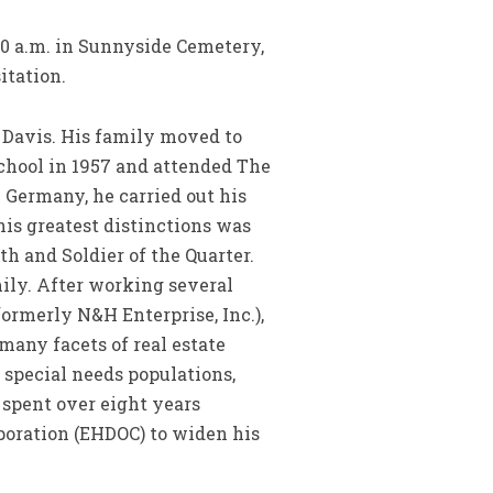
:00 a.m. in Sunnyside Cemetery,
itation.
n Davis. His family moved to
chool in 1957 and attended The
 Germany, he carried out his
 his greatest distinctions was
th and Soldier of the Quarter.
mily. After working several
ormerly N&H Enterprise, Inc.),
any facets of real estate
special needs populations,
 spent over eight years
poration (EHDOC) to widen his