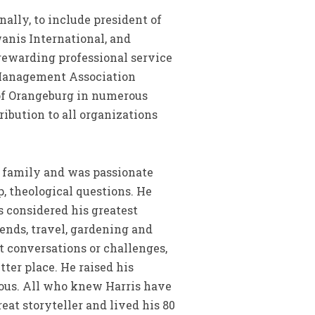
nally, to include president of
anis International, and
rewarding professional service
 Management Association
 of Orangeburg in numerous
ibution to all organizations
 family and was passionate
, theological questions. He
is considered his greatest
ends, travel, gardening and
t conversations or challenges,
tter place. He raised his
rous. All who knew Harris have
reat storyteller and lived his 80