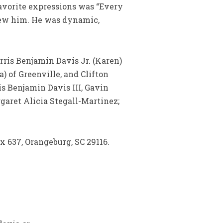
 favorite expressions was “Every
knew him. He was dynamic,
rris Benjamin Davis Jr. (Karen)
) of Greenville, and Clifton
is Benjamin Davis III, Gavin
garet Alicia Stegall-Martinez;
x 637, Orangeburg, SC 29116.