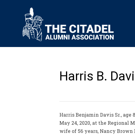
Harris B. Davis
Harris Benjamin Davis Sr., age 8
May 24, 2020, at the Regional M
wife of 56 years, Nancy Brown 