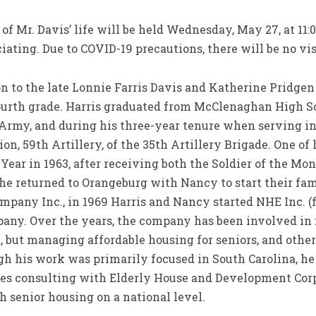
of Mr. Davis’ life will be held Wednesday, May 27, at 11
iating. Due to COVID-19 precautions, there will be no vis
on to the late Lonnie Farris Davis and Katherine Pridge
ourth grade. Harris graduated from McClenaghan High S
. Army, and during his three-year tenure when serving in
ion, 59th Artillery, of the 35th Artillery Brigade. One of
Year in 1963, after receiving both the Soldier of the Mon
 he returned to Orangeburg with Nancy to start their fa
pany Inc., in 1969 Harris and Nancy started NHE Inc. (f
ny. Over the years, the company has been involved in m
ut managing affordable housing for seniors, and other 
gh his work was primarily focused in South Carolina, he
tes consulting with Elderly House and Development Cor
senior housing on a national level.