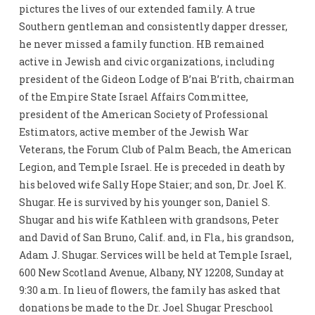
pictures the lives of our extended family. A true
Southern gentleman and consistently dapper dresser,
he never missed a family function. HB remained
active in Jewish and civic organizations, including
president of the Gideon Lodge of B’nai B’rith, chairman
of the Empire State Israel Affairs Committee,
president of the American Society of Professional
Estimators, active member of the Jewish War
Veterans, the Forum Club of Palm Beach, the American
Legion, and Temple Israel. He is preceded in death by
his beloved wife Sally Hope Staier; and son, Dr. Joel K.
Shugar. He is survived by his younger son, Daniel S.
Shugar and his wife Kathleen with grandsons, Peter
and David of San Bruno, Calif. and, in Fla., his grandson,
Adam J. Shugar. Services will be held at Temple Israel,
600 New Scotland Avenue, Albany, NY 12208, Sunday at
9:30 a.m. In lieu of flowers, the family has asked that
donations be made to the Dr. Joel Shugar Preschool