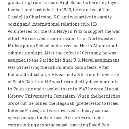
graduating from Tarboro High School where he played
football and basketball. In 1940, he enrolled at The
Citadel in Charleston, S.C. and was active in varsity
boxing and international relations club. HB
volunteered for the U.S. Navy in 1943 to support the war
effort. He received a commission from Northwestern
Midshipman School and served on North Atlantic anti-
submarine ships. After the defeat of Germany, he was
assigned to the Pacific; his final U.S. Naval assignment
was witnessing the Bikini atom bomb tests. After
honorable discharge, HB earned a B.S. from University
of South Carolina. HB was fascinated by developments
in Palestine and traveled there in 1947 by enrolling at
Hebrew University in Jerusalem. When the hostilities
broke out, he joined the Haganah (predecessor to Israel
Defense Forces) and was involved in heavy combat
operations on land and sea. His duties included
commanding a mortar squad, guarding David Ben-