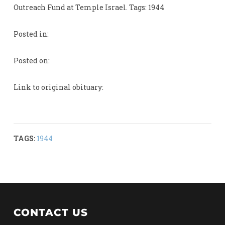
Outreach Fund at Temple Israel. Tags: 1944
Posted in:
Posted on:
Link to original obituary:
TAGS:
1944
CONTACT US