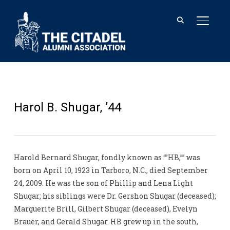
TOGGL
Harol B. Shugar, ’44
Harold Bernard Shugar, fondly known as “”HB,”” was
born on April 10, 1923 in Tarboro, N.C., died September
24, 2009. He was the son of Phillip and Lena Light
Shugar; his siblings were Dr. Gershon Shugar (deceased);
Marguerite Brill, Gilbert Shugar (deceased), Evelyn
Brauer, and Gerald Shugar. HB grew up in the south,