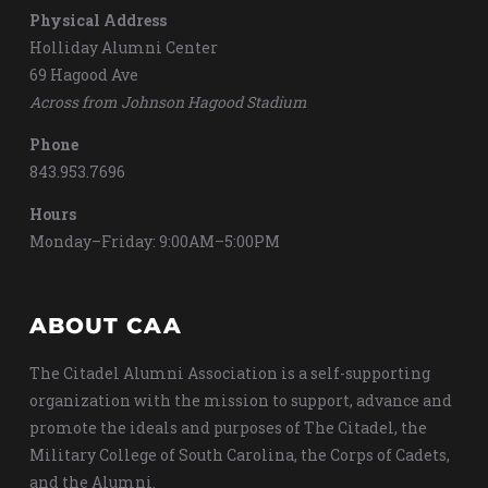
Physical Address
Holliday Alumni Center
69 Hagood Ave
Across from Johnson Hagood Stadium
Phone
843.953.7696
Hours
Monday–Friday: 9:00AM–5:00PM
ABOUT CAA
The Citadel Alumni Association is a self-supporting
organization with the mission to support, advance and
promote the ideals and purposes of The Citadel, the
Military College of South Carolina, the Corps of Cadets,
and the Alumni.