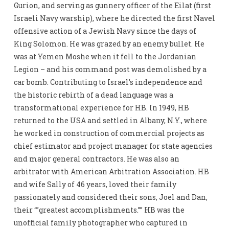
Gurion, and serving as gunnery officer of the Eilat (first
Israeli Navy warship), where he directed the first Navel
offensive action of a Jewish Navy since the days of
King Solomon. He was grazed by an enemy bullet. He
was at Yemen Moshe when it fell to the Jordanian
Legion – and his command post was demolished by a
car bomb. Contributing to Israel’s independence and
the historic rebirth of a dead language was a
transformational experience for HB. In 1949, HB
returned to the USA and settled in Albany, N.Y., where
he worked in construction of commercial projects as
chief estimator and project manager for state agencies
and major general contractors. He was also an
arbitrator with American Arbitration Association. HB
and wife Sally of 46 years, loved their family
passionately and considered their sons, Joel and Dan,
their “”greatest accomplishments.”” HB was the
unofficial family photographer who captured in