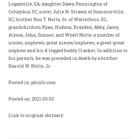
Loganville, GA; daughter Dawn Pennington of
Columbia, SC; sister Julie N. Strawn of Summerville,
SC; brother Ron T. Nolte, Sr. of Walterboro, SC;
grandchildren Ryan, Hudson, Brayden, Abby, Jacey,
Alyssa, John, Gunner, and Wyatt Nolte; a number of
nieces, nephews, great nieces/nephews, a great-great
nephew and his 4-legged buddy Cracker. In addition to
his parents, he was preceded in death by a brother
Harold W. Nolte, Jr.
Posted in: pbinfo.com
Posted on: 2021-03-03
Link to original obituary: