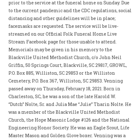
prior to the service at the funeral home on Sunday. Due
to the current pandemic and the CDC regulations, social
distancing and other guidelines will be in place;
facemasks are requested. The service will be live-
streamed on our Official Folk Funeral Home Live
Stream Facebook page for those unable to attend.
Memorials may be given in his memory to the
Blackville United Methodist Church, c/o John Neil
Griffin, 50 Springs Court, Blackville, SC 29817, GROWL,
P.O. Box 885, Williston, SC 29853 or the Williston
Cemetery, P.O. Box 367, Williston, SC 29853. Venning
passed away on Thursday, February 18, 2021. Born in
Charleston, SC, he was a son of the late Harold W.
“Dutch” Nolte, Sr. and Julia Mae “Julie” Tharin Nolte. He
was a member of the Blackville United Methodist
Church, the Hope Masonic Lodge #126 and the National
Engineering Honor Society. He was an Eagle Scout, Life
Master Mason and Golden Glove boxer. Venning was a