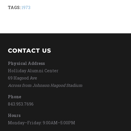
TAGS:
1973
CONTACT US
Physical Address
Holliday Alumni Center
69 Hagood Ave
Across from Johnson Hagood Stadium
Phone
843.953.7696
Hours
Monday–Friday: 9:00AM–5:00PM