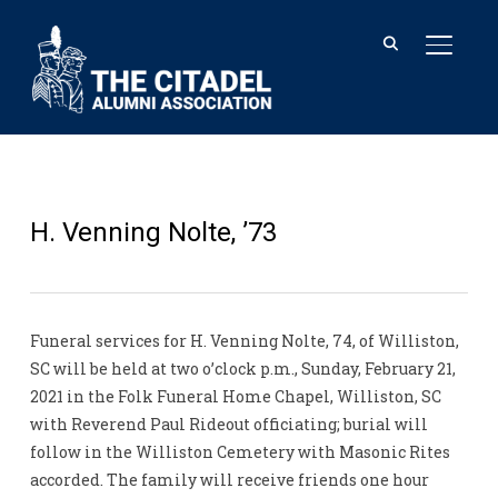
TOGGL
H. Venning Nolte, ’73
Funeral services for H. Venning Nolte, 74, of Williston,
SC will be held at two o’clock p.m., Sunday, February 21,
2021 in the Folk Funeral Home Chapel, Williston, SC
with Reverend Paul Rideout officiating; burial will
follow in the Williston Cemetery with Masonic Rites
accorded. The family will receive friends one hour