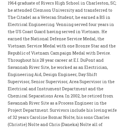
1964 graduate of Rivers High School in Charleston, SC;
he attended Clemson University and transferred to
The Citadel as a Veteran Student; he earned a BS in
Electrical Engineering. Venning served four years in
the US Coast Guard having served in Vietnam. He
earned the National Defense Service Medal, the
Vietnam Service Medal with one Bronze Star and the
Republic of Vietnam Campaign Medal with Device.
Throughout his 28 year career at E.I. DuPont and
Savannah River Site, he worked as an Electrician,
Engineering Aid, Design Engineer, Day Shift
Supervisor, Senior Supervisor, Area Supervisor in the
Electrical and Instrument Department and the
Chemical Separations Area. In 2002, he retired from
Savannah River Site as a Process Engineer in the
Project Department. Survivors include his loving wife
of 32 years Caroline Bomar Nolte; his sons Charles
(Christie) Nolte and Chris (Daneka) Nolte all of