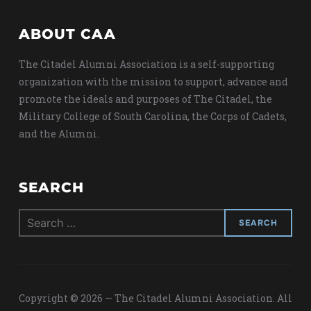
ABOUT CAA
The Citadel Alumni Association is a self-supporting
organization with the mission to support, advance and
promote the ideals and purposes of The Citadel, the
Military College of South Carolina, the Corps of Cadets,
and the Alumni.
SEARCH
Search
for:
Copyright © 2026 — The Citadel Alumni Association. All