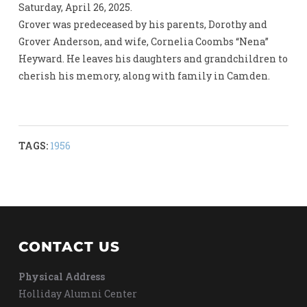
Saturday, April 26, 2025.
Grover was predeceased by his parents, Dorothy and
Grover Anderson, and wife, Cornelia Coombs “Nena”
Heyward. He leaves his daughters and grandchildren to
cherish his memory, along with family in Camden.
TAGS:
1956
CONTACT US
Physical Address
Holliday Alumni Center