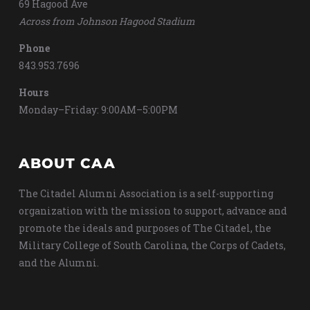
69 Hagood Ave
Across from Johnson Hagood Stadium
Phone
843.953.7696
Hours
Monday–Friday: 9:00AM–5:00PM
ABOUT CAA
The Citadel Alumni Association is a self-supporting
organization with the mission to support, advance and
promote the ideals and purposes of The Citadel, the
Military College of South Carolina, the Corps of Cadets,
and the Alumni.