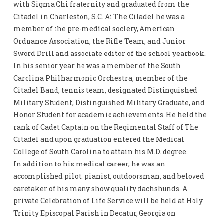
with Sigma Chi fraternity and graduated from the
Citadel in Charleston, S.C. At The Citadel he was a
member of the pre-medical society, American
Ordnance Association, the Rifle Team, and Junior
Sword Drill and associate editor of the school yearbook.
In his senior year he was a member of the South
Carolina Philharmonic Orchestra, member of the
Citadel Band, tennis team, designated Distinguished
Military Student, Distinguished Military Graduate, and
Honor Student for academic achievements. He held the
rank of Cadet Captain on the Regimental Staff of The
Citadel and upon graduation entered the Medical
College of South Carolina to attain his M.D. degree.
In addition to his medical career, he was an
accomplished pilot, pianist, outdoorsman, and beloved
caretaker of his many show quality dachshunds. A
private Celebration of Life Service will be held at Holy
Trinity Episcopal Parish in Decatur, Georgia on