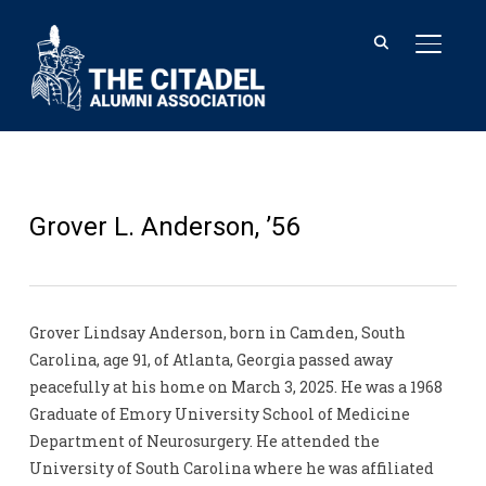
TOGGL
Grover L. Anderson, ’56
Grover Lindsay Anderson, born in Camden, South
Carolina, age 91, of Atlanta, Georgia passed away
peacefully at his home on March 3, 2025. He was a 1968
Graduate of Emory University School of Medicine
Department of Neurosurgery. He attended the
University of South Carolina where he was affiliated