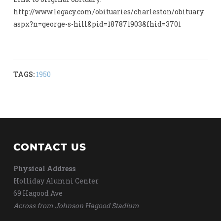
http://www.legacy.com/obituaries/charleston/obituary.
aspx?n=george-s-hill&pid=187871903&fhid=3701
TAGS:
1950
CONTACT US
Physical Address
Holliday Alumni Center
69 Hagood Ave
Across from Johnson Hagood Stadium