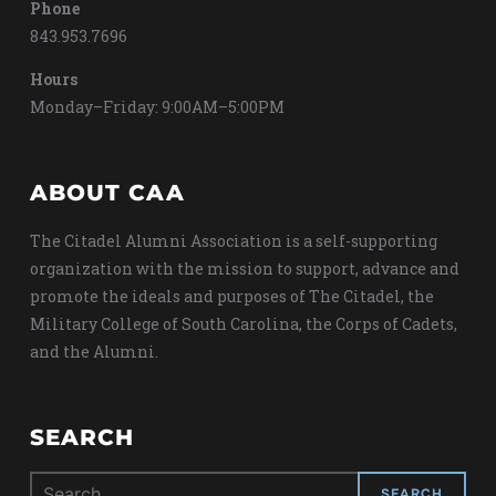
Phone
843.953.7696
Hours
Monday–Friday: 9:00AM–5:00PM
ABOUT CAA
The Citadel Alumni Association is a self-supporting
organization with the mission to support, advance and
promote the ideals and purposes of The Citadel, the
Military College of South Carolina, the Corps of Cadets,
and the Alumni.
SEARCH
Search