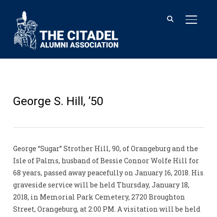
TOGGL
George S. Hill, ’50
George “Sugar” Strother Hill, 90, of Orangeburg and the
Isle of Palms, husband of Bessie Connor Wolfe Hill for
68 years, passed away peacefully on January 16, 2018. His
graveside service will be held Thursday, January 18,
2018, in Memorial Park Cemetery, 2720 Broughton
Street, Orangeburg, at 2:00 PM. A visitation will be held