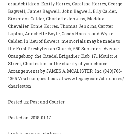
grandchildren: Emily Horres, Caroline Horres, George
Bagwell, James Bagwell, John Bagwell, Elly Calder,
Simmons Calder, Charlotte Jenkins, Maddux
Chevalier, Ernie Horres, Thomas Jenkins, Cartter
Lupton, Annabelle Boyle, Goody Horres, and Wylie
Calder. In lieu of flowers, memorials may be made to
the First Presbyterian Church, 650 Summers Avenue,
Orangeburg, the Citadel Brigadier Club, 171 Moultrie
Street, Charleston, or the charity of your choice.
Arrangements by JAMES A. MCALISTER, Inc. (843)766-
1365 Visit our guestbook at www.legacy.com/obituaries/
charleston
Posted in: Post and Courier
Posted on: 2018-01-17
Link to original obituary: