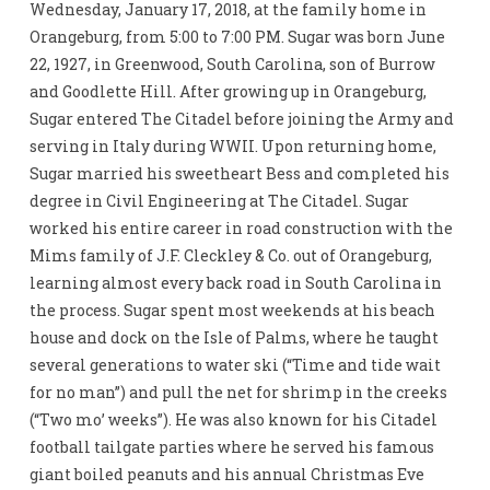
Wednesday, January 17, 2018, at the family home in
Orangeburg, from 5:00 to 7:00 PM. Sugar was born June
22, 1927, in Greenwood, South Carolina, son of Burrow
and Goodlette Hill. After growing up in Orangeburg,
Sugar entered The Citadel before joining the Army and
serving in Italy during WWII. Upon returning home,
Sugar married his sweetheart Bess and completed his
degree in Civil Engineering at The Citadel. Sugar
worked his entire career in road construction with the
Mims family of J.F. Cleckley & Co. out of Orangeburg,
learning almost every back road in South Carolina in
the process. Sugar spent most weekends at his beach
house and dock on the Isle of Palms, where he taught
several generations to water ski (“Time and tide wait
for no man”) and pull the net for shrimp in the creeks
(“Two mo’ weeks”). He was also known for his Citadel
football tailgate parties where he served his famous
giant boiled peanuts and his annual Christmas Eve