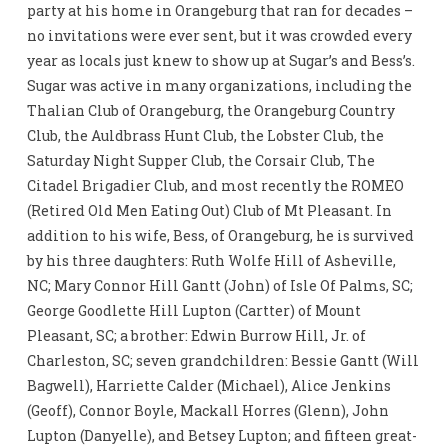
party at his home in Orangeburg that ran for decades –
no invitations were ever sent, but it was crowded every
year as locals just knew to show up at Sugar’s and Bess’s.
Sugar was active in many organizations, including the
Thalian Club of Orangeburg, the Orangeburg Country
Club, the Auldbrass Hunt Club, the Lobster Club, the
Saturday Night Supper Club, the Corsair Club, The
Citadel Brigadier Club, and most recently the ROMEO
(Retired Old Men Eating Out) Club of Mt Pleasant. In
addition to his wife, Bess, of Orangeburg, he is survived
by his three daughters: Ruth Wolfe Hill of Asheville,
NC; Mary Connor Hill Gantt (John) of Isle Of Palms, SC;
George Goodlette Hill Lupton (Cartter) of Mount
Pleasant, SC; a brother: Edwin Burrow Hill, Jr. of
Charleston, SC; seven grandchildren: Bessie Gantt (Will
Bagwell), Harriette Calder (Michael), Alice Jenkins
(Geoff), Connor Boyle, Mackall Horres (Glenn), John
Lupton (Danyelle), and Betsey Lupton; and fifteen great-