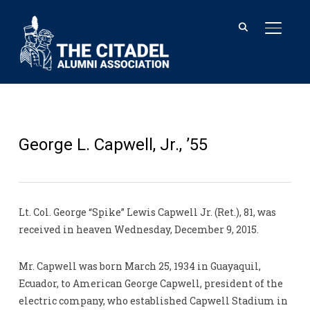
TOGGL
George L. Capwell, Jr., ’55
Lt. Col. George “Spike” Lewis Capwell Jr. (Ret.), 81, was
received in heaven Wednesday, December 9, 2015.
Mr. Capwell was born March 25, 1934 in Guayaquil,
Ecuador, to American George Capwell, president of the
electric company, who established Capwell Stadium in