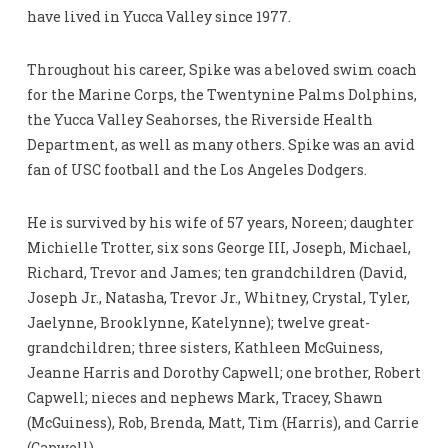
have lived in Yucca Valley since 1977.
Throughout his career, Spike was a beloved swim coach
for the Marine Corps, the Twentynine Palms Dolphins,
the Yucca Valley Seahorses, the Riverside Health
Department, as well as many others. Spike was an avid
fan of USC football and the Los Angeles Dodgers.
He is survived by his wife of 57 years, Noreen; daughter
Michielle Trotter, six sons George III, Joseph, Michael,
Richard, Trevor and James; ten grandchildren (David,
Joseph Jr., Natasha, Trevor Jr., Whitney, Crystal, Tyler,
Jaelynne, Brooklynne, Katelynne); twelve great-
grandchildren; three sisters, Kathleen McGuiness,
Jeanne Harris and Dorothy Capwell; one brother, Robert
Capwell; nieces and nephews Mark, Tracey, Shawn
(McGuiness), Rob, Brenda, Matt, Tim (Harris), and Carrie
(Capwell).