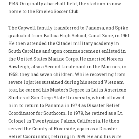
1945. Originally a baseball field, the stadium is now
home to the Emelec Soccer Club.
The Capwell family transferred to Panama, and Spike
graduated from Balboa High School, Canal Zone, in 1951.
He then attended the Citadel military academy in
South Carolina and upon commencement enlisted in
the United States Marine Corps. He married Noreen
Rawleigh, also a Second Lieutenant in the Marines, in
1958; they had seven children. While recovering from
severe injuries sustained during his second Vietnam
tour, he earned his Master’s Degree in Latin American
Studies at San Diego State University, which allowed
him to return to Panama in 1974 as Disaster Relief
Coordinator for Southcom. In 1979, he retired as a Lt.
Colonel in Twentynine Palms, California. He then
served the County of Riverside, again as a Disaster
Relief Coordinator, retiring in 1999. He and his wife