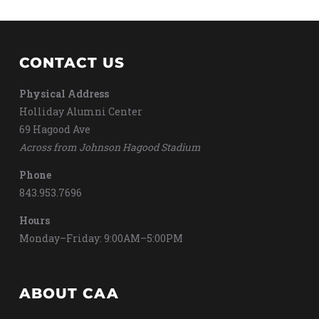
CONTACT US
Physical Address
Holliday Alumni Center
69 Hagood Ave
Across from Johnson Hagood Stadium
Phone
843.953.7696
Hours
Monday–Friday: 9:00AM–5:00PM
ABOUT CAA