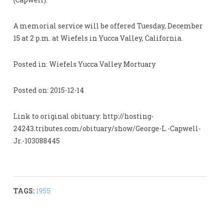
A memorial service will be offered Tuesday, December
15 at 2 p.m. at Wiefels in Yucca Valley, California.
Posted in: Wiefels Yucca Valley Mortuary
Posted on: 2015-12-14
Link to original obituary: http://hosting-
24243.tributes.com/obituary/show/George-L.-Capwell-
Jr.-103088445
TAGS:
1955