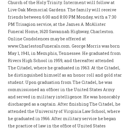
Church of the Holy Trinity. Interment will follow at
Live Oak Memorial Gardens. The family will receive
friends between 6:00 and 8:00 PM Monday, with a 7:30
PM Trisagion service, at the James A. McAlister
Funeral Home, 1620 Savannah Highway, Charleston.
Online Condolences may be offered at
www.CharlestonFunerals.com. George Morris was born
May 1, 1941, in Memphis, Tennessee. He graduated from
Rivers High School in 1959, and thereafter attended
The Citadel, where he graduated in 1963. At the Citadel,
he distinguished himself as an honor roll and gold star
student. Upon graduation from The Citadel, he was
commissioned an officer in the United States Army
and served in military intelligence. He was honorably
discharged as a captain. After finishing The Citadel, he
attended the University of Virginia Law School, where
he graduated in 1966. After military service he began
the practice of law in the office of United States