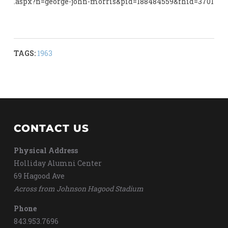
.aspx?n=george-john-morris&pid=188484559&fhid=3701
TAGS:
1963
CONTACT US
Physical Address
Holliday Alumni Center
69 Hagood Ave
Across from Johnson Hagood Stadium
Phone
843.953.7696