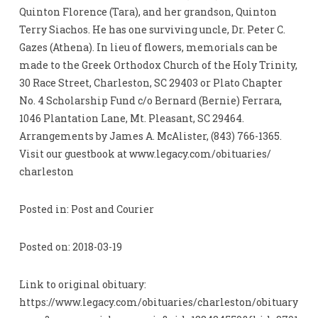
Quinton Florence (Tara), and her grandson, Quinton
Terry Siachos. He has one surviving uncle, Dr. Peter C.
Gazes (Athena). In lieu of flowers, memorials can be
made to the Greek Orthodox Church of the Holy Trinity,
30 Race Street, Charleston, SC 29403 or Plato Chapter
No. 4 Scholarship Fund c/o Bernard (Bernie) Ferrara,
1046 Plantation Lane, Mt. Pleasant, SC 29464.
Arrangements by James A. McAlister, (843) 766-1365.
Visit our guestbook at www.legacy.com/obituaries/
charleston
Posted in: Post and Courier
Posted on: 2018-03-19
Link to original obituary:
https://www.legacy.com/obituaries/charleston/obituary