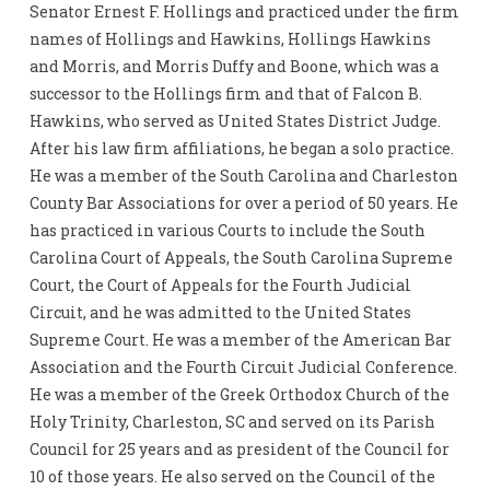
Senator Ernest F. Hollings and practiced under the firm
names of Hollings and Hawkins, Hollings Hawkins
and Morris, and Morris Duffy and Boone, which was a
successor to the Hollings firm and that of Falcon B.
Hawkins, who served as United States District Judge.
After his law firm affiliations, he began a solo practice.
He was a member of the South Carolina and Charleston
County Bar Associations for over a period of 50 years. He
has practiced in various Courts to include the South
Carolina Court of Appeals, the South Carolina Supreme
Court, the Court of Appeals for the Fourth Judicial
Circuit, and he was admitted to the United States
Supreme Court. He was a member of the American Bar
Association and the Fourth Circuit Judicial Conference.
He was a member of the Greek Orthodox Church of the
Holy Trinity, Charleston, SC and served on its Parish
Council for 25 years and as president of the Council for
10 of those years. He also served on the Council of the