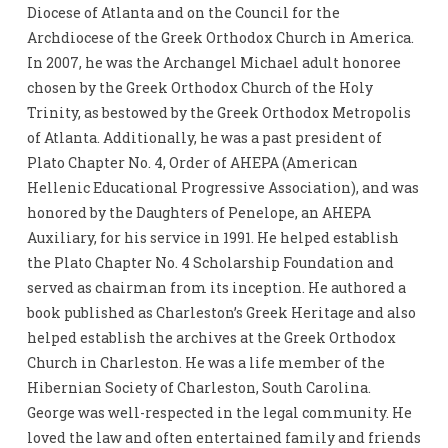
Diocese of Atlanta and on the Council for the
Archdiocese of the Greek Orthodox Church in America.
In 2007, he was the Archangel Michael adult honoree
chosen by the Greek Orthodox Church of the Holy
Trinity, as bestowed by the Greek Orthodox Metropolis
of Atlanta. Additionally, he was a past president of
Plato Chapter No. 4, Order of AHEPA (American
Hellenic Educational Progressive Association), and was
honored by the Daughters of Penelope, an AHEPA
Auxiliary, for his service in 1991. He helped establish
the Plato Chapter No. 4 Scholarship Foundation and
served as chairman from its inception. He authored a
book published as Charleston’s Greek Heritage and also
helped establish the archives at the Greek Orthodox
Church in Charleston. He was a life member of the
Hibernian Society of Charleston, South Carolina.
George was well-respected in the legal community. He
loved the law and often entertained family and friends