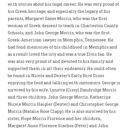
with stories about his legal career. He was very proud of
his Greek heritage, and especially the legacy of his
parents, Margaret Gazes Morris, who was the first
woman of Greek descent to teach in Charleston County
Schools, and John George Morris, who was the first
Greek-American lawyer in Memphis, Tennessee. He
had fond memories of his childhood in Memphis and
as a result loved the city and was a true Elvis fan. He
was also very proud of and devoted to his family and
supported them in all their endeavors. He could often
be found in Nicole and Dexter’s Early Bird Diner
enjoying the food and talking with customers. George is
survived by his wife, Lynette (Cissy) Dandridge Morris
and three children, John George Morris, Katherine
Nicole Morris Haigler (Dexter) and Christopher George
Morris (Natalie Rose Clapp). He is also survived by his
sister, Hope Morris Florence and her children,
Margaret Anne Florence Siachos (Peter) and John