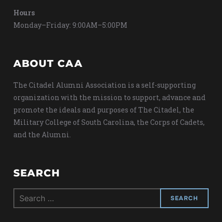
Hours
Monday–Friday: 9:00AM–5:00PM
ABOUT CAA
The Citadel Alumni Association is a self-supporting
organization with the mission to support, advance and
promote the ideals and purposes of The Citadel, the
Military College of South Carolina, the Corps of Cadets,
and the Alumni.
SEARCH
Search
for: