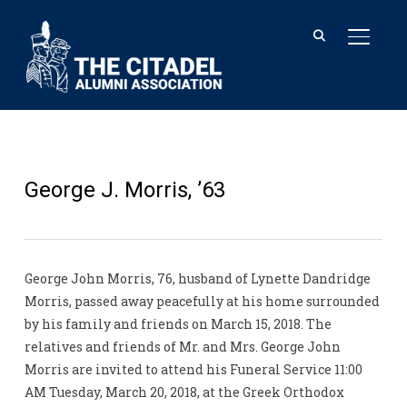
TOGGL
George J. Morris, ’63
George John Morris, 76, husband of Lynette Dandridge
Morris, passed away peacefully at his home surrounded
by his family and friends on March 15, 2018. The
relatives and friends of Mr. and Mrs. George John
Morris are invited to attend his Funeral Service 11:00
AM Tuesday, March 20, 2018, at the Greek Orthodox