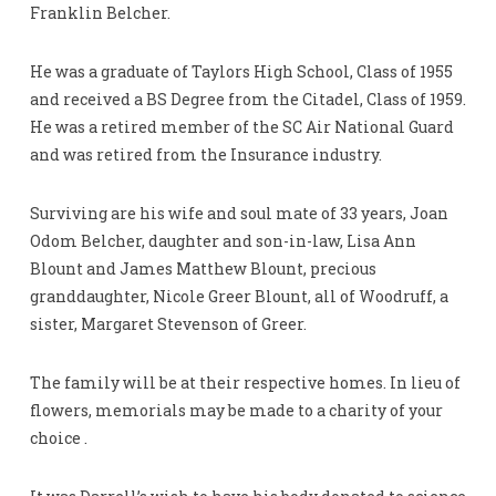
Franklin Belcher.
He was a graduate of Taylors High School, Class of 1955
and received a BS Degree from the Citadel, Class of 1959.
He was a retired member of the SC Air National Guard
and was retired from the Insurance industry.
Surviving are his wife and soul mate of 33 years, Joan
Odom Belcher, daughter and son-in-law, Lisa Ann
Blount and James Matthew Blount, precious
granddaughter, Nicole Greer Blount, all of Woodruff, a
sister, Margaret Stevenson of Greer.
The family will be at their respective homes. In lieu of
flowers, memorials may be made to a charity of your
choice .