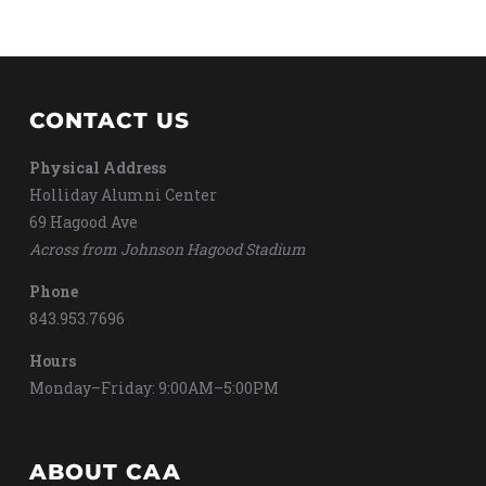
CONTACT US
Physical Address
Holliday Alumni Center
69 Hagood Ave
Across from Johnson Hagood Stadium
Phone
843.953.7696
Hours
Monday–Friday: 9:00AM–5:00PM
ABOUT CAA