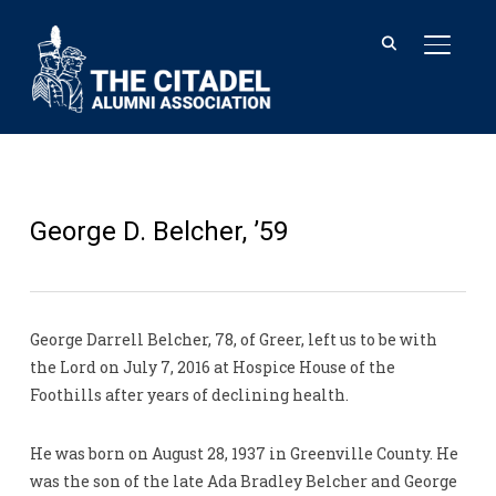
TOGGL
George D. Belcher, ’59
George Darrell Belcher, 78, of Greer, left us to be with
the Lord on July 7, 2016 at Hospice House of the
Foothills after years of declining health.
He was born on August 28, 1937 in Greenville County. He
was the son of the late Ada Bradley Belcher and George