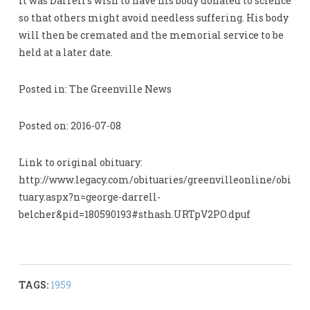
It was Darrell’s wish to have his body donated to science
so that others might avoid needless suffering. His body
will then be cremated and the memorial service to be
held at a later date.
Posted in: The Greenville News
Posted on: 2016-07-08
Link to original obituary:
http://www.legacy.com/obituaries/greenvilleonline/obi
tuary.aspx?n=george-darrell-
belcher&pid=180590193#sthash.URTpV2PO.dpuf
TAGS:
1959