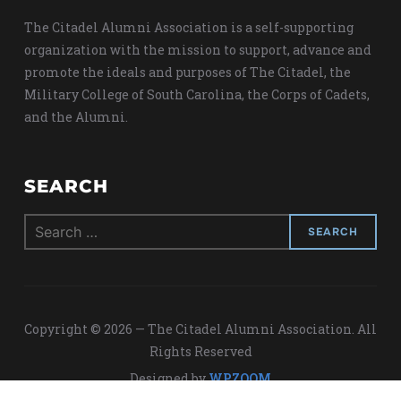
The Citadel Alumni Association is a self-supporting
organization with the mission to support, advance and
promote the ideals and purposes of The Citadel, the
Military College of South Carolina, the Corps of Cadets,
and the Alumni.
SEARCH
Search
for:
Copyright © 2026 — The Citadel Alumni Association. All
Rights Reserved
Designed by
WPZOOM