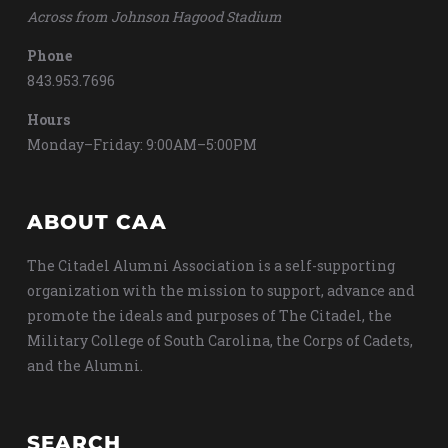
Across from Johnson Hagood Stadium
Phone
843.953.7696
Hours
Monday–Friday: 9:00AM–5:00PM
ABOUT CAA
The Citadel Alumni Association is a self-supporting
organization with the mission to support, advance and
promote the ideals and purposes of The Citadel, the
Military College of South Carolina, the Corps of Cadets,
and the Alumni.
SEARCH