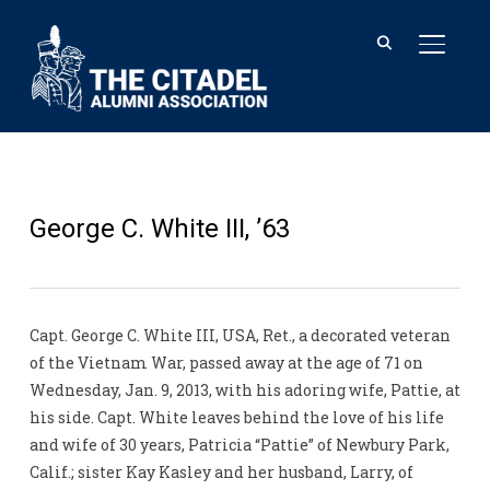
TOGGL
George C. White III, ’63
Capt. George C. White III, USA, Ret., a decorated veteran
of the Vietnam War, passed away at the age of 71 on
Wednesday, Jan. 9, 2013, with his adoring wife, Pattie, at
his side. Capt. White leaves behind the love of his life
and wife of 30 years, Patricia “Pattie” of Newbury Park,
Calif.; sister Kay Kasley and her husband, Larry, of