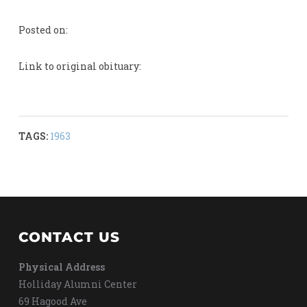
Posted on:
Link to original obituary:
TAGS:
1963
CONTACT US
Physical Address
Holliday Alumni Center
69 Hagood Ave