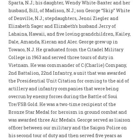
Sparta, N.J.; his daughter, Wendy White-Baxter and her
husband, Bill, of Madison, N.J.; son George “Skip” White
of Denville, N.J.; stepdaughters, Jenni Ziegler and
Elizabeth Sager and Elizabeth’s husband Jerry of
Lahaina, Hawaii, and five loving grandchildren, Kailey,
Dale, Amanda, Kieran and Alec. George grew up in
Towaco, N.J. He graduated from the Citadel Military
College in 1963 and served three tours of duty in
Vietnam. He was commander of C (Charlie) Company,
2nd Battalion, 22nd Infantry, a unit that was awarded
the Presidential Unit Citation for coming to the aid of
artillery and infantry companies that were being
overrun by enemy forces during the Battle of Soui
Tre/FSB Gold. He was a two-time recipient of the
Bronze Star Medal for heroism in ground combat and
was awarded three Air Medals. George served as liaison
officer between our military and the Saigon Police on
his second tour of duty and then served five years as