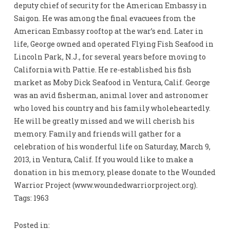
deputy chief of security for the American Embassy in
Saigon. He was among the final evacuees from the
American Embassy rooftop at the war’s end. Later in
life, George owned and operated Flying Fish Seafood in
Lincoln Park, N.J., for several years before moving to
California with Pattie. He re-established his fish
market as Moby Dick Seafood in Ventura, Calif. George
was an avid fisherman, animal lover and astronomer
who loved his country and his family wholeheartedly.
He will be greatly missed and we will cherish his
memory. Family and friends will gather for a
celebration of his wonderful life on Saturday, March 9,
2013, in Ventura, Calif. If you would like to make a
donation in his memory, please donate to the Wounded
Warrior Project (www.woundedwarriorproject.org).
Tags: 1963
Posted in: