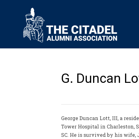
G. Duncan Lott
George Duncan Lott, III, a resid
Tower Hospital in Charleston, S
SC. He is survived by his wife, 