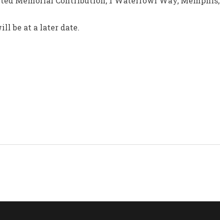
mited Memorial Contribution, 1 Waterfowl Way, Memphis,
l be at a later date.