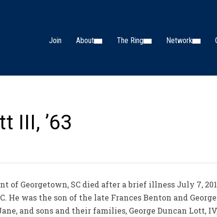
Join
About
The Ring
Network
 III, ’63
ent of Georgetown, SC died after a brief illness July 7, 
C. He was the son of the late Frances Benton and George 
Jane, and sons and their families, George Duncan Lott, IV,