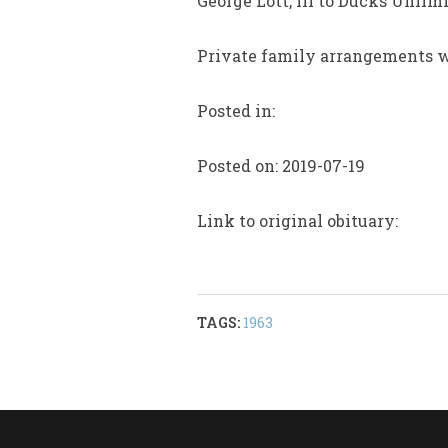
George Lott, III to Ducks Unli
Private family arrangements wil
Posted in:
Posted on: 2019-07-19
Link to original obituary:
TAGS:
1963