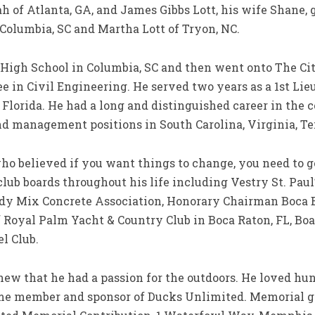
h of Atlanta, GA, and James Gibbs Lott, his wife Shan
 Columbia, SC and Martha Lott of Tryon, NC.
igh School in Columbia, SC and then went onto The Cita
e in Civil Engineering. He served two years as a 1st Li
 Florida. He had a long and distinguished career in the 
d management positions in South Carolina, Virginia, Tex
 believed if you want things to change, you need to ge
club boards throughout his life including Vestry St. Paul
dy Mix Concrete Association, Honorary Chairman Boca 
Royal Palm Yacht & Country Club in Boca Raton, FL, B
l Club.
that he had a passion for the outdoors. He loved hunti
ime member and sponsor of Ducks Unlimited. Memorial g