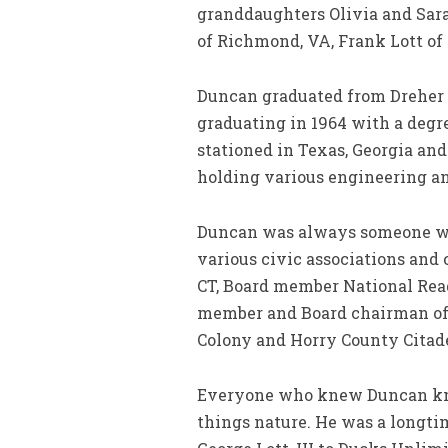
granddaughters Olivia and Sara
of Richmond, VA, Frank Lott of
Duncan graduated from Dreher H
graduating in 1964 with a degre
stationed in Texas, Georgia and
holding various engineering an
Duncan was always someone who
various civic associations and 
CT, Board member National Rea
member and Board chairman of 
Colony and Horry County Citade
Everyone who knew Duncan knew 
things nature. He was a longt