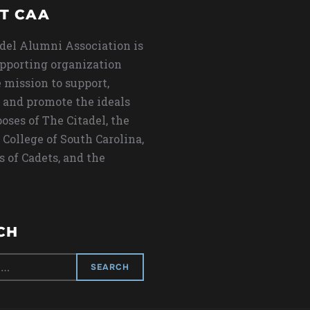
T CAA
del Alumni Association is
upporting organization
 mission to support,
 and promote the ideals
oses of The Citadel, the
 College of South Carolina,
s of Cadets, and the
CH