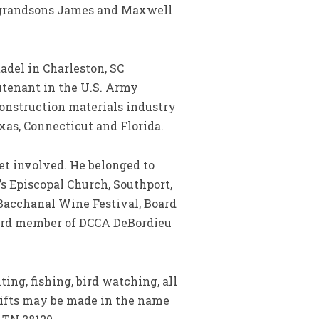
e, grandsons James and Maxwell
del in Charleston, SC
eutenant in the U.S. Army
construction materials industry
as, Connecticut and Florida.
t involved. He belonged to
’s Episcopal Church, Southport,
Bacchanal Wine Festival, Board
oard member of DCCA DeBordieu
ng, fishing, bird watching, all
ifts may be made in the name