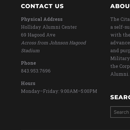
CONTACT US
ABOU
Physical Address
The Cita
Holliday Alumni Center
a self-s
69 Hagood Ave
with the
Across from Johnson Hagood
advance
Stadium
and purp
Military
Phone
the Corp
843.953.7696
Alumni.
Hours
Monday–Friday: 9:00AM–5:00PM
SEAR
Search
for: