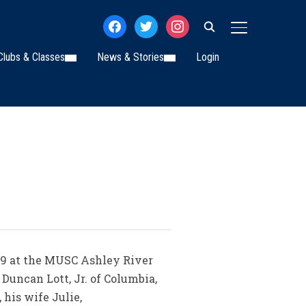
facebook
twitter
instagram
TOGGLE SIDE
Clubs & Classes
News & Stories
Login
2019 at the MUSC Ashley River
Duncan Lott, Jr. of Columbia,
 his wife Julie,