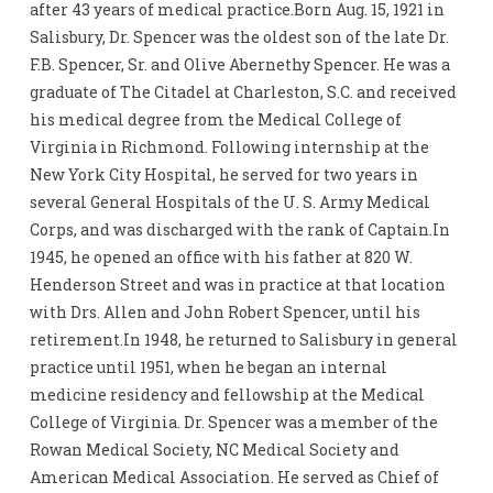
after 43 years of medical practice.Born Aug. 15, 1921 in
Salisbury, Dr. Spencer was the oldest son of the late Dr.
F.B. Spencer, Sr. and Olive Abernethy Spencer. He was a
graduate of The Citadel at Charleston, S.C. and received
his medical degree from the Medical College of
Virginia in Richmond. Following internship at the
New York City Hospital, he served for two years in
several General Hospitals of the U. S. Army Medical
Corps, and was discharged with the rank of Captain.In
1945, he opened an office with his father at 820 W.
Henderson Street and was in practice at that location
with Drs. Allen and John Robert Spencer, until his
retirement.In 1948, he returned to Salisbury in general
practice until 1951, when he began an internal
medicine residency and fellowship at the Medical
College of Virginia. Dr. Spencer was a member of the
Rowan Medical Society, NC Medical Society and
American Medical Association. He served as Chief of