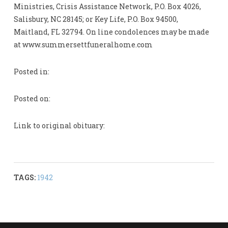
Ministries, Crisis Assistance Network, P.O. Box 4026,
Salisbury, NC 28145; or Key Life, P.O. Box 94500,
Maitland, FL 32794. On line condolences may be made
at www.summersettfuneralhome.com
Posted in:
Posted on:
Link to original obituary:
TAGS:
1942