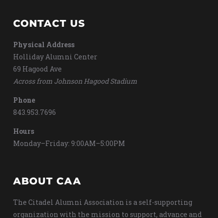
CONTACT US
Physical Address
Holliday Alumni Center
69 Hagood Ave
Across from Johnson Hagood Stadium
Phone
843.953.7696
Hours
Monday–Friday: 9:00AM–5:00PM
ABOUT CAA
The Citadel Alumni Association is a self-supporting
organization with the mission to support, advance and