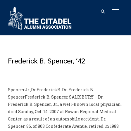
TOGGL
Frederick B. Spencer, ’42
SpencerJr.,Dr.FrederickB. Dr. Frederick B.
SpencerFrederick B. Spencer SALISBURY – Dr.
Frederick B. Spencer, Jr., a well-known local physician,
died Sunday, Oct. 14, 2007 at Rowan Regional Medical
Center, as a result of an automobile accident. Dr.
Spencer, 86, of 803 Confederate Avenue, retired in 1988