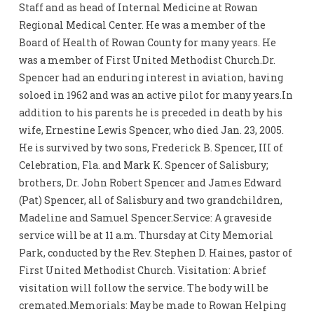
Staff and as head of Internal Medicine at Rowan
Regional Medical Center. He was a member of the
Board of Health of Rowan County for many years. He
was a member of First United Methodist Church.Dr.
Spencer had an enduring interest in aviation, having
soloed in 1962 and was an active pilot for many years.In
addition to his parents he is preceded in death by his
wife, Ernestine Lewis Spencer, who died Jan. 23, 2005.
He is survived by two sons, Frederick B. Spencer, III of
Celebration, Fla. and Mark K. Spencer of Salisbury;
brothers, Dr. John Robert Spencer and James Edward
(Pat) Spencer, all of Salisbury and two grandchildren,
Madeline and Samuel Spencer.Service: A graveside
service will be at 11 a.m. Thursday at City Memorial
Park, conducted by the Rev. Stephen D. Haines, pastor of
First United Methodist Church. Visitation: A brief
visitation will follow the service. The body will be
cremated.Memorials: May be made to Rowan Helping