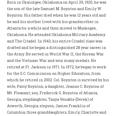
Born in Okmulgee, Oklahoma on April 29, 1920, he was
the son of the late Samuel M. Boynton and Emily W.
Boynton. His father died when he was 12 years old and
he and his mother lived with his grandmother in
Atlanta for a while and then moved to Muskogee,
Oklahoma. He attended Oklahoma Military Academy
and The Citadel. In 1943, his entire Citadel class was
drafted and he began a distinguished 28 year career in
the Army. He served in World War II, the Korean War
and the Vietnam War and won many medals. He
retired at Ft. Jackson in 1971. In 1972, he began to work
for the S.C. Commission on Higher Education, from
which he retired in 2002. Col. Boynton is survived by his
wife, Patsy Boynton; a daughter, Jeanne C. Boynton of
Mt. Pleasant; son, Frederick G. Boynton of Atlanta,
Georgia; stepdaughter, Tanya Venable (Derek) of
Acworth, Georgia; stepson, James Franklin of
Columbia; three granddaughters, Emily, Charlotte and