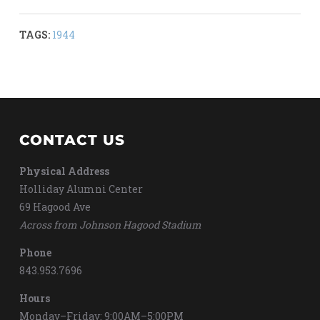
TAGS:
1944
CONTACT US
Physical Address
Holliday Alumni Center
69 Hagood Ave
Across from Johnson Hagood Stadium
Phone
843.953.7696
Hours
Monday–Friday: 9:00AM–5:00PM