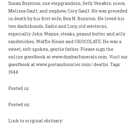
Susan Boynton; one stepgrandson, Seth Venable; niece,
Melissa Gault; and nephew, Cory Gault. He was preceded
in death by his first wife, Bea N. Boynton. He loved his
two dachshunds, Sadie and Lucy, old westerns,
especially John Wayne, steaks, peanut butter and jelly
sandwiches, Waffle House and CHOCOLATE. He was a
sweet, soft-spoken, gentle father. Please sign the
online guestbook at www.dunbarfunerals.com. Visit our
guestbook at www.postandcourier.com/ deaths. Tags:
1944
Posted in:
Posted on:
Link to original obituary: