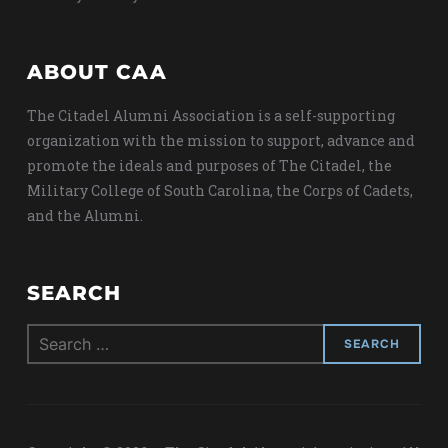
ABOUT CAA
The Citadel Alumni Association is a self-supporting
organization with the mission to support, advance and
promote the ideals and purposes of The Citadel, the
Military College of South Carolina, the Corps of Cadets,
and the Alumni.
SEARCH
Search
for: