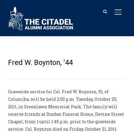
TOGGL
Fred W. Boynton, ’44
Graveside service for Col. Fred W. Boynton, 91, of
Columiba, will be held 2:00 p.m. Tuesday, October 25,
2011, in Greenlawn Memorial Park. The family will
receive friends at Dunbar Funeral Home, Devine Street
Chapel, from 1 until 1:45 p.m. prior to the graveside
service. Col. Boynton died on Friday, October 21, 2011.