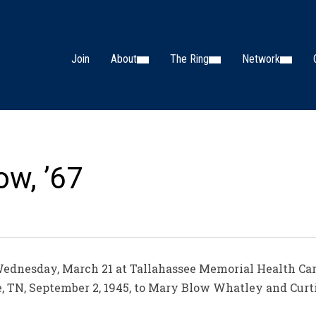
Join
About
The Ring
Network
ow, ’67
Wednesday, March 21 at Tallahassee Memorial Health Care 
, TN, September 2, 1945, to Mary Blow Whatley and Curt