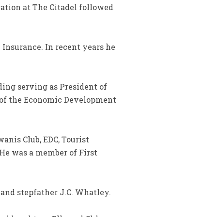
ation at The Citadel followed
 Insurance. In recent years he
ing serving as President of
r of the Economic Development
anis Club, EDC, Tourist
He was a member of First
 and stepfather J.C. Whatley.