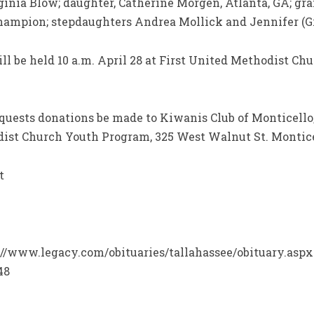
ginia Blow; daughter, Catherine Morgen, Atlanta, GA; gr
Champion; stepdaughters Andrea Mollick and Jennifer (Gr
ill be held 10 a.m. April 28 at First United Methodist Ch
requests donations be made to Kiwanis Club of Monticello,
odist Church Youth Program, 325 West Walnut St. Montice
t
ps://www.legacy.com/obituaries/tallahassee/obituary.aspx
48