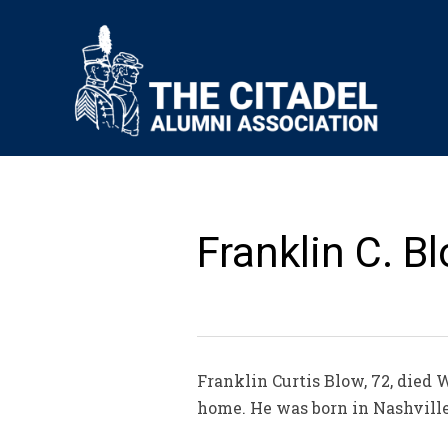
Franklin C. Bl
Franklin Curtis Blow, 72, died 
home. He was born in Nashville