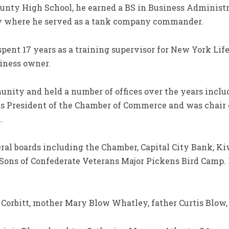
ounty High School, he earned a BS in Business Administr
my where he served as a tank company commander.
ent 17 years as a training supervisor for New York Life
iness owner.
ity and held a number of offices over the years includ
 as President of the Chamber of Commerce and was chai
.
ral boards including the Chamber, Capital City Bank, Kiw
Sons of Confederate Veterans Major Pickens Bird Camp. 
 Corbitt, mother Mary Blow Whatley, father Curtis Blow,