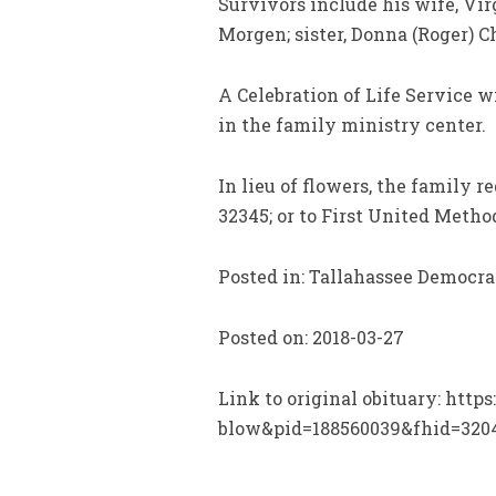
Survivors include his wife, Vir
Morgen; sister, Donna (Roger) 
A Celebration of Life Service w
in the family ministry center.
In lieu of flowers, the family 
32345; or to First United Meth
Posted in: Tallahassee Democra
Posted on: 2018-03-27
Link to original obituary: htt
blow&pid=188560039&fhid=320