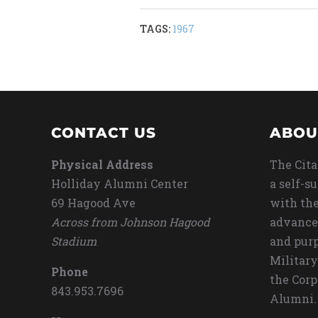
TAGS:
1967
CONTACT US
ABOU
Physical Address
The Cita
Holliday Alumni Center
a self-s
69 Hagood Ave
with the
Across from Johnson Hagood
advance
Stadium
and purp
Military
Phone
the Corp
843.953.7696
Alumni.