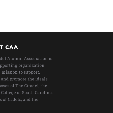
T CAA
del Alumni Association is
upporting organization
 mission to support,
 and promote the ideals
oses of The Citadel, the
 College of South Carolina,
s of Cadets, and the