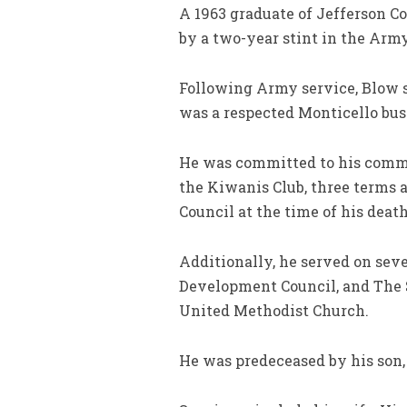
A 1963 graduate of Jefferson C
by a two-year stint in the Ar
Following Army service, Blow sp
was a respected Monticello bus
He was committed to his commun
the Kiwanis Club, three terms
Council at the time of his death
Additionally, he served on seve
Development Council, and The 
United Methodist Church.
He was predeceased by his son,