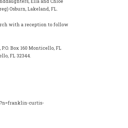
anddaughters, Ella and Chloe
eg) Osburn, Lakeland, FL.
urch with a reception to follow
 P.O. Box 160 Monticello, FL
llo, FL 32344.
?n=franklin-curtis-