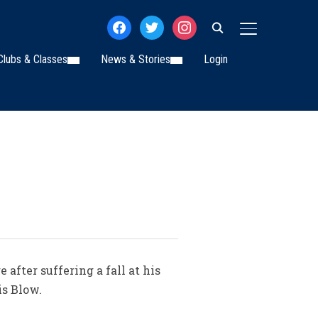
facebook
twitter
instagram
TOGGLE SIDE
Clubs & Classes
News & Stories
Login
after suffering a fall at his
is Blow.