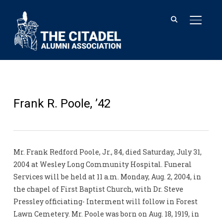
TOGGL
Frank R. Poole, ’42
Mr. Frank Redford Poole, Jr., 84, died Saturday, July 31,
2004 at Wesley Long Community Hospital. Funeral
Services will be held at 11 a.m. Monday, Aug. 2, 2004, in
the chapel of First Baptist Church, with Dr. Steve
Pressley officiating- Interment will follow in Forest
Lawn Cemetery. Mr. Poole was born on Aug. 18, 1919, in