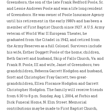
Greensboro, the son of the late Frank Redford Poole, Sr.
and Lessie Andrews Poole and was a life long resident
of Greensboro. He was owner of Poole Insurance Agency
until his retirement in the early 1980’s and has been a
member of First Baptist Church since 1927. A U.S. Army
veteran of World War II European Theater, he
graduated from the Citadel in 1942, and retired from
the Army Reserves as a full Colonel. Survivors include
his wife, Esther Doggett Poole of the home; children,
Beth Garrett and husband, Skip of Falls Church, Va. and
Frank R. Poole, III and wife, Janet of Greensboro; two
grandchildren, Rebecca Garrett Hodgdon and husband,
Scott and Christopher Fray Garrett; two great-
grandchildren, Ellen Florance Hodgdon and Garrett
Christopher Hodgdon. The family will receive friends
from 6:30 to 8 p.m. Sunday, Aug. 1, 2004, at Forbis and
Dick Funeral Home, N. Elm Street. Memorial
contributions may be made to First Baptist Church,