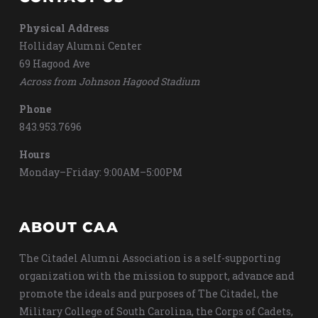
Physical Address
Holliday Alumni Center
69 Hagood Ave
Across from Johnson Hagood Stadium
Phone
843.953.7696
Hours
Monday–Friday: 9:00AM–5:00PM
ABOUT CAA
The Citadel Alumni Association is a self-supporting
organization with the mission to support, advance and
promote the ideals and purposes of The Citadel, the
Military College of South Carolina, the Corps of Cadets,