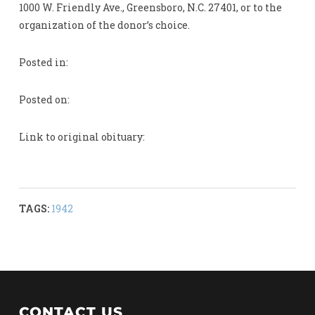
1000 W. Friendly Ave., Greensboro, N.C. 27401, or to the
organization of the donor’s choice.
Posted in:
Posted on:
Link to original obituary:
TAGS:
1942
CONTACT US