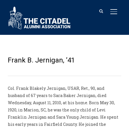
TOGGL
Frank B. Jernigan, ’41
Col. Frank Blakely Jernigan, USAR, Ret., 90, and
husband of 67 years to Sara Baker Jernigan, died
Wednesday, August 11, 2010, at his home. Born May 30,
1920, in Marion, SC, he was the only child of Levi
Franklin Jernigan and Sara Young Jernigan. He spent
his early years in Fairfield County. He joined the