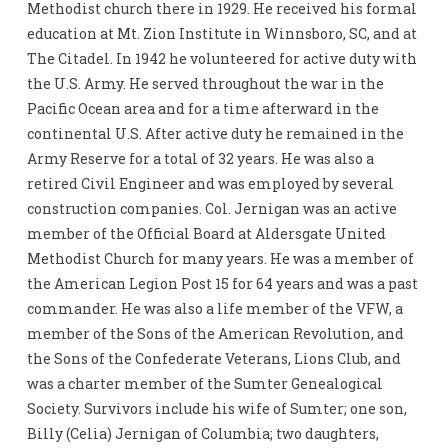
Methodist church there in 1929. He received his formal
education at Mt. Zion Institute in Winnsboro, SC, and at
The Citadel. In 1942 he volunteered for active duty with
the U.S. Army. He served throughout the war in the
Pacific Ocean area and for a time afterward in the
continental U.S. After active duty he remained in the
Army Reserve for a total of 32 years. He was also a
retired Civil Engineer and was employed by several
construction companies. Col. Jernigan was an active
member of the Official Board at Aldersgate United
Methodist Church for many years. He was a member of
the American Legion Post 15 for 64 years and was a past
commander. He was also a life member of the VFW, a
member of the Sons of the American Revolution, and
the Sons of the Confederate Veterans, Lions Club, and
was a charter member of the Sumter Genealogical
Society. Survivors include his wife of Sumter; one son,
Billy (Celia) Jernigan of Columbia; two daughters,