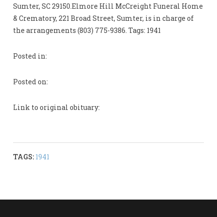
Sumter, SC 29150.Elmore Hill McCreight Funeral Home
& Crematory, 221 Broad Street, Sumter, is in charge of
the arrangements (803) 775-9386. Tags: 1941
Posted in:
Posted on:
Link to original obituary:
TAGS:
1941