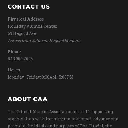
CONTACT US
Physical Address
Holliday Alumni Center
69 Hagood Ave
Across from Johnson Hagood Stadium
Phone
843.953.7696
Hours
Monday–Friday: 9:00AM–5:00PM
ABOUT CAA
The Citadel Alumni Association is a self-supporting
organization with the mission to support, advance and
promote the ideals and purposes of The Citadel, the