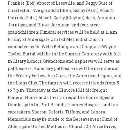
Frankie (Bob) Abbott of Leesville, and Peggy Russ of
Charleston; five grandchildren, Bobby (Pam) Abbott,
Patrick (Patti) Abbott, Cathy (Clayton) Rash, Amanda
Jernigan, and Blake Jernigan; and four great-
grandchildren. Funeral services will be held at 11 a.m.
Friday at Aldersgate United Methodist Church
conducted by Dr. Webb Belangia and Chaplain Wayne
Taylor. Burial will be in the Sumter Cemetery with full
military honors. Grandsons and nephews will serve as
pallbearers. Honorary pallbearers will be members of
the Wesley Fellowship Class, the American Legion, and
the Lions Club. The family will receive friends from 5
to 7 p.m. Thursday at the Elmore Hill McCreight
Funeral Home and other times at the home. Special
thanks go to Dr. Phil Brandt, Tuomey Hospice, and his
caretakers, Sharon, Deloris, Tiffany, and Lenora.
Memorials may be made to the Bereavement Fund of
Aldersgate United Methodist Church, 211 Alice Drive,