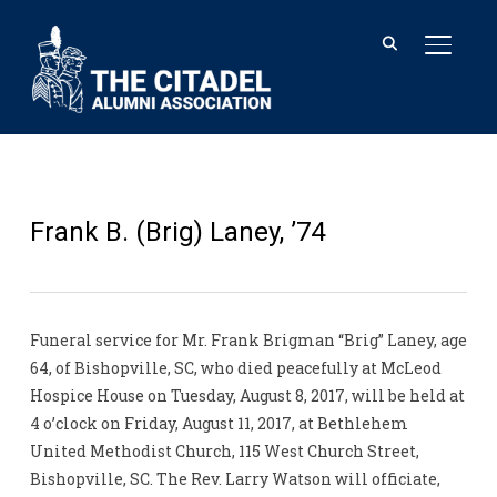
TOGGL
Frank B. (Brig) Laney, ’74
Funeral service for Mr. Frank Brigman “Brig” Laney, age
64, of Bishopville, SC, who died peacefully at McLeod
Hospice House on Tuesday, August 8, 2017, will be held at
4 o’clock on Friday, August 11, 2017, at Bethlehem
United Methodist Church, 115 West Church Street,
Bishopville, SC. The Rev. Larry Watson will officiate,