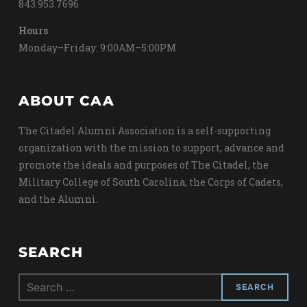
843.953.7696
Hours
Monday–Friday: 9:00AM–5:00PM
ABOUT CAA
The Citadel Alumni Association is a self-supporting
organization with the mission to support, advance and
promote the ideals and purposes of The Citadel, the
Military College of South Carolina, the Corps of Cadets,
and the Alumni.
SEARCH
Search
for: