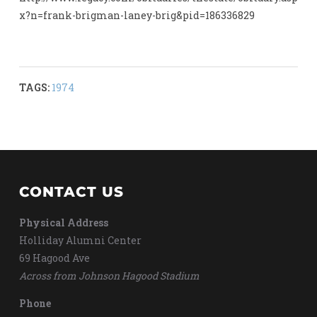
x?n=frank-brigman-laney-brig&pid=186336829
TAGS:
1974
CONTACT US
Physical Address
Holliday Alumni Center
69 Hagood Ave
Across from Johnson Hagood Stadium
Phone