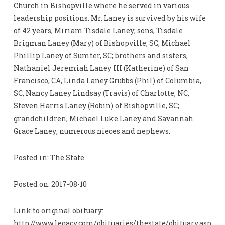
Church in Bishopville where he served in various
leadership positions. Mr. Laney is survived by his wife
of 42 years, Miriam Tisdale Laney; sons, Tisdale
Brigman Laney (Mary) of Bishopville, SC, Michael
Phillip Laney of Sumter, SC; brothers and sisters,
Nathaniel Jeremiah Laney III (Katherine) of San
Francisco, CA, Linda Laney Grubbs (Phil) of Columbia,
SC, Nancy Laney Lindsay (Travis) of Charlotte, NC,
Steven Harris Laney (Robin) of Bishopville, SC;
grandchildren, Michael Luke Laney and Savannah
Grace Laney; numerous nieces and nephews.
Posted in: The State
Posted on: 2017-08-10
Link to original obituary:
http://www.legacy.com/obituaries/thestate/obituary.asp