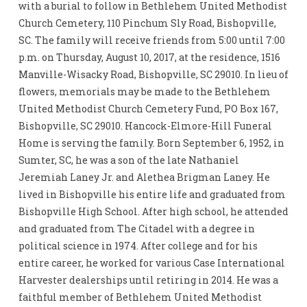
with a burial to follow in Bethlehem United Methodist
Church Cemetery, 110 Pinchum Sly Road, Bishopville,
SC. The family will receive friends from 5:00 until 7:00
p.m. on Thursday, August 10, 2017, at the residence, 1516
Manville-Wisacky Road, Bishopville, SC 29010. In lieu of
flowers, memorials may be made to the Bethlehem
United Methodist Church Cemetery Fund, PO Box 167,
Bishopville, SC 29010. Hancock-Elmore-Hill Funeral
Home is serving the family. Born September 6, 1952, in
Sumter, SC, he was a son of the late Nathaniel
Jeremiah Laney Jr. and Alethea Brigman Laney. He
lived in Bishopville his entire life and graduated from
Bishopville High School. After high school, he attended
and graduated from The Citadel with a degree in
political science in 1974. After college and for his
entire career, he worked for various Case International
Harvester dealerships until retiring in 2014. He was a
faithful member of Bethlehem United Methodist