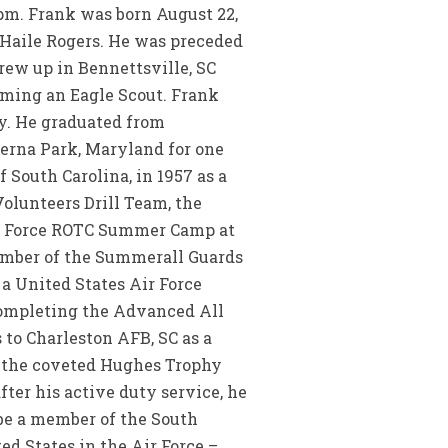
 pm. Frank was born August 22,
 Haile Rogers. He was preceded
grew up in Bennettsville, SC
oming an Eagle Scout. Frank
ay. He graduated from
erna Park, Maryland for one
 South Carolina, in 1957 as a
olunteers Drill Team, the
ir Force ROTC Summer Camp at
ember of the Summerall Guards
a United States Air Force
completing the Advanced All
 to Charleston AFB, SC as a
n the coveted Hughes Trophy
ter his active duty service, he
 be a member of the South
d States in the Air Force –