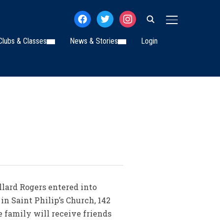
facebook
twitter
instagram
TOGGLE SIDE
Clubs & Classes
News & Stories
Login
illard Rogers entered into
in Saint Philip’s Church, 142
e family will receive friends