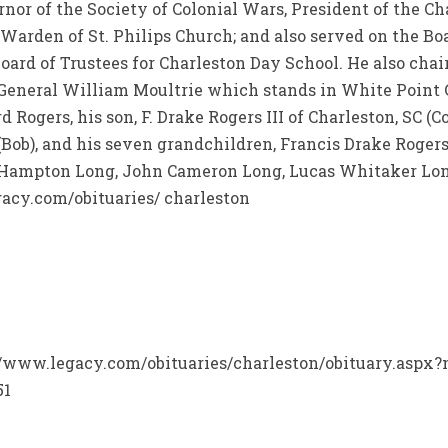
rnor of the Society of Colonial Wars, President of the C
 Warden of St. Philips Church; and also served on the Boa
ard of Trustees for Charleston Day School. He also chai
r General William Moultrie which stands in White Point 
d Rogers, his son, F. Drake Rogers III of Charleston, SC (C
(Bob), and his seven grandchildren, Francis Drake Roger
es Hampton Long, John Cameron Long, Lucas Whitaker Lo
acy.com/obituaries/ charleston
p://www.legacy.com/obituaries/charleston/obituary.aspx
51