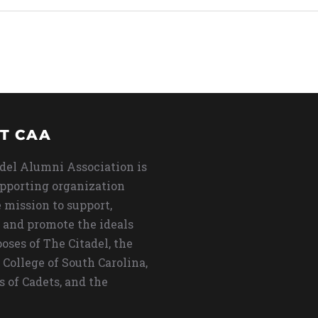
T CAA
del Alumni Association is
upporting organization
 mission to support,
 and promote the ideals
oses of The Citadel, the
 College of South Carolina,
s of Cadets, and the