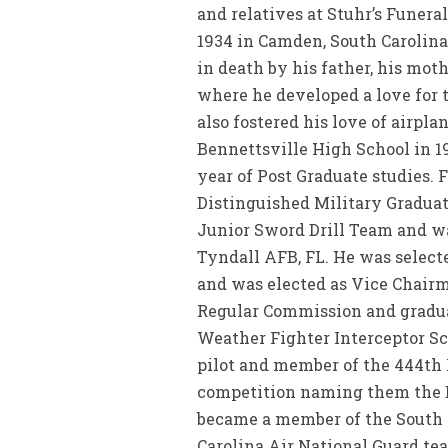
and relatives at Stuhr’s Funera
1934 in Camden, South Carolina
in death by his father, his mot
where he developed a love for 
also fostered his love of airpl
Bennettsville High School in 1
year of Post Graduate studies. 
Distinguished Military Graduat
Junior Sword Drill Team and w
Tyndall AFB, FL. He was selec
and was elected as Vice Chairm
Regular Commission and gradua
Weather Fighter Interceptor Sch
pilot and member of the 444th
competition naming them the Be
became a member of the South C
Carolina Air National Guard te