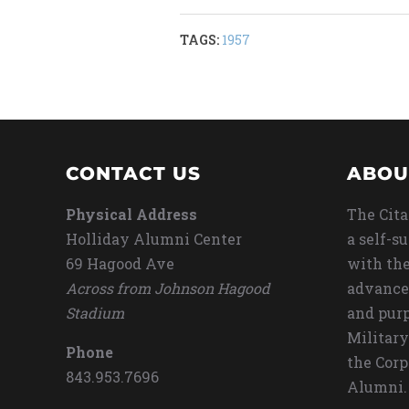
TAGS:
1957
CONTACT US
ABOU
Physical Address
The Cita
Holliday Alumni Center
a self-s
69 Hagood Ave
with the
Across from Johnson Hagood
advance
Stadium
and purp
Military
Phone
the Corp
843.953.7696
Alumni.