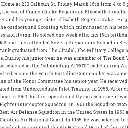
l Home at 232 Calhoun St. Friday March 16th from 4 to 6
, the son of Francis Drake Rogers and Elizabeth Jumelle
her and his younger sister Elisabeth Rogers Caraker. He 
the outdoors and Scouting which culminated in his bec
anes and flying. He soloed one week after his 16th birthd
952 and then attended Severn Preparatory School in Sev
Frank graduated from The Citadel, The Military College of
e. During his junior year he was a member of The Bond V
as selected as the Outstanding AFROTC cadet during A
ted to become the Fourth Battalion Commander, was a m
an of the Honor Committee his senior year. He received 
ted from Undergraduate Pilot Training in 1958. After 
ool in 1959, his first operational flying assignment was
 Fighter Interceptor Squadron. In 1961 the Squadron wo
st Air Defense Squadron in the United States In 1963 af
arolina Air National Guard. In 1965, he was selected to
am which represented the Air National Guard of the Unite