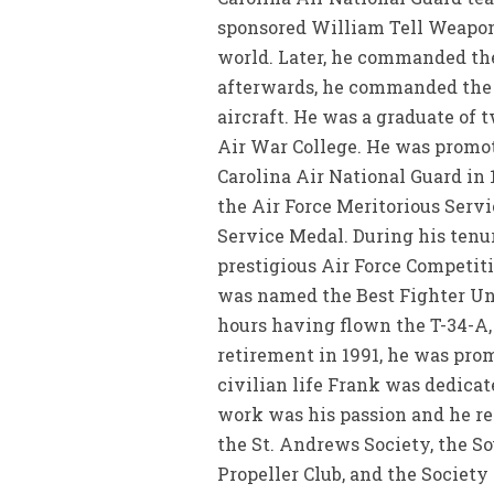
sponsored William Tell Weapon
world. Later, he commanded the 
afterwards, he commanded the 1
aircraft. He was a graduate of 
Air War College. He was promot
Carolina Air National Guard in
the Air Force Meritorious Serv
Service Medal. During his tenu
prestigious Air Force Competiti
was named the Best Fighter Uni
hours having flown the T-34-A, T
retirement in 1991, he was prom
civilian life Frank was dedicat
work was his passion and he re
the St. Andrews Society, the So
Propeller Club, and the Society