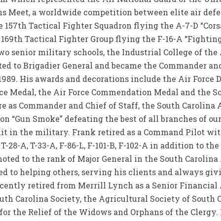
s Meet, a worldwide competition between elite air defe
157th Tactical Fighter Squadron flying the A-7-D “Corsai
69th Tactical Fighter Group flying the F-16-A “Fighting 
two senior military schools, the Industrial College of th
ed to Brigadier General and became the Commander and 
 1989. His awards and decorations include the Air Force 
ice Medal, the Air Force Commendation Medal and the S
re as Commander and Chief of Staff, the South Carolina 
on “Gun Smoke” defeating the best of all branches of our
t in the military. Frank retired as a Command Pilot with
-28-A, T-33-A, F-86-L, F-101-B, F-102-A in addition to th
oted to the rank of Major General in the South Carolina 
ed to helping others, serving his clients and always giv
cently retired from Merrill Lynch as a Senior Financial
uth Carolina Society, the Agricultural Society of South 
 for the Relief of the Widows and Orphans of the Clergy.