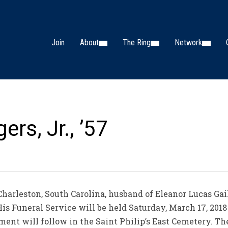
Join
About
The Ring
Network
ers, Jr., ’57
f Charleston, South Carolina, husband of Eleanor Lucas Ga
His Funeral Service will be held Saturday, March 17, 2018 
rment will follow in the Saint Philip’s East Cemetery. Th