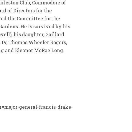
harleston Club, Commodore of
rd of Directors for the
red the Committee for the
Gardens. He is survived by his
ovell), his daughter, Gaillard
s IV, Thomas Wheeler Rogers,
ng and Eleanor McRae Long.
?n=major-general-francis-drake-