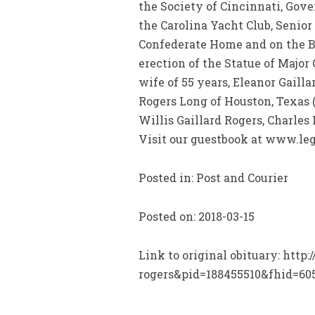
the Society of Cincinnati, Gove
the Carolina Yacht Club, Senior
Confederate Home and on the Bo
erection of the Statue of Majo
wife of 55 years, Eleanor Gaillar
Rogers Long of Houston, Texas 
Willis Gaillard Rogers, Charl
Visit our guestbook at www.leg
Posted in: Post and Courier
Posted on: 2018-03-15
Link to original obituary: htt
rogers&pid=188455510&fhid=60