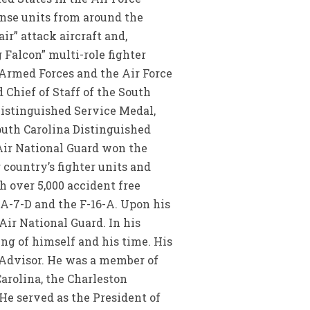
nse units from around the
r” attack aircraft and,
Falcon” multi-role fighter
e Armed Forces and the Air Force
Chief of Staff of the South
Distinguished Service Medal,
outh Carolina Distinguished
Air National Guard won the
 country’s fighter units and
 over 5,000 accident free
e A-7-D and the F-16-A. Upon his
Air National Guard. In his
ing of himself and his time. His
 Advisor. He was a member of
Carolina, the Charleston
 He served as the President of