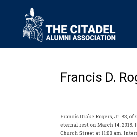
Francis D. Rog
Francis Drake Rogers, Jr. 83, o
eternal rest on March 14, 2018. 
Church Street at 11:00 am. Inte