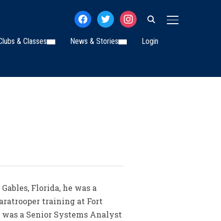
facebook
twitter
instagram
TOGGLE SIDE
Clubs & Classes
News & Stories
Login
Gables, Florida, he was a
ratrooper training at Fort
e was a Senior Systems Analyst