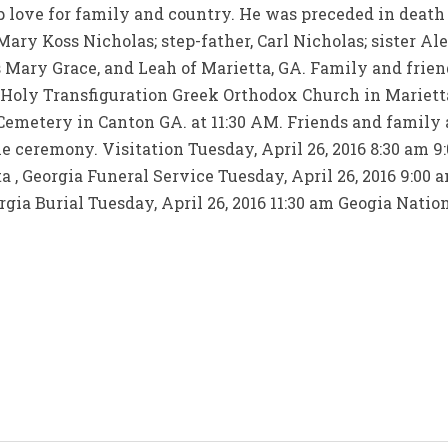
ep love for family and country. He was preceded in death 
ary Koss Nicholas; step-father, Carl Nicholas; sister Ale
 Mary Grace, and Leah of Marietta, GA. Family and friend
 Holy Transfiguration Greek Orthodox Church in Marietta
Cemetery in Canton GA. at 11:30 AM. Friends and family a
e ceremony. Visitation Tuesday, April 26, 2016 8:30 am 
 , Georgia Funeral Service Tuesday, April 26, 2016 9:00 
gia Burial Tuesday, April 26, 2016 11:30 am Geogia Natio