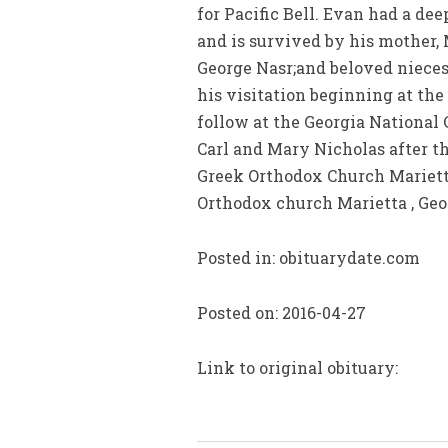
for Pacific Bell. Evan had a de
and is survived by his mother, M
George Nasr;and beloved nieces
his visitation beginning at the
follow at the Georgia National 
Carl and Mary Nicholas after th
Greek Orthodox Church Marietta
Orthodox church Marietta , Geor
Posted in: obituarydate.com
Posted on: 2016-04-27
Link to original obituary: