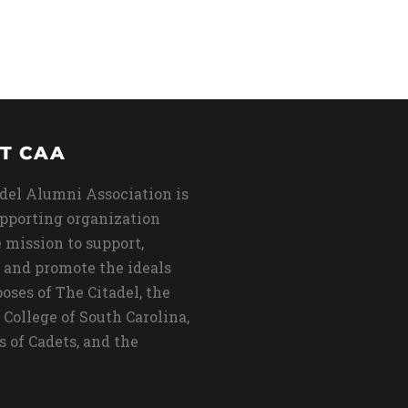
T CAA
del Alumni Association is
upporting organization
 mission to support,
 and promote the ideals
oses of The Citadel, the
 College of South Carolina,
s of Cadets, and the