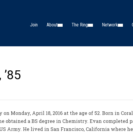
Join
About
The Ring
Network
 ’85
n Monday, April 18, 2016 at the age of 52. Born in Coral 
he obtained a BS degree in Chemistry. Evan completed pa
US Army. He lived in San Francisco, California where h