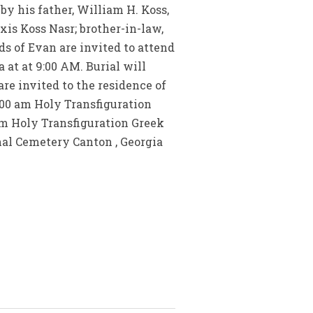
by his father, William H. Koss,
xis Koss Nasr; brother-in-law,
s of Evan are invited to attend
 at at 9:00 AM. Burial will
re invited to the residence of
9:00 am Holy Transfiguration
am Holy Transfiguration Greek
nal Cemetery Canton , Georgia