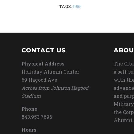
TAGS:
1985
CONTACT US
ABOU
Physical Address
The Cita
Holliday Alumni Center
a self-s
69 Hagood Ave
with the
Across from Johnson Hagood
advance
Stadium
and purp
Military
Phone
the Corp
843.953.7696
Alumni.
Hours