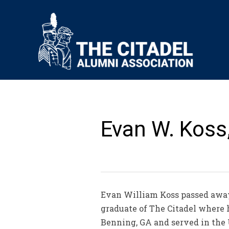
Evan W. Koss,
Evan William Koss passed away o
graduate of The Citadel where 
Benning, GA and served in the 