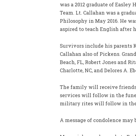
was a 2012 graduate of Easley 
Team. Lt. Callahan was a gradu
Philosophy in May 2016. He was
aspired to teach English after h
Survivors include his parents 
Callahan also of Pickens. Gra
Beach, FL, Robert Jones and Ri
Charlotte, NC, and Delores A. E
The family will receive friend
services will follow in the fu
military rites will follow in t
A message of condolence may b