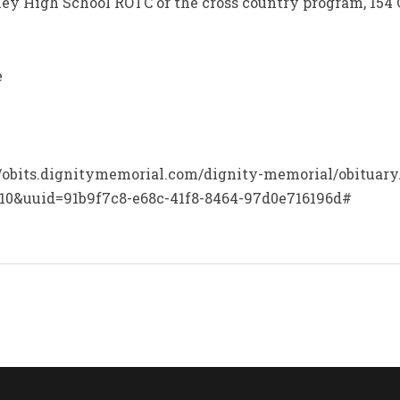
ey High School ROTC or the cross country program, 154 
e
p://obits.dignitymemorial.com/dignity-memorial/obituar
10&uuid=91b9f7c8-e68c-41f8-8464-97d0e716196d#