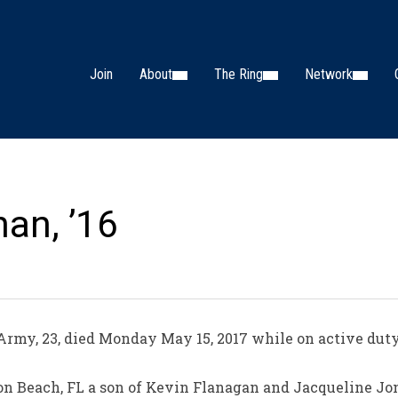
Join
About
The Ring
Network
han, ’16
Army, 23, died Monday May 15, 2017 while on active duty
on Beach, FL a son of Kevin Flanagan and Jacqueline Jo