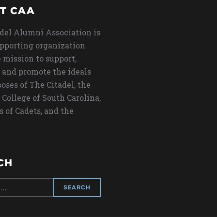
T CAA
del Alumni Association is
upporting organization
 mission to support,
 and promote the ideals
oses of The Citadel, the
 College of South Carolina,
s of Cadets, and the
CH