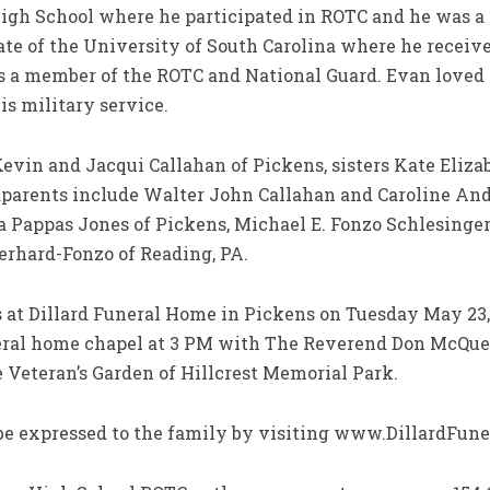
High School where he participated in ROTC and he was a
ate of the University of South Carolina where he receiv
 a member of the ROTC and National Guard. Evan loved w
is military service.
Kevin and Jacqui Callahan of Pickens, sisters Kate Eliza
ndparents include Walter John Callahan and Caroline A
ta Pappas Jones of Pickens, Michael E. Fonzo Schlesinge
berhard-Fonzo of Reading, PA.
s at Dillard Funeral Home in Pickens on Tuesday May 23, 
neral home chapel at 3 PM with The Reverend Don McQueen
he Veteran’s Garden of Hillcrest Memorial Park.
e expressed to the family by visiting www.DillardFune