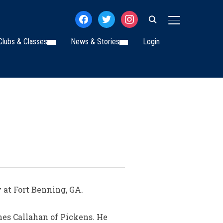
facebook
twitter
instagram
TOGGLE SIDE
Clubs & Classes
News & Stories
Login
 at Fort Benning, GA.
nes Callahan of Pickens. He