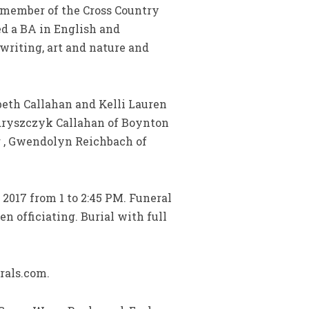
 member of the Cross Country
ed a BA in English and
riting, art and nature and
beth Callahan and Kelli Lauren
ndryszczyk Callahan of Boynton
r , Gwendolyn Reichbach of
2017 from 1 to 2:45 PM. Funeral
 officiating. Burial with full
rals.com.