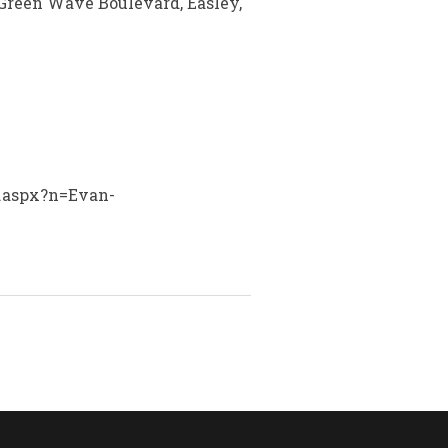
Green Wave Boulevard, Easley,
y.aspx?n=Evan-