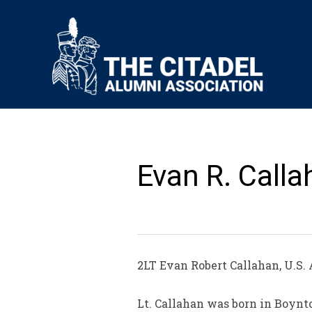
Evan R. Calla
2LT Evan Robert Callahan, U.S. 
Lt. Callahan was born in Boynt