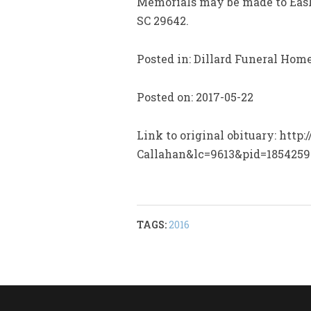
Memorials may be made to Easl
SC 29642.
Posted in: Dillard Funeral Hom
Posted on: 2017-05-22
Link to original obituary: htt
Callahan&lc=9613&pid=1854259
TAGS:
2016