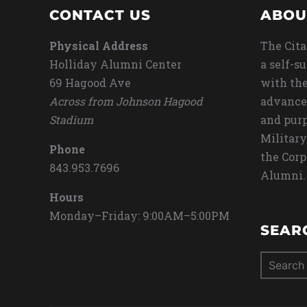
CONTACT US
ABOU
Physical Address
The Cita
Holliday Alumni Center
a self-s
69 Hagood Ave
with the
Across from Johnson Hagood
advance
Stadium
and purp
Military
Phone
the Corp
843.953.7696
Alumni.
Hours
Monday–Friday: 9:00AM–5:00PM
SEAR
Search
for: