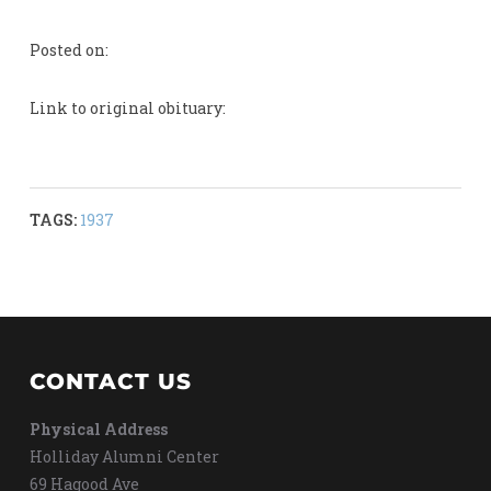
Posted on:
Link to original obituary:
TAGS:
1937
CONTACT US
Physical Address
Holliday Alumni Center
69 Hagood Ave