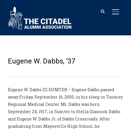
TOGGL
Eugene W. Dabbs, ’37
Eugene W. Dabbs III SUMTER – Eugene Dabbs passed
away Friday, September 16, 2005, in his sleep in Tuomey
Regional Medical Center. Mr. Dabbs was born
September 24, 1917, in Sumter to Stella Glascock Dabbs
and Eugene W. Dabbs Jr. of Dabbs Crossroads. After
graduating from Mayesville High School, he