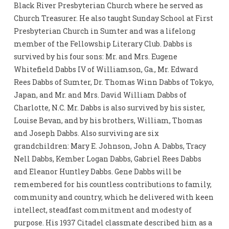
Black River Presbyterian Church where he served as
Church Treasurer. He also taught Sunday School at First
Presbyterian Church in Sumter and was a lifelong
member of the Fellowship Literary Club. Dabbs is
survived by his four sons: Mr. and Mrs. Eugene
Whitefield Dabbs IV of Williamson, Ga., Mr. Edward
Rees Dabbs of Sumter, Dr. Thomas Winn Dabbs of Tokyo,
Japan, and Mr. and Mrs. David William Dabbs of
Charlotte, N.C. Mr. Dabbs is also survived by his sister,
Louise Bevan, and by his brothers, William, Thomas
and Joseph Dabbs. Also surviving are six
grandchildren: Mary E. Johnson, John A. Dabbs, Tracy
Nell Dabbs, Kember Logan Dabbs, Gabriel Rees Dabbs
and Eleanor Huntley Dabbs. Gene Dabbs will be
remembered for his countless contributions to family,
community and country, which he delivered with keen
intellect, steadfast commitment and modesty of
purpose. His 1937 Citadel classmate described him as a