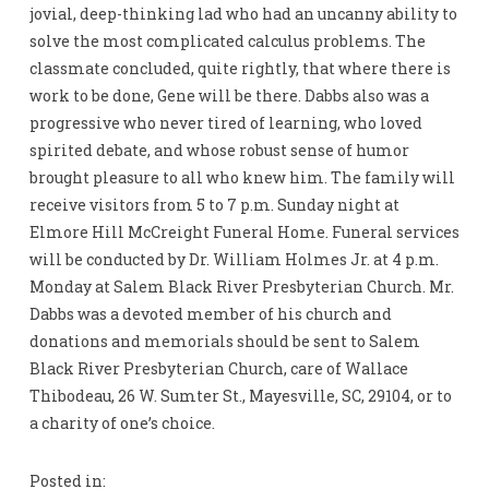
jovial, deep-thinking lad who had an uncanny ability to
solve the most complicated calculus problems. The
classmate concluded, quite rightly, that where there is
work to be done, Gene will be there. Dabbs also was a
progressive who never tired of learning, who loved
spirited debate, and whose robust sense of humor
brought pleasure to all who knew him. The family will
receive visitors from 5 to 7 p.m. Sunday night at
Elmore Hill McCreight Funeral Home. Funeral services
will be conducted by Dr. William Holmes Jr. at 4 p.m.
Monday at Salem Black River Presbyterian Church. Mr.
Dabbs was a devoted member of his church and
donations and memorials should be sent to Salem
Black River Presbyterian Church, care of Wallace
Thibodeau, 26 W. Sumter St., Mayesville, SC, 29104, or to
a charity of one’s choice.
Posted in: