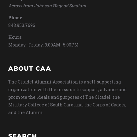
Across from Johnson Hagood Stadium
Phone
843.953.7696
Hours
Monday–Friday: 9:00AM–5:00PM
ABOUT CAA
The Citadel Alumni Association is a self-supporting
organization with the mission to support, advance and
promote the ideals and purposes of The Citadel, the
Military College of South Carolina, the Corps of Cadets,
and the Alumni.
SEARCH