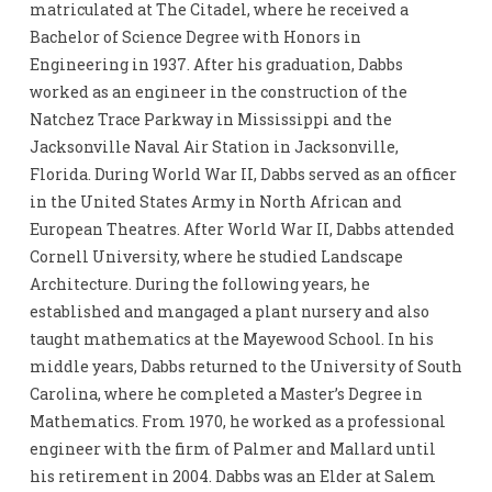
matriculated at The Citadel, where he received a
Bachelor of Science Degree with Honors in
Engineering in 1937. After his graduation, Dabbs
worked as an engineer in the construction of the
Natchez Trace Parkway in Mississippi and the
Jacksonville Naval Air Station in Jacksonville,
Florida. During World War II, Dabbs served as an officer
in the United States Army in North African and
European Theatres. After World War II, Dabbs attended
Cornell University, where he studied Landscape
Architecture. During the following years, he
established and mangaged a plant nursery and also
taught mathematics at the Mayewood School. In his
middle years, Dabbs returned to the University of South
Carolina, where he completed a Master’s Degree in
Mathematics. From 1970, he worked as a professional
engineer with the firm of Palmer and Mallard until
his retirement in 2004. Dabbs was an Elder at Salem