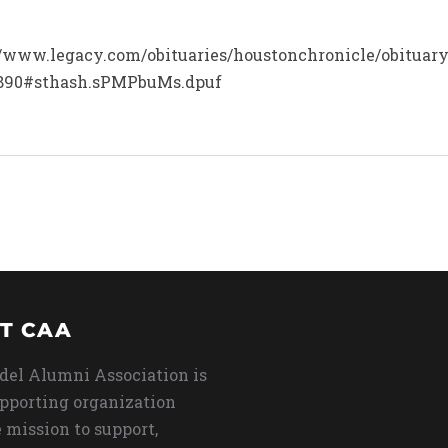
p://www.legacy.com/obituaries/houstonchronicle/obitua
0890#sthash.sPMPbuMs.dpuf
T CAA
del Alumni Association is
upporting organization
 mission to support,