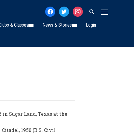
facebook
twitter
instagram
TOGGLE SIDE
Clubs & Classes
News & Stories
Login
in Sugar Land, Texas at the
itadel, 1950 (B.S. Civil