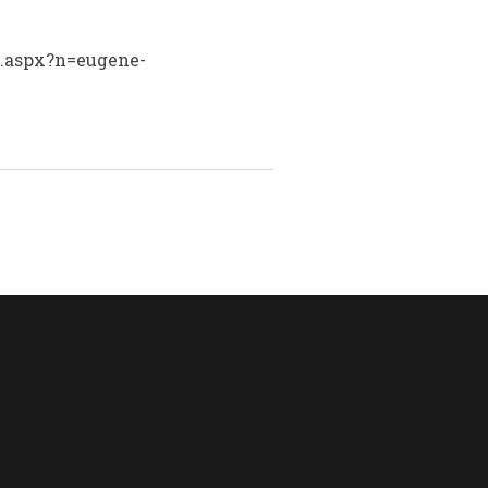
ry.aspx?n=eugene-