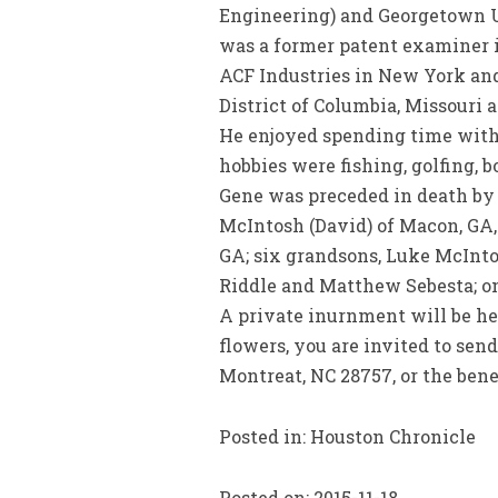
Engineering) and Georgetown Un
was a former patent examiner i
ACF Industries in New York and
District of Columbia, Missouri 
He enjoyed spending time with
hobbies were fishing, golfing, b
Gene was preceded in death by h
McIntosh (David) of Macon, GA, 
GA; six grandsons, Luke McInto
Riddle and Matthew Sebesta; o
A private inurnment will be hel
flowers, you are invited to sen
Montreat, NC 28757, or the ben
Posted in: Houston Chronicle
Posted on: 2015-11-18