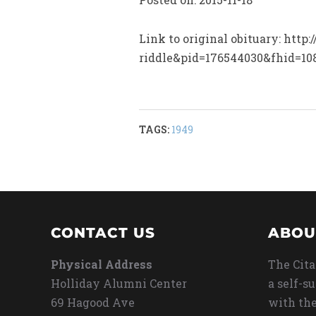
Link to original obituary: htt
riddle&pid=176544030&fhid=1
TAGS:
1949
CONTACT US
ABOU
Physical Address
The Cita
Holliday Alumni Center
a self-s
69 Hagood Ave
with the