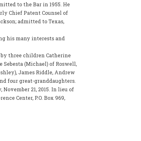
itted to the Bar in 1955. He
rly Chief Patent Counsel of
ckson; admitted to Texas,
ng his many interests and
d by three children Catherine
e Sebesta (Michael) of Roswell,
(Ashley), James Riddle, Andrew
nd four great-granddaughters.
 November 21, 2015. In lieu of
rence Center, P.O. Box 969,