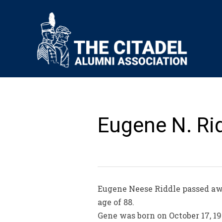
Eugene N. Rid
Eugene Neese Riddle passed aw
age of 88.
Gene was born on October 17, 19