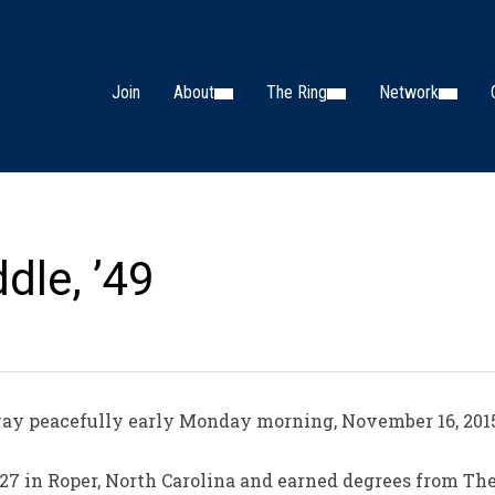
Join
About
The Ring
Network
dle, ’49
ay peacefully early Monday morning, November 16, 2015 
27 in Roper, North Carolina and earned degrees from The C