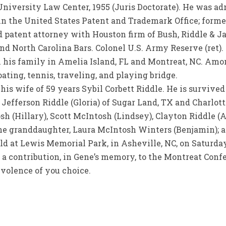
iversity Law Center, 1955 (Juris Doctorate). He was adm
n the United States Patent and Trademark Office; forme
 patent attorney with Houston firm of Bush, Riddle & Ja
and North Carolina Bars. Colonel U.S. Army Reserve (ret).
 his family in Amelia Island, FL and Montreat, NC. Amo
oating, tennis, traveling, and playing bridge.
is wife of 59 years Sybil Corbett Riddle. He is survive
Jefferson Riddle (Gloria) of Sugar Land, TX and Charlott
sh (Hillary), Scott McIntosh (Lindsey), Clayton Riddle 
ne granddaughter, Laura McIntosh Winters (Benjamin); a
d at Lewis Memorial Park, in Asheville, NC, on Saturday,
d a contribution, in Gene’s memory, to the Montreat Confe
evolence of you choice.