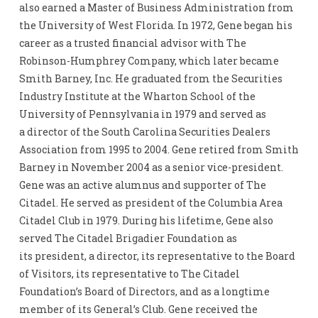
also earned a Master of Business Administration from
the University of West Florida. In 1972, Gene began his
career as a trusted financial advisor with The
Robinson-Humphrey Company, which later became
Smith Barney, Inc. He graduated from the Securities
Industry Institute at the Wharton School of the
University of Pennsylvania in 1979 and served as
a director of the South Carolina Securities Dealers
Association from 1995 to 2004. Gene retired from Smith
Barney in November 2004 as a senior vice-president.
Gene was an active alumnus and supporter of The
Citadel. He served as president of the Columbia Area
Citadel Club in 1979. During his lifetime, Gene also
served The Citadel Brigadier Foundation as
its president, a director, its representative to the Board
of Visitors, its representative to The Citadel
Foundation’s Board of Directors, and as a longtime
member of its General’s Club. Gene received the