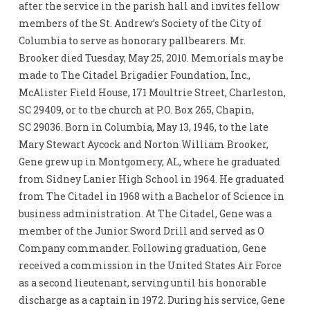
after the service in the parish hall and invites fellow
members of the St. Andrew’s Society of the City of
Columbia to serve as honorary pallbearers. Mr.
Brooker died Tuesday, May 25, 2010. Memorials may be
made to The Citadel Brigadier Foundation, Inc.,
McAlister Field House, 171 Moultrie Street, Charleston,
SC 29409, or to the church at P.O. Box 265, Chapin,
SC 29036. Born in Columbia, May 13, 1946, to the late
Mary Stewart Aycock and Norton William Brooker,
Gene grew up in Montgomery, AL, where he graduated
from Sidney Lanier High School in 1964. He graduated
from The Citadel in 1968 with a Bachelor of Science in
business administration. At The Citadel, Gene was a
member of the Junior Sword Drill and served as O
Company commander. Following graduation, Gene
received a commission in the United States Air Force
as a second lieutenant, serving until his honorable
discharge as a captain in 1972. During his service, Gene