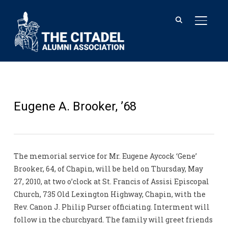
TOGGL
Eugene A. Brooker, ’68
The memorial service for Mr. Eugene Aycock ‘Gene’
Brooker, 64, of Chapin, will be held on Thursday, May
27, 2010, at two o’clock at St. Francis of Assisi Episcopal
Church, 735 Old Lexington Highway, Chapin, with the
Rev. Canon J. Philip Purser officiating. Interment will
follow in the churchyard. The family will greet friends