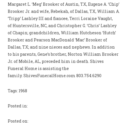
Margaret L. ‘Meg’ Brooker of Austin, TX, Eugene A. ‘Chip’
Brooker Jr. and wife, Rebekah, of Dallas, TX, William A.
‘Tripp’ Lashley III and fiancee, Terri Loraine Vaught,
of Huntersville, NC, and Christopher G. ‘Chris’ Lashley
of Chapin; grandchildren, William Hutcheson ‘Hutch’
Brooker and Pearson MacDonald ‘Mac’ Brooker of
Dallas, TX; and nine nieces and nephews. In addition
to his parents, Gene’s brother, Norton William Brooker
Jr. of Mobile, AL, preceded him in death. Shives
Funeral Home is assisting the
family. ShivesFuneralHome.com 803.754.6290
Tags: 1968
Posted in:
Posted on: