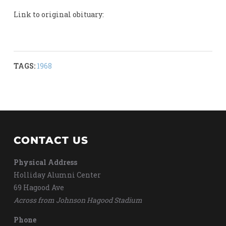
Link to original obituary:
TAGS:
1968
CONTACT US
Physical Address
Holliday Alumni Center
69 Hagood Ave
Across from Johnson Hagood Stadium
Phone