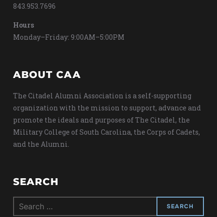
843.953.7696
Hours
Monday–Friday: 9:00AM–5:00PM
ABOUT CAA
The Citadel Alumni Association is a self-supporting
organization with the mission to support, advance and
promote the ideals and purposes of The Citadel, the
Military College of South Carolina, the Corps of Cadets,
and the Alumni.
SEARCH
Search
for: