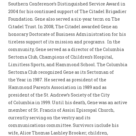
Southern Conference’s Distinguished Service Award in
2004 for his continued support of The Citadel Brigadier
Foundation. Gene also served a six-year term on The
Citadel Trust. In 2008, The Citadel awarded Gene an
honorary Doctorate of Business Administration for his
tireless support of its mission and programs. In the
community, Gene served as a director of the Columbia
Sertoma Club, Champions of Children’s Hospital,
Limitless Sports, and Hammond School. The Columbia
Sertoma Club recognized Gene as its Sertoman of
the Year in 1987. He served as president of the
Hammond Parents Association in 1989 and as
president of the St. Andrew’s Society of the City
of Columbia in 1999. Until his death, Gene was an active
member of St. Francis of Assisi Episcopal Church,
currently serving on the vestry and its
communications committee. Survivors include his
wife, Alice Thomas Lashley Brooker; children,