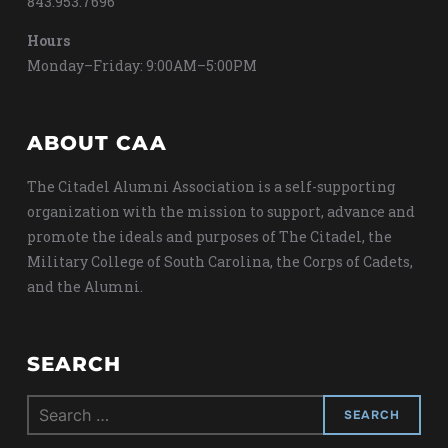
843.953.7696
Hours
Monday–Friday: 9:00AM–5:00PM
ABOUT CAA
The Citadel Alumni Association is a self-supporting
organization with the mission to support, advance and
promote the ideals and purposes of The Citadel, the
Military College of South Carolina, the Corps of Cadets,
and the Alumni.
SEARCH
Search
for: