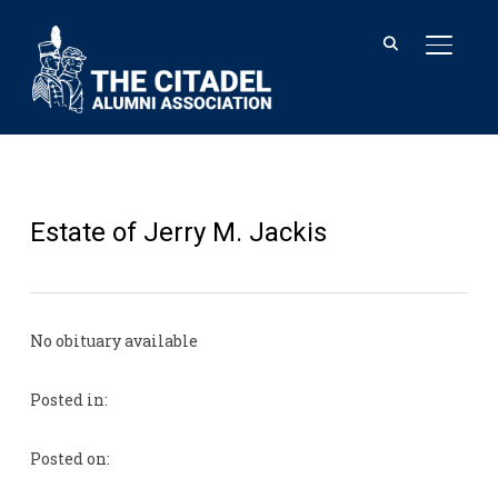
TOGGL
Estate of Jerry M. Jackis
No obituary available
Posted in:
Posted on: