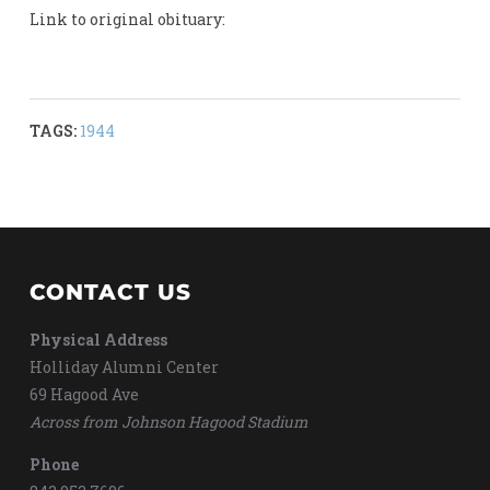
Link to original obituary:
TAGS:
1944
CONTACT US
Physical Address
Holliday Alumni Center
69 Hagood Ave
Across from Johnson Hagood Stadium
Phone