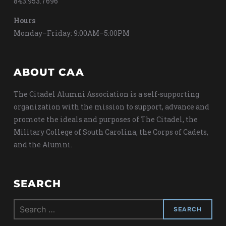
843.953.7696
Hours
Monday–Friday: 9:00AM–5:00PM
ABOUT CAA
The Citadel Alumni Association is a self-supporting
organization with the mission to support, advance and
promote the ideals and purposes of The Citadel, the
Military College of South Carolina, the Corps of Cadets,
and the Alumni.
SEARCH
Search
for: