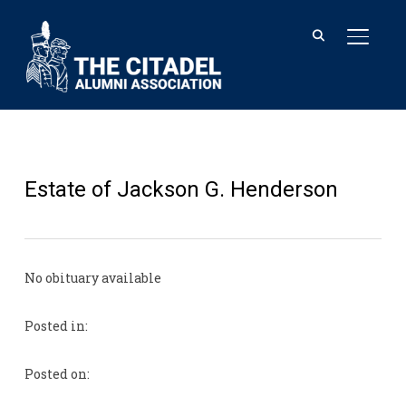
TOGGL
Estate of Jackson G. Henderson
No obituary available
Posted in:
Posted on: