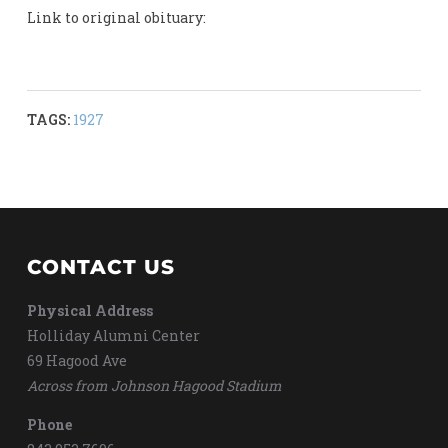
Link to original obituary:
TAGS:
1927
CONTACT US
Physical Address
Holliday Alumni Center
69 Hagood Ave
Across from Johnson Hagood Stadium
Phone