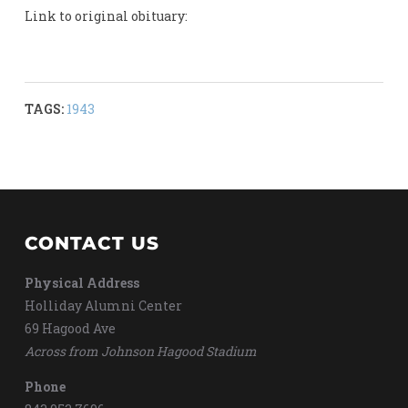
Link to original obituary:
TAGS:
1943
CONTACT US
Physical Address
Holliday Alumni Center
69 Hagood Ave
Across from Johnson Hagood Stadium
Phone