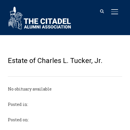
TOGGL
Estate of Charles L. Tucker, Jr.
No obituary available
Posted in:
Posted on: