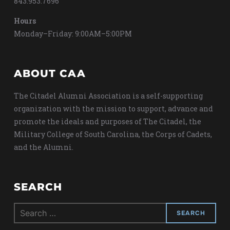
843.953.7696
Hours
Monday–Friday: 9:00AM–5:00PM
ABOUT CAA
The Citadel Alumni Association is a self-supporting
organization with the mission to support, advance and
promote the ideals and purposes of The Citadel, the
Military College of South Carolina, the Corps of Cadets,
and the Alumni.
SEARCH
Search
for: