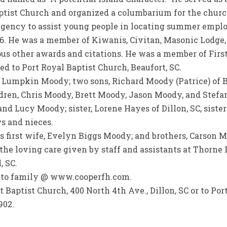
aptist Church and organized a columbarium for the chur
gency to assist young people in locating summer emplo
6. He was a member of Kiwanis, Civitan, Masonic Lodge
s other awards and citations. He was a member of First 
ed to Port Royal Baptist Church, Beaufort, SC.
y Lumpkin Moody; two sons, Richard Moody (Patrice) of
ildren, Chris Moody, Brett Moody, Jason Moody, and Stefa
d Lucy Moody; sister, Lorene Hayes of Dillon, SC, siste
ws and nieces.
s first wife, Evelyn Biggs Moody; and brothers, Carson
r the loving care given by staff and assistants at Thorn
, SC.
s to family @ www.cooperfh.com.
Baptist Church, 400 North 4th Ave., Dillon, SC or to Por
902.