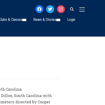
facebook
twitter
instagram
TOGGLE SIDE
Clubs & Classes
News & Stories
Login
uth Carolina.
, Dillon, South Carolina with
 Cemetery directed by Cooper