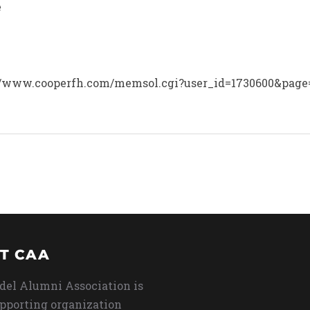
e
tp://www.cooperfh.com/memsol.cgi?user_id=1730600&page=
T CAA
del Alumni Association is
upporting organization