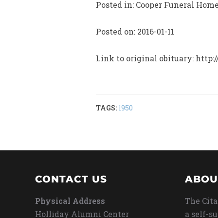
Posted in: Cooper Funeral Hom
Posted on: 2016-01-11
Link to original obituary: ht
TAGS:
1950
CONTACT US
ABOU
Physical Address
The Cita
Holliday Alumni Center
a self-s