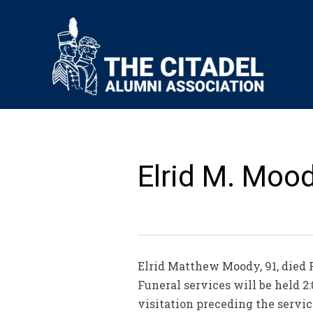
Elrid M. Mood
Elrid Matthew Moody, 91, died F
Funeral services will be held 2:
visitation preceding the servic