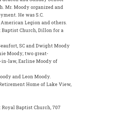
ch. Mr. Moody organized and
yment. He was S.C.
, American Legion and others.
Baptist Church, Dillon for a
 Beaufort, SC and Dwight Moody
nie Moody; two great-
r-in-law, Earline Moody of
 Moody and Leon Moody.
e Retirement Home of Lake View,
t Royal Baptist Church, 707