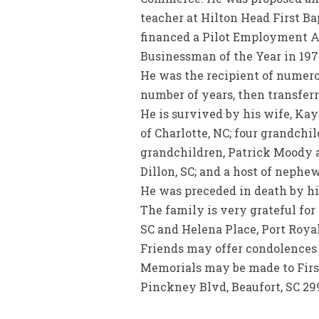
teacher at Hilton Head First B
financed a Pilot Employment A
Businessman of the Year in 197
He was the recipient of numerou
number of years, then transferr
He is survived by his wife, Ka
of Charlotte, NC; four grandch
grandchildren, Patrick Moody an
Dillon, SC; and a host of nephe
He was preceded in death by hi
The family is very grateful fo
SC and Helena Place, Port Royal
Friends may offer condolence
Memorials may be made to First 
Pinckney Blvd, Beaufort, SC 29