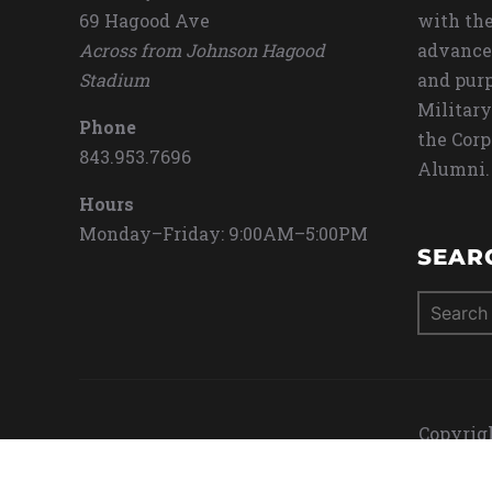
69 Hagood Ave
with the
Across from Johnson Hagood
advance
Stadium
and purp
Military
Phone
the Corp
843.953.7696
Alumni.
Hours
Monday–Friday: 9:00AM–5:00PM
SEAR
Search
for:
Copyrigh