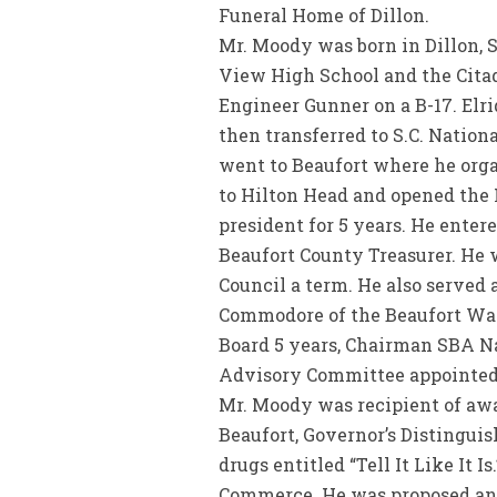
Funeral Home of Dillon.
Mr. Moody was born in Dillon, 
View High School and the Citade
Engineer Gunner on a B-17. Elr
then transferred to S.C. Nation
went to Beaufort where he orga
to Hilton Head and opened the 
president for 5 years. He enter
Beaufort County Treasurer. He w
Council a term. He also served
Commodore of the Beaufort Wat
Board 5 years, Chairman SBA Na
Advisory Committee appointed b
Mr. Moody was recipient of awa
Beaufort, Governor’s Distingui
drugs entitled “Tell It Like It 
Commerce. He was proposed and