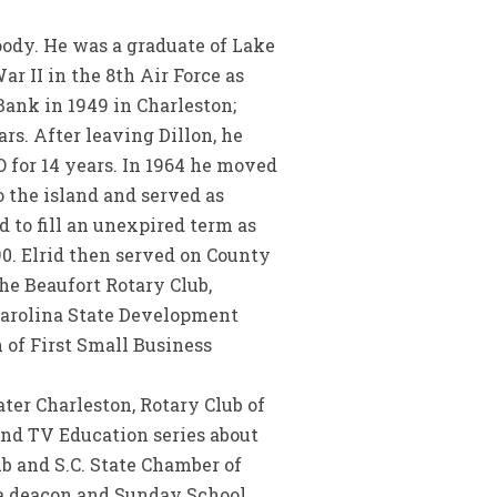
oody. He was a graduate of Lake
r II in the 8th Air Force as
ank in 1949 in Charleston;
rs. After leaving Dillon, he
 for 14 years. In 1964 he moved
 the island and served as
 to fill an unexpired term as
90. Elrid then served on County
he Beaufort Rotary Club,
Carolina State Development
 of First Small Business
ter Charleston, Rotary Club of
and TV Education series about
lub and S.C. State Chamber of
 a deacon and Sunday School