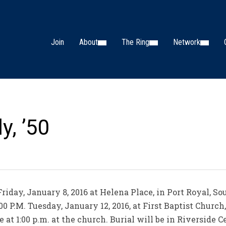
Join
About
The Ring
Network
y, ’50
riday, January 8, 2016 at Helena Place, in Port Royal, So
00 P.M. Tuesday, January 12, 2016, at First Baptist Church
e at 1:00 p.m. at the church. Burial will be in Riverside