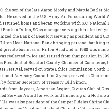
SC, the son of the late Aaron Moody and Mattie Butler M
l. He served in the U.S. Army Air Force during World Wa
id returned home and began working with S.C. National B
al Bank in Dillon, SC as manager serving there for ten yea
nized the Bank of Beaufort serving as president and CEO
Hilton Head National Bank bringing personal banking to
ed private business in Hilton Head and in 1980 was named
as reelected twice and retired from that position in 19
 as President of Beaufort County Chamber of Commerce, t
er Festival, served on State Ethics Commission, South 
tional Advisory Council for 2 years, served as Chairman
y former Secretary of Treasury, Bill Simon.
rds from Jaycess, American Legion, Civitan Club of Grea
shed Service Award for work and financing of a Hotline 
Is.” He was also president of the Semper Fideles Shrine C
 named as “A potential Island Character.” He served as