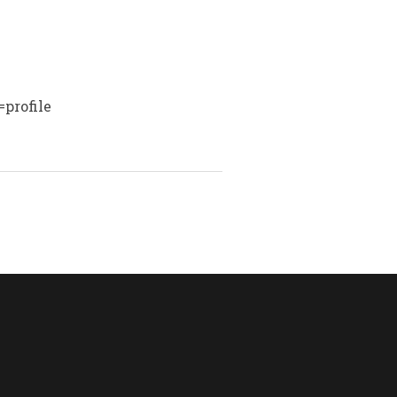
profile