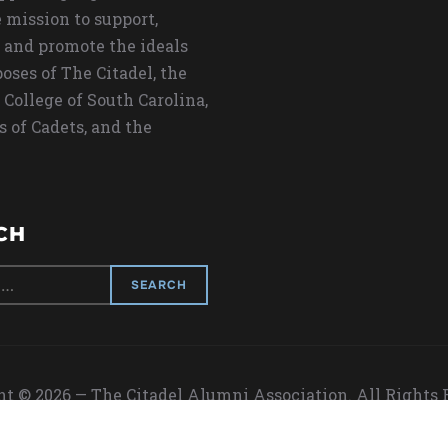
 mission to support,
 and promote the ideals
oses of The Citadel, the
 College of South Carolina,
s of Cadets, and the
CH
t © 2026 — The Citadel Alumni Association. All Rights
Designed by
WPZOOM