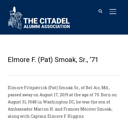
TOGGL
Elmore F. (Pat) Smoak, Sr., ’71
Elmore Fitzpatrick (Pat) Smoak Sr., of Bel Air, Md.,
passed away on August 17, 2019 at the age of 70. Born on
August 31, 1948 in Washington DC, he was the son of
Ambassador Marion H. and Frances Meister Smoak,
along with Captain Elmore F. Higgins.