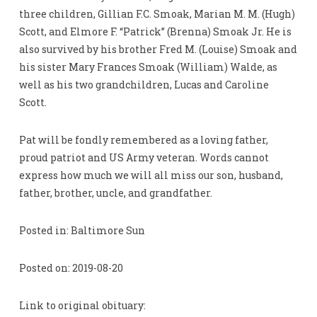
three children, Gillian F.C. Smoak, Marian M. M. (Hugh)
Scott, and Elmore F. “Patrick” (Brenna) Smoak Jr. He is
also survived by his brother Fred M. (Louise) Smoak and
his sister Mary Frances Smoak (William) Walde, as
well as his two grandchildren, Lucas and Caroline
Scott.
Pat will be fondly remembered as a loving father,
proud patriot and US Army veteran. Words cannot
express how much we will all miss our son, husband,
father, brother, uncle, and grandfather.
Posted in: Baltimore Sun
Posted on: 2019-08-20
Link to original obituary: