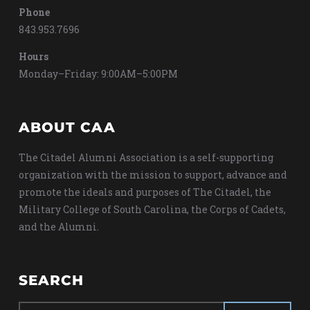
Phone
843.953.7696
Hours
Monday–Friday: 9:00AM–5:00PM
ABOUT CAA
The Citadel Alumni Association is a self-supporting
organization with the mission to support, advance and
promote the ideals and purposes of The Citadel, the
Military College of South Carolina, the Corps of Cadets,
and the Alumni.
SEARCH
Search