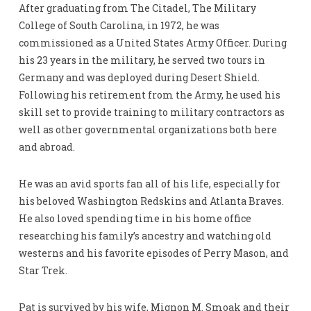
After graduating from The Citadel, The Military
College of South Carolina, in 1972, he was
commissioned as a United States Army Officer. During
his 23 years in the military, he served two tours in
Germany and was deployed during Desert Shield.
Following his retirement from the Army, he used his
skill set to provide training to military contractors as
well as other governmental organizations both here
and abroad.
He was an avid sports fan all of his life, especially for
his beloved Washington Redskins and Atlanta Braves.
He also loved spending time in his home office
researching his family’s ancestry and watching old
westerns and his favorite episodes of Perry Mason, and
Star Trek.
Pat is survived by his wife, Mignon M. Smoak and their