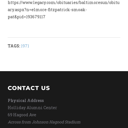
https://www.legacy.com/obituaries/baltimoresun/obitu
ary.aspx?n=elmore-fitzpatrick-smoak-
pat&pid=193679117
TAGS:
1971
CONTACT US
Physical Address
Holliday Alumni Center
69 Hagood Ave
Across from Johnson Hagood Stadium