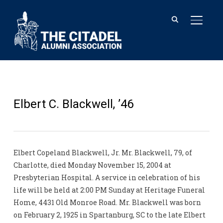
TOGGL
Elbert C. Blackwell, ’46
Elbert Copeland Blackwell, Jr. Mr. Blackwell, 79, of
Charlotte, died Monday November 15, 2004 at
Presbyterian Hospital. A service in celebration of his
life will be held at 2:00 PM Sunday at Heritage Funeral
Home, 4431 Old Monroe Road. Mr. Blackwell was born
on February 2, 1925 in Spartanburg, SC to the late Elbert