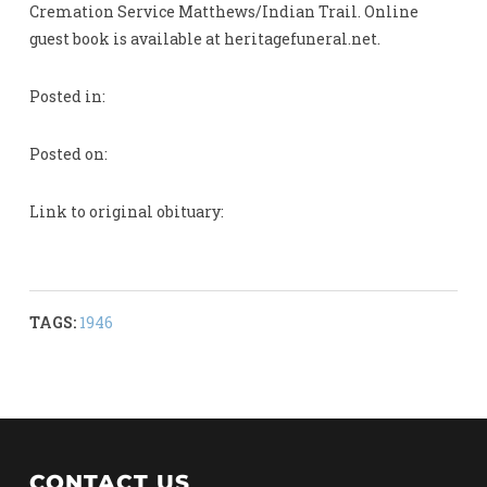
Cremation Service Matthews/Indian Trail. Online
guest book is available at heritagefuneral.net.
Posted in:
Posted on:
Link to original obituary:
TAGS:
1946
CONTACT US