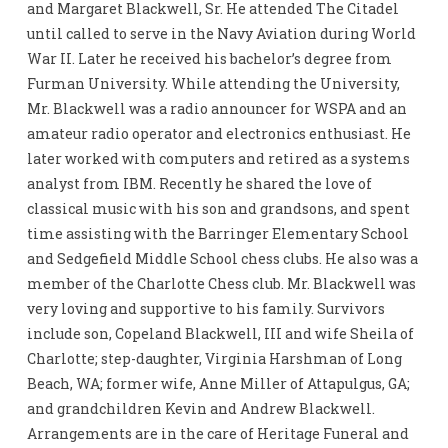
and Margaret Blackwell, Sr. He attended The Citadel
until called to serve in the Navy Aviation during World
War II. Later he received his bachelor’s degree from
Furman University. While attending the University,
Mr. Blackwell was a radio announcer for WSPA and an
amateur radio operator and electronics enthusiast. He
later worked with computers and retired as a systems
analyst from IBM. Recently he shared the love of
classical music with his son and grandsons, and spent
time assisting with the Barringer Elementary School
and Sedgefield Middle School chess clubs. He also was a
member of the Charlotte Chess club. Mr. Blackwell was
very loving and supportive to his family. Survivors
include son, Copeland Blackwell, III and wife Sheila of
Charlotte; step-daughter, Virginia Harshman of Long
Beach, WA; former wife, Anne Miller of Attapulgus, GA;
and grandchildren Kevin and Andrew Blackwell.
Arrangements are in the care of Heritage Funeral and