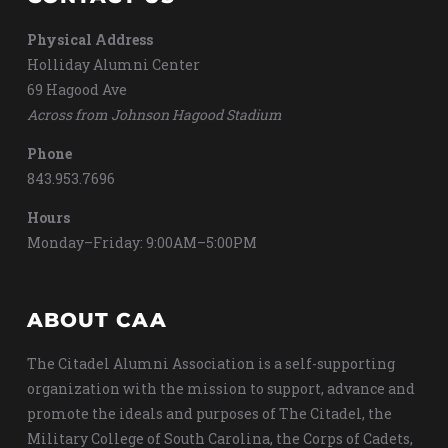
Physical Address
Holliday Alumni Center
69 Hagood Ave
Across from Johnson Hagood Stadium
Phone
843.953.7696
Hours
Monday–Friday: 9:00AM–5:00PM
ABOUT CAA
The Citadel Alumni Association is a self-supporting
organization with the mission to support, advance and
promote the ideals and purposes of The Citadel, the
Military College of South Carolina, the Corps of Cadets,