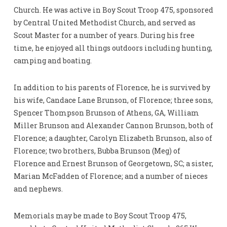
Church. He was active in Boy Scout Troop 475, sponsored
by Central United Methodist Church, and served as
Scout Master for a number of years. During his free
time, he enjoyed all things outdoors including hunting,
camping and boating.
In addition to his parents of Florence, he is survived by
his wife, Candace Lane Brunson, of Florence; three sons,
Spencer Thompson Brunson of Athens, GA, William
Miller Brunson and Alexander Cannon Brunson, both of
Florence; a daughter, Carolyn Elizabeth Brunson, also of
Florence; two brothers, Bubba Brunson (Meg) of
Florence and Ernest Brunson of Georgetown, SC; a sister,
Marian McFadden of Florence; and a number of nieces
and nephews.
Memorials may be made to Boy Scout Troop 475,