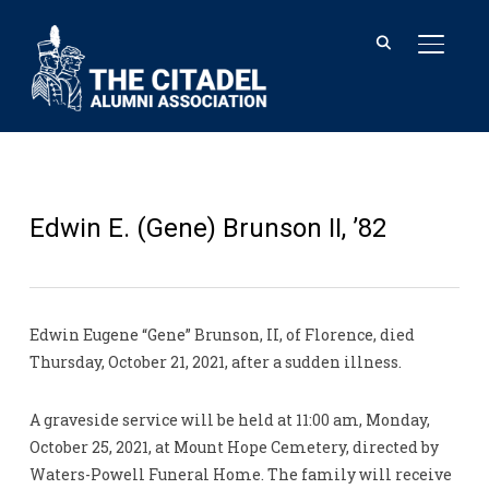
TOGGL
Edwin E. (Gene) Brunson II, ’82
Edwin Eugene “Gene” Brunson, II, of Florence, died
Thursday, October 21, 2021, after a sudden illness.
A graveside service will be held at 11:00 am, Monday,
October 25, 2021, at Mount Hope Cemetery, directed by
Waters-Powell Funeral Home. The family will receive