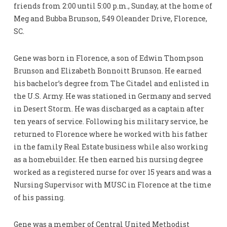
friends from 2:00 until 5:00 p.m., Sunday, at the home of
Meg and Bubba Brunson, 549 Oleander Drive, Florence,
SC.
Gene was born in Florence, a son of Edwin Thompson
Brunson and Elizabeth Bonnoitt Brunson. He earned
his bachelor’s degree from The Citadel and enlisted in
the U.S. Army. He was stationed in Germany and served
in Desert Storm. He was discharged as a captain after
ten years of service. Following his military service, he
returned to Florence where he worked with his father
in the family Real Estate business while also working
as a homebuilder. He then earned his nursing degree
worked as a registered nurse for over 15 years and was a
Nursing Supervisor with MUSC in Florence at the time
of his passing.
Gene was a member of Central United Methodist