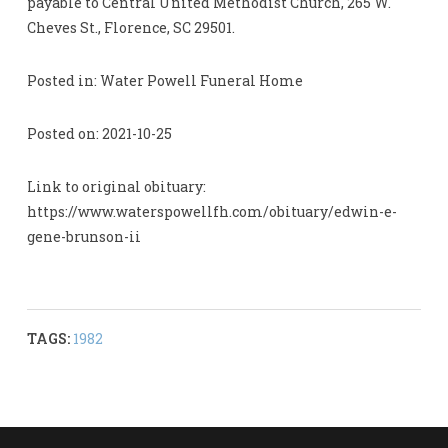
payable to Central United Methodist Church, 265 W.
Cheves St., Florence, SC 29501.
Posted in: Water Powell Funeral Home
Posted on: 2021-10-25
Link to original obituary:
https://www.waterspowellfh.com/obituary/edwin-e-
gene-brunson-ii
TAGS:
1982