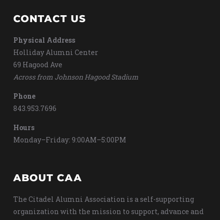
CONTACT US
Physical Address
Holliday Alumni Center
69 Hagood Ave
Across from Johnson Hagood Stadium
Phone
843.953.7696
Hours
Monday–Friday: 9:00AM–5:00PM
ABOUT CAA
The Citadel Alumni Association is a self-supporting
organization with the mission to support, advance and