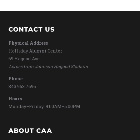
CONTACT US
Physical Address
Holliday Alumni Center
69 Hagood Ave
Across from Johnson Hagood Stadium
Phone
843.953.7696
Hours
Monday–Friday: 9:00AM–5:00PM
ABOUT CAA