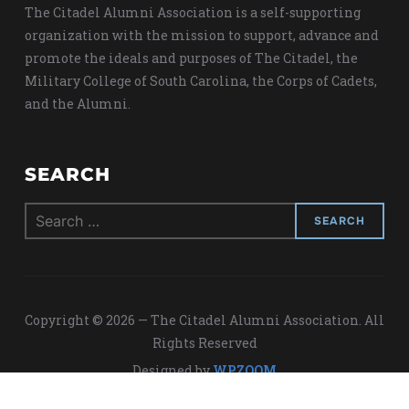
The Citadel Alumni Association is a self-supporting
organization with the mission to support, advance and
promote the ideals and purposes of The Citadel, the
Military College of South Carolina, the Corps of Cadets,
and the Alumni.
SEARCH
Search
for:
Copyright © 2026 — The Citadel Alumni Association. All
Rights Reserved
Designed by
WPZOOM