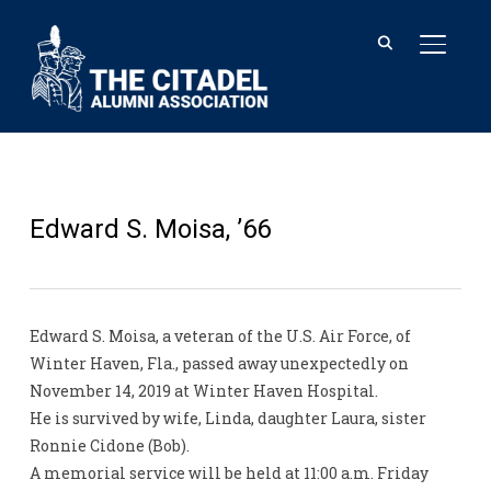
TOGGL
Edward S. Moisa, ’66
Edward S. Moisa, a veteran of the U.S. Air Force, of
Winter Haven, Fla., passed away unexpectedly on
November 14, 2019 at Winter Haven Hospital.
He is survived by wife, Linda, daughter Laura, sister
Ronnie Cidone (Bob).
A memorial service will be held at 11:00 a.m. Friday