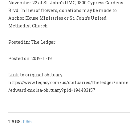
November 22 at St. John’s UMC, 1800 Cypress Gardens
Blvd. In lieu of flowers, donations may be made to
Anchor House Ministries or St. John’s United
Methodist Church
Posted in: The Ledger
Posted on: 2019-11-19
Link to original obituary:
https://www.legacy.com/us/obituaries/theledger/name
/edward-moisa-obituary?pid=194483157
TAGS:
1966