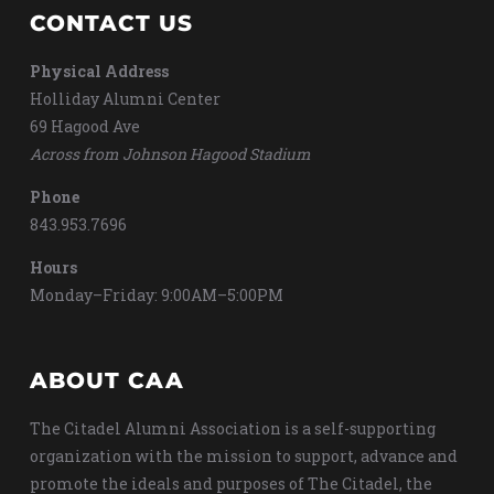
CONTACT US
Physical Address
Holliday Alumni Center
69 Hagood Ave
Across from Johnson Hagood Stadium
Phone
843.953.7696
Hours
Monday–Friday: 9:00AM–5:00PM
ABOUT CAA
The Citadel Alumni Association is a self-supporting
organization with the mission to support, advance and
promote the ideals and purposes of The Citadel, the