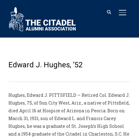
TOGGL
Edward J. Hughes, ’52
Hughes, Edward J. PITTSFIELD — Retired Col. Edward J.
Hughes, 75, of Sun City West, Ariz., a native of Pittsfield,
died April 16 at Hospice of Arizona in Peoria. Born on
March 31, 1931, son of Edward L. and Francis Carey
Hughes, he was a graduate of St. Joseph’s High School
and a 1954 graduate of the Citadel in Charleston, S.C. He