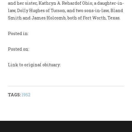
and her sister, Kathryn A. Rehardof Ohio; a daughter-in-
law, Dolly Hughes of Tucson, and two sons-in-law, Bland
Smith and James Holcomb, both of Fort Worth, Texas.
Posted in:
Posted on:
Link to original obituary:
TAGS:
1952