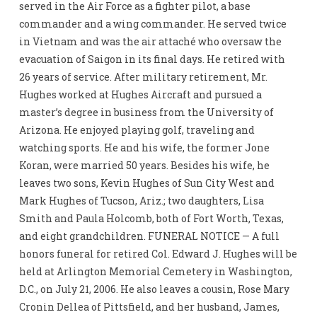
served in the Air Force as a fighter pilot, a base
commander and a wing commander. He served twice
in Vietnam and was the air attaché who oversaw the
evacuation of Saigon in its final days. He retired with
26 years of service. After military retirement, Mr.
Hughes worked at Hughes Aircraft and pursued a
master’s degree in business from the University of
Arizona. He enjoyed playing golf, traveling and
watching sports. He and his wife, the former Jone
Koran, were married 50 years. Besides his wife, he
leaves two sons, Kevin Hughes of Sun City West and
Mark Hughes of Tucson, Ariz.; two daughters, Lisa
Smith and Paula Holcomb, both of Fort Worth, Texas,
and eight grandchildren. FUNERAL NOTICE — A full
honors funeral for retired Col. Edward J. Hughes will be
held at Arlington Memorial Cemetery in Washington,
D.C., on July 21, 2006. He also leaves a cousin, Rose Mary
Cronin Dellea of Pittsfield, and her husband, James,