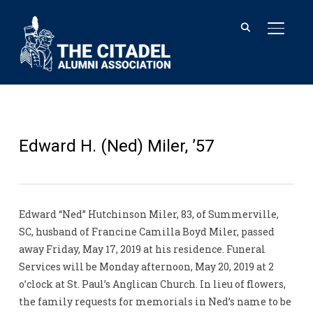
TOGGL
Edward H. (Ned) Miler, ’57
Edward “Ned” Hutchinson Miler, 83, of Summerville,
SC, husband of Francine Camilla Boyd Miler, passed
away Friday, May 17, 2019 at his residence. Funeral
Services will be Monday afternoon, May 20, 2019 at 2
o’clock at St. Paul’s Anglican Church. In lieu of flowers,
the family requests for memorials in Ned’s name to be