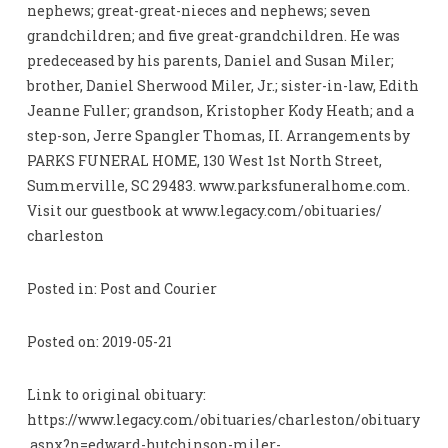
nephews; great-great-nieces and nephews; seven
grandchildren; and five great-grandchildren. He was
predeceased by his parents, Daniel and Susan Miler;
brother, Daniel Sherwood Miler, Jr.; sister-in-law, Edith
Jeanne Fuller; grandson, Kristopher Kody Heath; and a
step-son, Jerre Spangler Thomas, II. Arrangements by
PARKS FUNERAL HOME, 130 West 1st North Street,
Summerville, SC 29483. www.parksfuneralhome.com.
Visit our guestbook at www.legacy.com/obituaries/
charleston
Posted in: Post and Courier
Posted on: 2019-05-21
Link to original obituary:
https://www.legacy.com/obituaries/charleston/obituary
.aspx?n=edward-hutchinson-miler-