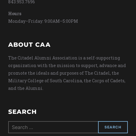
843.953.7696
Hours
Monday–Friday: 9:00AM–5:00PM
ABOUT CAA
The Citadel Alumni Association is a self-supporting
organization with the mission to support, advance and
promote the ideals and purposes of The Citadel, the
Military College of South Carolina, the Corps of Cadets,
and the Alumni.
SEARCH
Search
for: