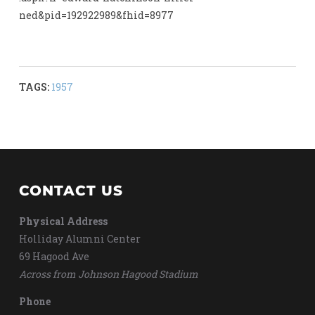
ned&pid=192922989&fhid=8977
TAGS:
1957
CONTACT US
Physical Address
Holliday Alumni Center
69 Hagood Ave
Across from Johnson Hagood Stadium
Phone