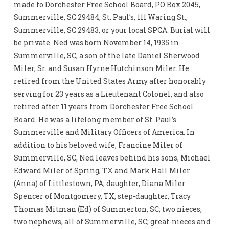
made to Dorchester Free School Board, PO Box 2045,
Summerville, SC 29484, St. Paul’s, 111 Waring St.,
Summerville, SC 29483, or your local SPCA. Burial will
be private. Ned was born November 14, 1935 in
Summerville, SC, a son of the late Daniel Sherwood
Miler, Sr. and Susan Hyrne Hutchinson Miler. He
retired from the United States Army after honorably
serving for 23 years as a Lieutenant Colonel, and also
retired after 11 years from Dorchester Free School
Board. He was a lifelong member of St. Paul’s
Summerville and Military Officers of America. In
addition to his beloved wife, Francine Miler of
Summerville, SC, Ned leaves behind his sons, Michael
Edward Miler of Spring, TX and Mark Hall Miler
(Anna) of Littlestown, PA; daughter, Diana Miler
Spencer of Montgomery, TX; step-daughter, Tracy
Thomas Mitman (Ed) of Summerton, SC; two nieces;
two nephews, all of Summerville, SC; great-nieces and