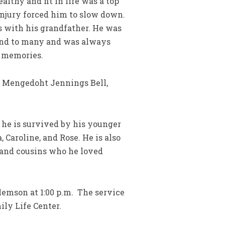
lthy and fit in life was a top
n injury forced him to slow down.
s with his grandfather. He was
iend to many and was always
t memories.
a Mengedoht Jennings Bell,
 he is survived by his younger
 Caroline, and Rose. He is also
, and cousins who he loved
Clemson at 1:00 p.m. The service
mily Life Center.