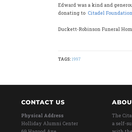
Edward was a kind and generous
donating to
Citadel Foundatio
Duckett-Robinson Funeral Home
TAGS:
1997
CONTACT US
ABOU
Physical Address
The Cita
Holliday Alumni Center
a self-s
69 Hagood Ave
with the