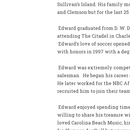
Sullivan’s Island. His family 
and Clemson but for the last 25
Edward graduated from D. W. Da
attending The Citadel in Char
Edward’s love of soccer opened
with honors in 1997 with a de
Edward was extremely competit
salesman. He began his career s
He later worked for the NBC Aff
recruited him to join their team
Edward enjoyed spending time 
willing to share his treasure w
loved Carolina Beach Music; hi