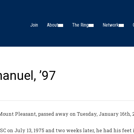
Join
About
The Ring
Network
anuel, ’97
ount Pleasant, passed away on Tuesday, January 16th, 2
C on July 13, 1975 and two weeks later, he had his feet 