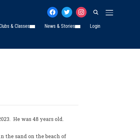
facebook
twitter
instagram
TOGGLE SIDE
Clubs & Classes
News & Stories
Login
023. He was 48 years old.
in the sand on the beach of