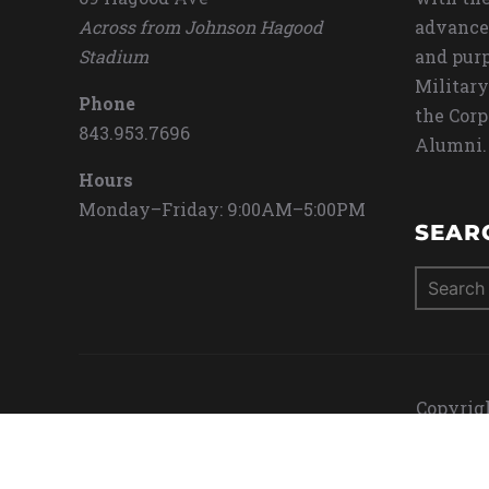
Across from Johnson Hagood
advance
Stadium
and purp
Military
Phone
the Corp
843.953.7696
Alumni.
Hours
Monday–Friday: 9:00AM–5:00PM
SEAR
Search
for:
Copyrigh