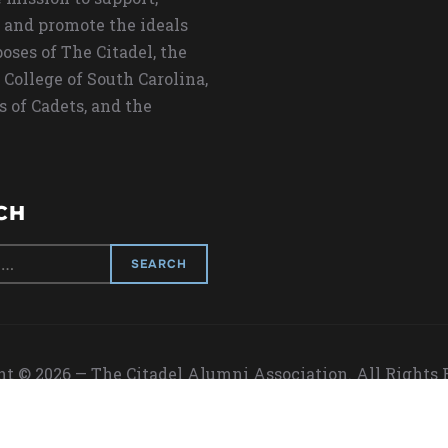
 and promote the ideals
oses of The Citadel, the
 College of South Carolina,
s of Cadets, and the
CH
t © 2026 — The Citadel Alumni Association. All Rights
Designed by
WPZOOM