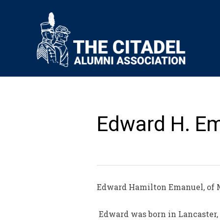
Edward H. Em
Edward Hamilton Emanuel, of M
Edward was born in Lancaster, S