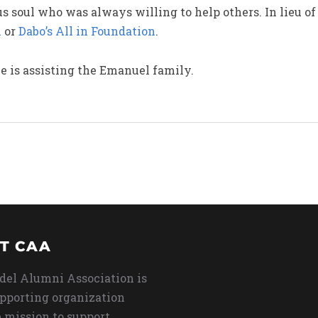
 soul who was always willing to help others. In lieu of 
n
or
Dabo’s All in Foundation
.
 is assisting the Emanuel family.
T CAA
del Alumni Association is
upporting organization
 mission to support,