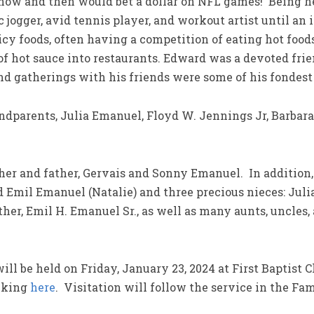
now and then would bet a dollar on NFL games! Being hea
ic jogger, avid tennis player, and workout artist until a
icy foods, often having a competition of eating hot food
of hot sauce into restaurants. Edward was a devoted fr
and gatherings with his friends were some of his fondes
ndparents, Julia Emanuel, Floyd W. Jennings Jr, Barbar
er and father, Gervais and Sonny Emanuel. In addition,
 Emil Emanuel (Natalie) and three precious nieces: Julia,
her, Emil H. Emanuel Sr., as well as many aunts, uncles
ill be held on Friday, January 23, 2024 at First Baptist 
icking
here
. Visitation will follow the service in the Fa