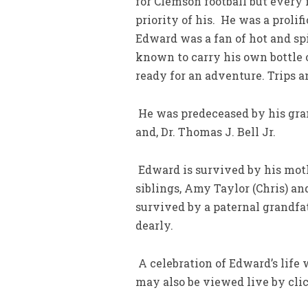
for Clemson football but every 
priority of his. He was a prolif
Edward was a fan of hot and sp
known to carry his own bottle 
ready for an adventure. Trips 
He was predeceased by his gra
and, Dr. Thomas J. Bell Jr.
Edward is survived by his moth
siblings, Amy Taylor (Chris) and
survived by a paternal grandfat
dearly.
A celebration of Edward’s life w
may also be viewed live by cl