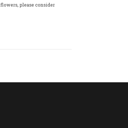
flowers, please consider