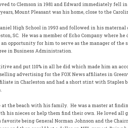
moved to Clemson in 1981 and Edward immediately fell in
 years, Mount Pleasant was his home, close to the Caroli
niel High School in 1993 and followed in his maternal 
leston, SC. He was a member of Echo Company where he d
 an opportunity for him to serve as the manager of the
gree in Business Administration.
ive and put 110% in all he did which made him an acc
elling advertising for the FOX News affiliates in Greenv
iliate in Charleston and had a short stint with Staples b
.
at the beach with his family. He was a master at findi
ith his nieces or help them find their own. He loved all 
s favorite being General Norman Johnson and the Chair