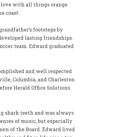
 love with all things orange
na coast.
grandfather’s footsteps by
eveloped lasting friendships.
 soccer team. Edward graduated
omplished and well respected
ille, Columbia, and Charleston.
efore Herald Office Solutions
ng shark teeth and was always
genres of music, but especially
men of the Board. Edward lived