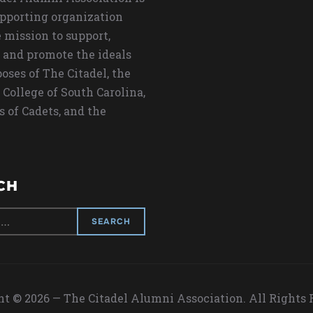
upporting organization
 mission to support,
 and promote the ideals
oses of The Citadel, the
 College of South Carolina,
s of Cadets, and the
CH
t © 2026 — The Citadel Alumni Association. All Rights