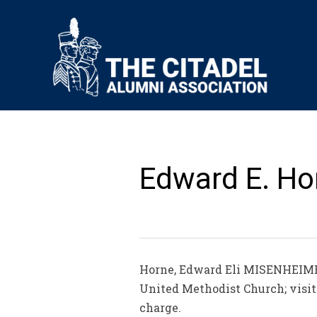
Edward E. Hor
Horne, Edward Eli MISENHEIMER
United Methodist Church; visit
charge.