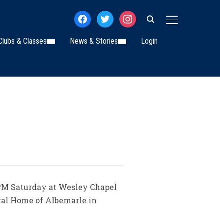
facebook
twitter
instagram
TOGGLE SIDE
Clubs & Classes
News & Stories
Login
 PM Saturday at Wesley Chapel
ral Home of Albemarle in