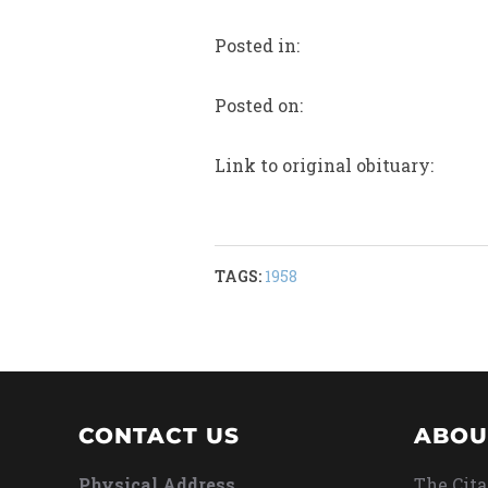
Posted in:
Posted on:
Link to original obituary:
TAGS:
1958
CONTACT US
ABOU
Physical Address
The Cita