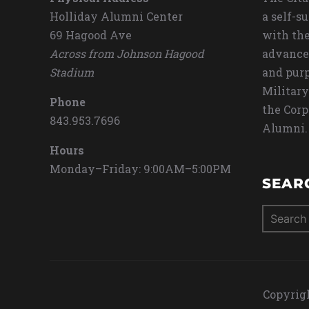
Holliday Alumni Center
a self-s
69 Hagood Ave
with the
Across from Johnson Hagood
advance
Stadium
and purp
Military
Phone
the Corp
843.953.7696
Alumni.
Hours
Monday–Friday: 9:00AM–5:00PM
SEAR
Search
for:
Copyrigh