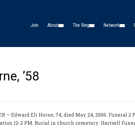
Join
About
The Ring
Network
ne, ’58
 — Edward Eli Horne, 74, died May 24, 2006. Funeral 2
ation 12-2 PM. Burial in church cemetery. Hartsell Fune