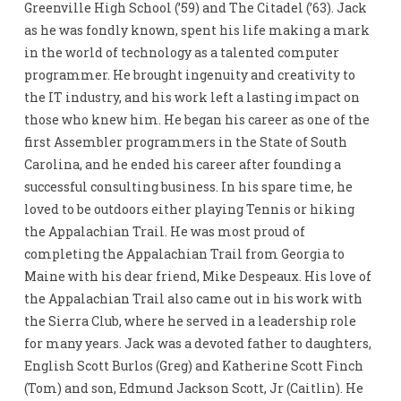
Greenville High School (’59) and The Citadel (’63). Jack
as he was fondly known, spent his life making a mark
in the world of technology as a talented computer
programmer. He brought ingenuity and creativity to
the IT industry, and his work left a lasting impact on
those who knew him. He began his career as one of the
first Assembler programmers in the State of South
Carolina, and he ended his career after founding a
successful consulting business. In his spare time, he
loved to be outdoors either playing Tennis or hiking
the Appalachian Trail. He was most proud of
completing the Appalachian Trail from Georgia to
Maine with his dear friend, Mike Despeaux. His love of
the Appalachian Trail also came out in his work with
the Sierra Club, where he served in a leadership role
for many years. Jack was a devoted father to daughters,
English Scott Burlos (Greg) and Katherine Scott Finch
(Tom) and son, Edmund Jackson Scott, Jr (Caitlin). He