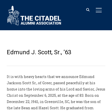
TOGGL
Edmund J. Scott, Sr., ’63
It is with heavy hearts that we announce Edmund
Jackson Scott Sr., of Greer, passed peacefully at his
home into the loving arms of his Lord and Savior, Jesus
Christ on September 6, 2025, at the age of 83. Born on
December 22, 1941, in Greenville, SC, he was the son of
the late Bean and Hazel Scott. He graduated from