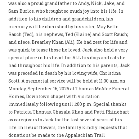
was also a proud grandfather to Andy, Nick, Jake, and
Sam Burlos, who brought so much joy into his life. In
addition to his children and grandchildren, his
memory will be cherished by his sister, May Belle
Rauch (Ted), his nephews, Ted (Elaine) and Scott Rauch;
and niece, Brearley Khan (Ali). He had zest for life and
was quick to tease those he loved. Jack also held a very
special place in his heart for ALL his dogs and cats he
had throughout his life. In addition to his parents, Jack
was preceded in death by his loving wife, Christina
Scott. A memorial service will be held at 11:00 a.m. on
Monday, September 15, 2025 at Thomas McAfee Funeral
Homes, Downtown chapel with visitation
immediately following until 1:00 p.m. Special thanks
to Patricia Thomas, Ghazala Khan and Patti Rhinehart
as caregivers to Jack for the last several years of his
life. In lieu of flowers, the family kindly requests that
donations be made to the Appalachian Trail