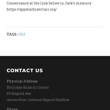
Conservancy at the link below in Jack’s memory.
https://appalachiantrail.org/
TAGS:
1963
CONTACT US
Physical Address
Holliday Alumni Center
69 Hagood Ave
Across from Johnson Hagood Stadium
Phone