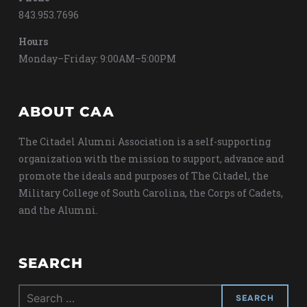
843.953.7696
Hours
Monday–Friday: 9:00AM–5:00PM
ABOUT CAA
The Citadel Alumni Association is a self-supporting
organization with the mission to support, advance and
promote the ideals and purposes of The Citadel, the
Military College of South Carolina, the Corps of Cadets,
and the Alumni.
SEARCH
Search