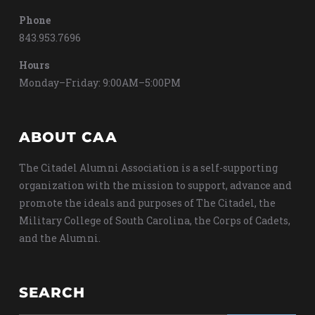
Phone
843.953.7696
Hours
Monday–Friday: 9:00AM–5:00PM
ABOUT CAA
The Citadel Alumni Association is a self-supporting
organization with the mission to support, advance and
promote the ideals and purposes of The Citadel, the
Military College of South Carolina, the Corps of Cadets,
and the Alumni.
SEARCH