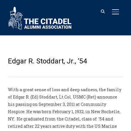
TOGGL
Edgar R. Stoddart, Jr., ’54
With a great sense of loss and deep sadness, the family
of Edgar R. (Ed) Stoddart, Lt.Col. USMC (Ret) announce
his passing on September 3, 2011 at Community
Hospice. He was born February 1, 1932, in New Rochelle,
NY. He graduated from the Citadel, class of ’54 and
retired after 22 years active duty with the US Marine