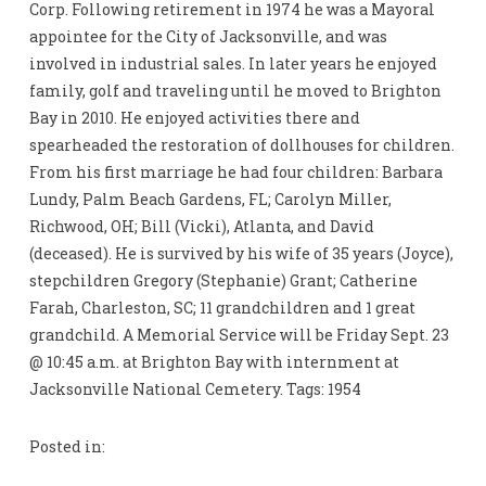
Corp. Following retirement in 1974 he was a Mayoral
appointee for the City of Jacksonville, and was
involved in industrial sales. In later years he enjoyed
family, golf and traveling until he moved to Brighton
Bay in 2010. He enjoyed activities there and
spearheaded the restoration of dollhouses for children.
From his first marriage he had four children: Barbara
Lundy, Palm Beach Gardens, FL; Carolyn Miller,
Richwood, OH; Bill (Vicki), Atlanta, and David
(deceased). He is survived by his wife of 35 years (Joyce),
stepchildren Gregory (Stephanie) Grant; Catherine
Farah, Charleston, SC; 11 grandchildren and 1 great
grandchild. A Memorial Service will be Friday Sept. 23
@ 10:45 a.m. at Brighton Bay with internment at
Jacksonville National Cemetery. Tags: 1954
Posted in: