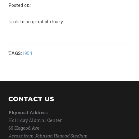
Posted on:
Link to original obituary:
TAGS:
1954
CONTACT US
Physical Address
Holliday Alumni Center
69 Hagood Ave
Across from Johnson Hagood Stadium