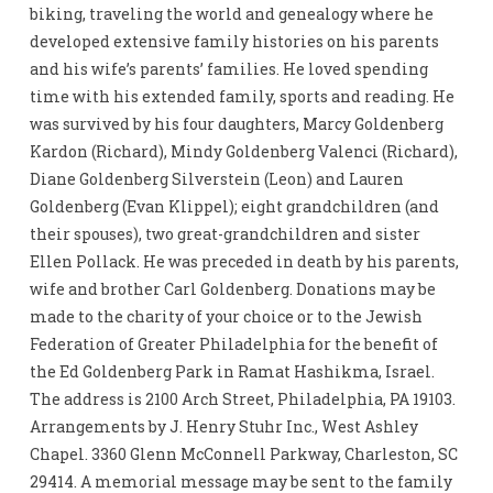
biking, traveling the world and genealogy where he
developed extensive family histories on his parents
and his wife’s parents’ families. He loved spending
time with his extended family, sports and reading. He
was survived by his four daughters, Marcy Goldenberg
Kardon (Richard), Mindy Goldenberg Valenci (Richard),
Diane Goldenberg Silverstein (Leon) and Lauren
Goldenberg (Evan Klippel); eight grandchildren (and
their spouses), two great-grandchildren and sister
Ellen Pollack. He was preceded in death by his parents,
wife and brother Carl Goldenberg. Donations may be
made to the charity of your choice or to the Jewish
Federation of Greater Philadelphia for the benefit of
the Ed Goldenberg Park in Ramat Hashikma, Israel.
The address is 2100 Arch Street, Philadelphia, PA 19103.
Arrangements by J. Henry Stuhr Inc., West Ashley
Chapel. 3360 Glenn McConnell Parkway, Charleston, SC
29414. A memorial message may be sent to the family