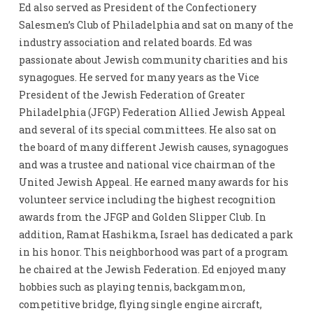
Ed also served as President of the Confectionery
Salesmen’s Club of Philadelphia and sat on many of the
industry association and related boards. Ed was
passionate about Jewish community charities and his
synagogues. He served for many years as the Vice
President of the Jewish Federation of Greater
Philadelphia (JFGP) Federation Allied Jewish Appeal
and several of its special committees. He also sat on
the board of many different Jewish causes, synagogues
and was a trustee and national vice chairman of the
United Jewish Appeal. He earned many awards for his
volunteer service including the highest recognition
awards from the JFGP and Golden Slipper Club. In
addition, Ramat Hashikma, Israel has dedicated a park
in his honor. This neighborhood was part of a program
he chaired at the Jewish Federation. Ed enjoyed many
hobbies such as playing tennis, backgammon,
competitive bridge, flying single engine aircraft,