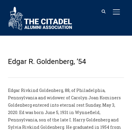
TOGGL
Edgar R. Goldenberg, ’54
Edgar Rivkind Goldenberg, 88, of Philadelphia,
Pennsylvania and widower of Carolyn Joan Kominers
Goldenberg entered into eternal rest Sunday, May 3,
2020. Ed was born June 5, 1931 in Wynnefield,
Pennsylvania, son of the late I. Harry Goldenberg and
Sylvia Rivkind Goldenberg. He graduated in 1954 from