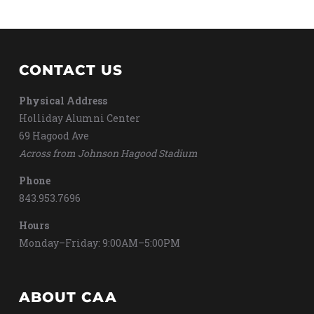
CONTACT US
Physical Address
Holliday Alumni Center
69 Hagood Ave
Across from Johnson Hagood Stadium
Phone
843.953.7696
Hours
Monday–Friday: 9:00AM–5:00PM
ABOUT CAA