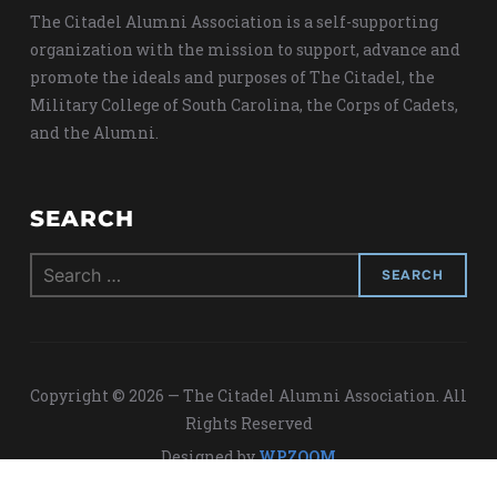
The Citadel Alumni Association is a self-supporting
organization with the mission to support, advance and
promote the ideals and purposes of The Citadel, the
Military College of South Carolina, the Corps of Cadets,
and the Alumni.
SEARCH
Search
for:
Copyright © 2026 — The Citadel Alumni Association. All
Rights Reserved
Designed by
WPZOOM