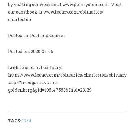
by visiting our website at www.jhenrystuhr.com. Visit
our guestbook at www.legacy.com/obituaries/
charleston
Posted in: Post and Courier
Posted on: 2020-05-06
Link to original obituary:
https://www.legacy.com/obituaries/charleston/obituary
.aspx?n=edgar-rivkind-
goldenberg&pid=196147563&fhid=23129
TAGS:
1954