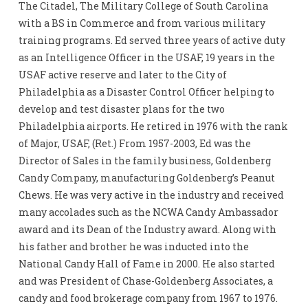
The Citadel, The Military College of South Carolina
with a BS in Commerce and from various military
training programs. Ed served three years of active duty
as an Intelligence Officer in the USAF, 19 years in the
USAF active reserve and later to the City of
Philadelphia as a Disaster Control Officer helping to
develop and test disaster plans for the two
Philadelphia airports. He retired in 1976 with the rank
of Major, USAF, (Ret.) From 1957-2003, Ed was the
Director of Sales in the family business, Goldenberg
Candy Company, manufacturing Goldenberg’s Peanut
Chews. He was very active in the industry and received
many accolades such as the NCWA Candy Ambassador
award and its Dean of the Industry award. Along with
his father and brother he was inducted into the
National Candy Hall of Fame in 2000. He also started
and was President of Chase-Goldenberg Associates, a
candy and food brokerage company from 1967 to 1976.