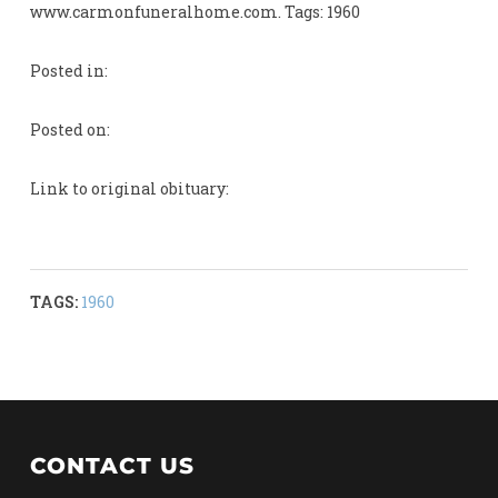
www.carmonfuneralhome.com. Tags: 1960
Posted in:
Posted on:
Link to original obituary:
TAGS:
1960
CONTACT US