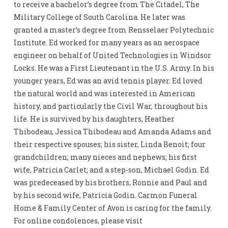
to receive a bachelor’s degree from The Citadel, The
Military College of South Carolina. He later was
granted a master’s degree from Rensselaer Polytechnic
Institute. Ed worked for many years as an aerospace
engineer on behalf of United Technologies in Windsor
Locks. He was a First Lieutenant in the U.S. Army. In his
younger years, Ed was an avid tennis player. Ed loved
the natural world and was interested in American
history, and particularly the Civil War, throughout his
life. He is survived by his daughters, Heather
Thibodeau, Jessica Thibodeau and Amanda Adams and
their respective spouses; his sister, Linda Benoit; four
grandchildren; many nieces and nephews; his first
wife, Patricia Carlet; and a step-son, Michael Godin. Ed
was predeceased by his brothers, Ronnie and Paul and
by his second wife, Patricia Godin. Carmon Funeral
Home & Family Center of Avon is caring for the family.
For online condolences, please visit