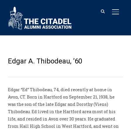
TOGGL
Edgar A. Thibodeau, ’60
Edgar “Ed” Thibodeau, 74, died recently at home in
Avon, CT. Born in Hartford on September 21, 1938, he
was the son of the late Edgar and Dorothy (Viens)
Thibodeau. Ed lived in the Hartford area most of his
life, and resided in Avon over 30 years. He graduated
from Hall High School in West Hartford, and went on