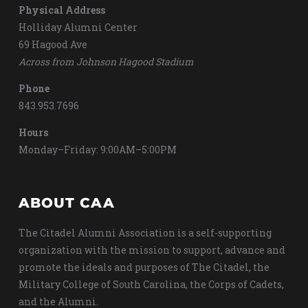
Physical Address
Holliday Alumni Center
69 Hagood Ave
Across from Johnson Hagood Stadium
Phone
843.953.7696
Hours
Monday–Friday: 9:00AM–5:00PM
ABOUT CAA
The Citadel Alumni Association is a self-supporting
organization with the mission to support, advance and
promote the ideals and purposes of The Citadel, the
Military College of South Carolina, the Corps of Cadets,
and the Alumni.