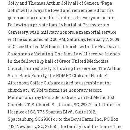
Jolly and Thomas Arthur Jolly all of Seneca. “Papa
John” will always be loved and remembered for his
generous spirit and his kindness to everyone he met.
Following a private family burial at Presbyterian
Cemetery, with military honors, a memorial service
will be conducted at 2:00 PM, Saturday, February 7, 2009
at Grace United Methodist Church, with the Rev. David
Caughman officiating. The family will receive friends
in the fellowship hall of Grace United Methodist
Church immediately following the service. The Arthur
State Bank Family, the ROMEO Club and Hardee’s
Afternoon Coffee Club are asked to assemble at the
church at 1:45 PM to form the honorary escort.
Memorials may be made to Grace United Methodist
Church, 201 S. Church St., Union, SC, 29379 or to Interim
Hospice of SC, 775 Spartan Blvd., Suite 101B,
Spartanburg, SC 29301 or to the Boy’s Farm Inc., PO Box
713, Newberry, SC, 29108. The family is at the home. The