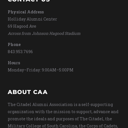
Physical Address
Holliday Alumni Center
69 Hagood Ave
Across from Johnson Hagood Stadium
Phone
843.953.7696
Hours
Monday–Friday: 9:00AM–5:00PM
ABOUT CAA
The Citadel Alumni Association is a self-supporting
organization with the mission to support, advance and
promote the ideals and purposes of The Citadel, the
Military College of South Carolina, the Corps of Cadets,