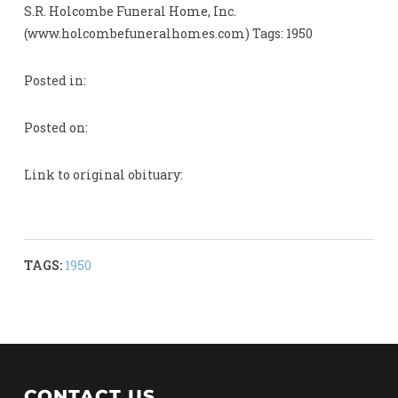
S.R. Holcombe Funeral Home, Inc.
(www.holcombefuneralhomes.com) Tags: 1950
Posted in:
Posted on:
Link to original obituary:
TAGS:
1950
CONTACT US