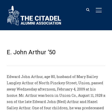
TOGGL
E. John Arthur ’50
Edward John Arthur, age 80, husband of Mary Bailey
Langley Arthur of North Pinckey Street, Union, passed
away Wednesday afternoon, February 4, 2009 at his
home. Mr. Arthur was born in Union Co., August 11, 1928 a
son of the late Edward John (Ned) Arthur and Hazel
Salley Arthur. One of four children, he was predeceased