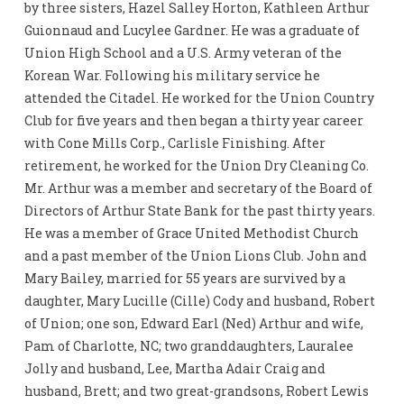
by three sisters, Hazel Salley Horton, Kathleen Arthur
Guionnaud and Lucylee Gardner. He was a graduate of
Union High School and a U.S. Army veteran of the
Korean War. Following his military service he
attended the Citadel. He worked for the Union Country
Club for five years and then began a thirty year career
with Cone Mills Corp., Carlisle Finishing. After
retirement, he worked for the Union Dry Cleaning Co.
Mr. Arthur was a member and secretary of the Board of
Directors of Arthur State Bank for the past thirty years.
He was a member of Grace United Methodist Church
and a past member of the Union Lions Club. John and
Mary Bailey, married for 55 years are survived by a
daughter, Mary Lucille (Cille) Cody and husband, Robert
of Union; one son, Edward Earl (Ned) Arthur and wife,
Pam of Charlotte, NC; two granddaughters, Lauralee
Jolly and husband, Lee, Martha Adair Craig and
husband, Brett; and two great-grandsons, Robert Lewis