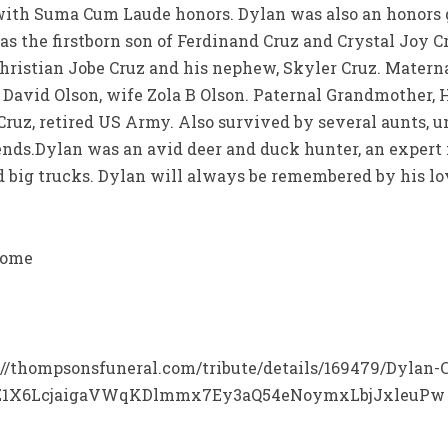
 with Suma Cum Laude honors. Dylan was also an honors g
as the firstborn son of Ferdinand Cruz and Crystal Joy Cr
 Christian Jobe Cruz and his nephew, Skyler Cruz. Mate
 David Olson, wife Zola B Olson. Paternal Grandmother, 
ruz, retired US Army. Also survived by several aunts, u
ends.Dylan was an avid deer and duck hunter, an exper
d big trucks. Dylan will always be remembered by his lov
Home
ps://thompsonsfuneral.com/tribute/details/169479/Dylan-
Z1X6LcjaigaVWqKDlmmx7Ey3aQ54eNoymxLbjJxleuPw