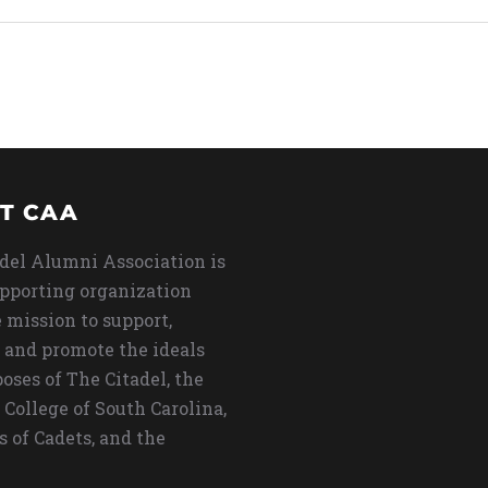
T CAA
del Alumni Association is
upporting organization
 mission to support,
 and promote the ideals
oses of The Citadel, the
 College of South Carolina,
s of Cadets, and the