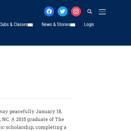
facebook
twitter
instagram
TOGGLE SIDE
Clubs & Classes
News & Stories
Login
away peacefully January 18,
, NC. A 2015 graduate of The
mic scholarship, completing a