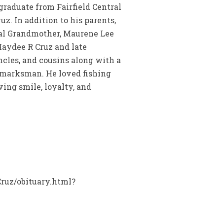
raduate from Fairfield Central
uz. In addition to his parents,
rnal Grandmother, Maurene Lee
Haydee R Cruz and late
ncles, and cousins along with a
t marksman. He loved fishing
ing smile, loyalty, and
Cruz/obituary.html?