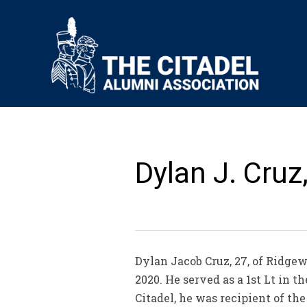
Dylan J. Cruz,
Dylan Jacob Cruz, 27, of Ridgew
2020. He served as a 1st Lt in 
Citadel, he was recipient of th