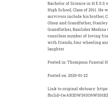
Bachelor of Science in H.E.S.S
High School, Class of 2011. He w
survivors include his brother,
Olson and Grandfather, Stanley
Grandfather, Basilidez Medina C
countless number of loving fri
with friends, four wheeling an
laughter
Posted in: Thompson Funeral 
Posted on: 2020-01-22
Link to original obituary: htt
fbclid=IwAR3DW393O9WS0tB