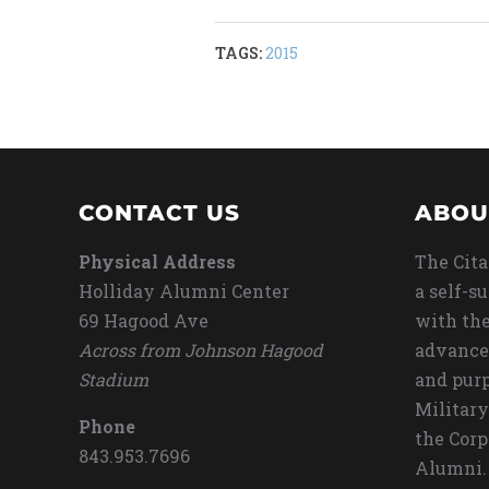
TAGS:
2015
CONTACT US
ABOU
Physical Address
The Cita
Holliday Alumni Center
a self-s
69 Hagood Ave
with the
Across from Johnson Hagood
advance
Stadium
and purp
Military
Phone
the Corp
843.953.7696
Alumni.