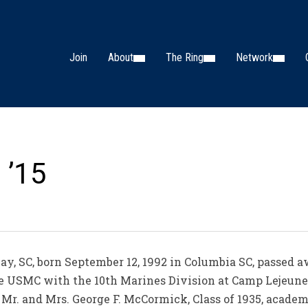
Join
About
The Ring
Network
 ’15
ay, SC, born September 12, 1992 in Columbia SC, passed 
the USMC with the 10th Marines Division at Camp Lejeune
e Mr. and Mrs. George F. McCormick, Class of 1935, acade