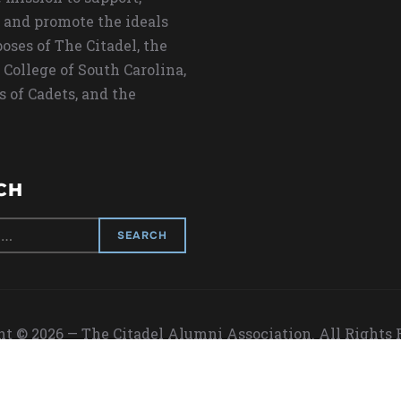
 and promote the ideals
oses of The Citadel, the
 College of South Carolina,
s of Cadets, and the
CH
t © 2026 — The Citadel Alumni Association. All Rights
Designed by
WPZOOM