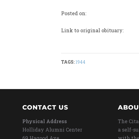
Posted on:
Link to original obituary:
TAGS:
1944
CONTACT US
ABOU
Physical Address
The Cita
Holliday Alumni Center
a self-s
69 Hagood Ave
with the