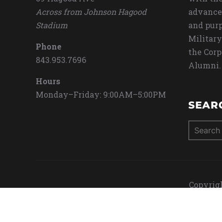
Across from Johnson Hagood
advance
Stadium
and purp
Military
Phone
the Corp
843.953.7696
Alumni.
Hours
Monday–Friday: 9:00AM–5:00PM
SEAR
Search
for:
Copyrigh