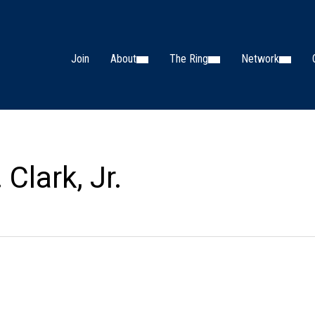
Join
About
The Ring
Network
 Clark, Jr.