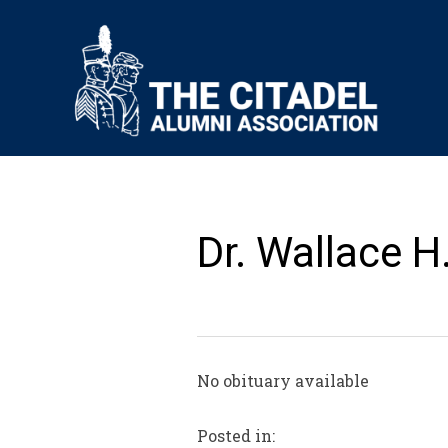
Dr. Wallace H.
No obituary available
Posted in: