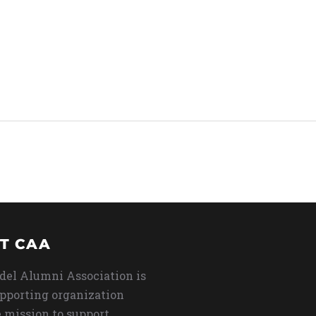
T CAA
del Alumni Association is
upporting organization
 mission to support,