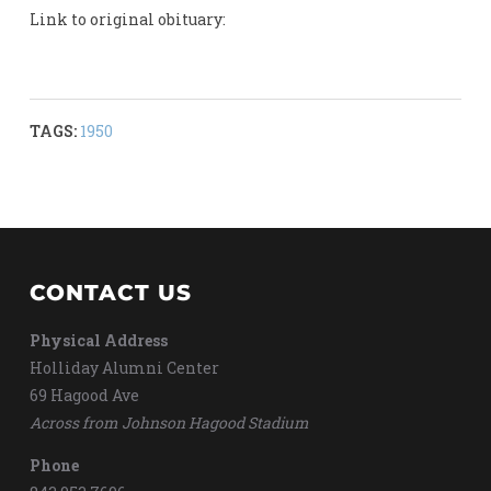
Link to original obituary:
TAGS:
1950
CONTACT US
Physical Address
Holliday Alumni Center
69 Hagood Ave
Across from Johnson Hagood Stadium
Phone