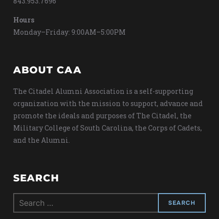
843.953.7696
Hours
Monday–Friday: 9:00AM–5:00PM
ABOUT CAA
The Citadel Alumni Association is a self-supporting
organization with the mission to support, advance and
promote the ideals and purposes of The Citadel, the
Military College of South Carolina, the Corps of Cadets,
and the Alumni.
SEARCH
Search
for: