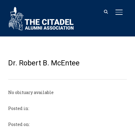
TOGGL
Dr. Robert B. McEntee
No obituary available
Posted in:
Posted on: