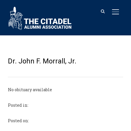
TOGGL
Dr. John F. Morrall, Jr.
No obituary available
Posted in:
Posted on: