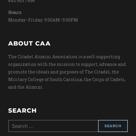
843.953.7696
Hours
Monday–Friday: 9:00AM–5:00PM
ABOUT CAA
The Citadel Alumni Association is a self-supporting
organization with the mission to support, advance and
promote the ideals and purposes of The Citadel, the
Military College of South Carolina, the Corps of Cadets,
and the Alumni.
SEARCH
Search
for: