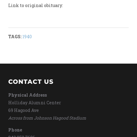
Link to original obituary:
TAGS:
1940
CONTACT US
Physical Address
Holliday Alumni Center
69 Hagood Ave
Across from Johnson Hagood Stadium
Phone