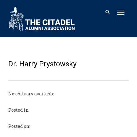
TOGGL
Dr. Harry Prystowsky
No obituary available
Posted in:
Posted on: