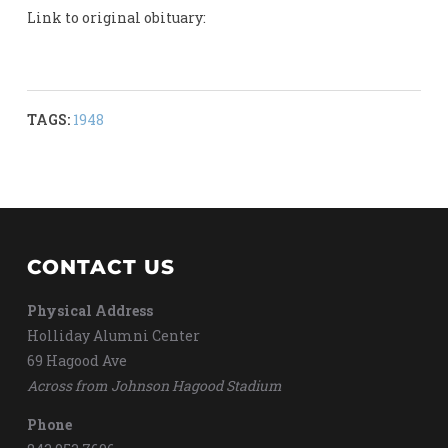
Link to original obituary:
TAGS:
1948
CONTACT US
Physical Address
Holliday Alumni Center
69 Hagood Ave
Across from Johnson Hagood Stadium
Phone