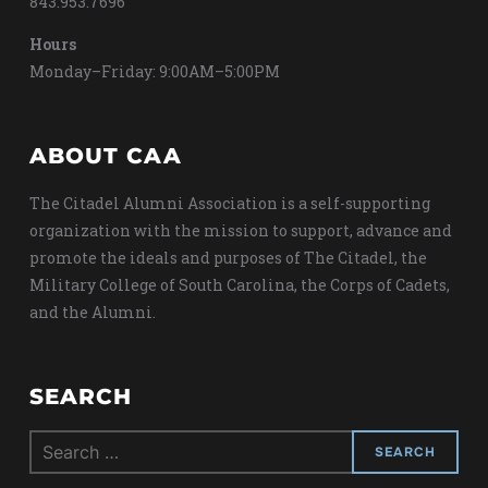
843.953.7696
Hours
Monday–Friday: 9:00AM–5:00PM
ABOUT CAA
The Citadel Alumni Association is a self-supporting
organization with the mission to support, advance and
promote the ideals and purposes of The Citadel, the
Military College of South Carolina, the Corps of Cadets,
and the Alumni.
SEARCH
Search
for: