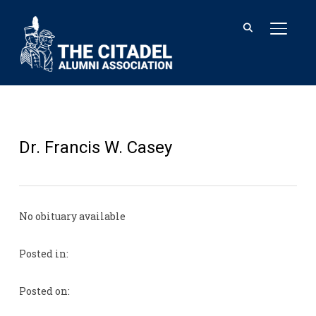
TOGGL
Dr. Francis W. Casey
No obituary available
Posted in:
Posted on: