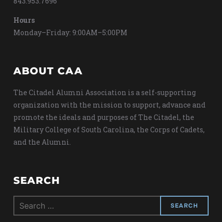
843.953.7696
Hours
Monday–Friday: 9:00AM–5:00PM
ABOUT CAA
The Citadel Alumni Association is a self-supporting
organization with the mission to support, advance and
promote the ideals and purposes of The Citadel, the
Military College of South Carolina, the Corps of Cadets,
and the Alumni.
SEARCH
Search
for: