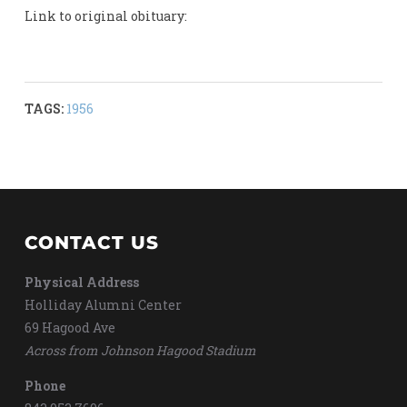
Link to original obituary:
TAGS:
1956
CONTACT US
Physical Address
Holliday Alumni Center
69 Hagood Ave
Across from Johnson Hagood Stadium
Phone