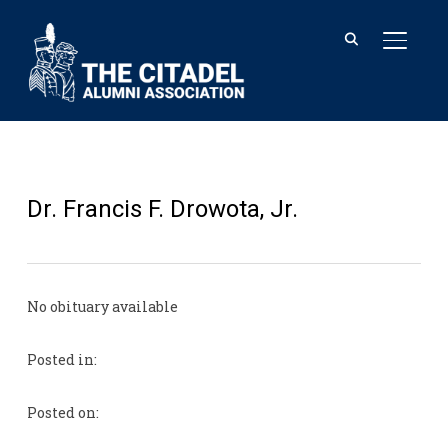
TOGGL
Dr. Francis F. Drowota, Jr.
No obituary available
Posted in:
Posted on: