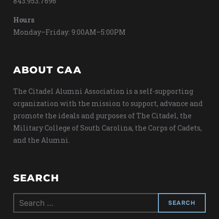
843.953.7696
Hours
Monday–Friday: 9:00AM–5:00PM
ABOUT CAA
The Citadel Alumni Association is a self-supporting
organization with the mission to support, advance and
promote the ideals and purposes of The Citadel, the
Military College of South Carolina, the Corps of Cadets,
and the Alumni.
SEARCH
Search
for: