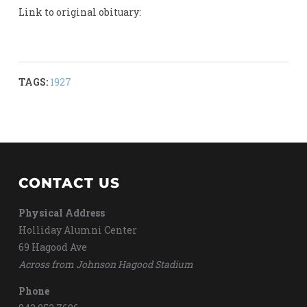
Link to original obituary:
TAGS:
1927
CONTACT US
Physical Address
Holliday Alumni Center
69 Hagood Ave
Across from Johnson Hagood Stadium
Phone