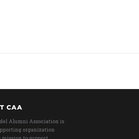
T CAA
del Alumni Association is
upporting organization
 mission to support,