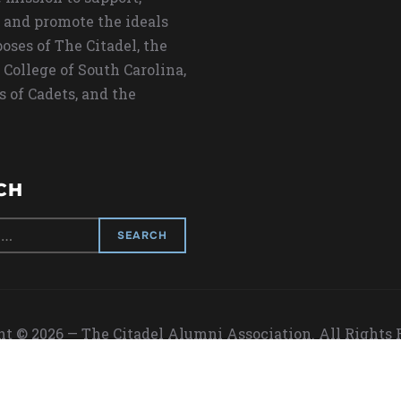
 and promote the ideals
oses of The Citadel, the
 College of South Carolina,
s of Cadets, and the
CH
t © 2026 — The Citadel Alumni Association. All Rights
Designed by
WPZOOM