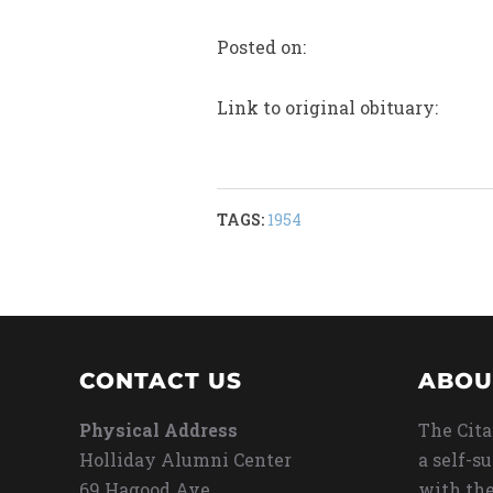
Posted on:
Link to original obituary:
TAGS:
1954
CONTACT US
ABOU
Physical Address
The Cita
Holliday Alumni Center
a self-s
69 Hagood Ave
with the