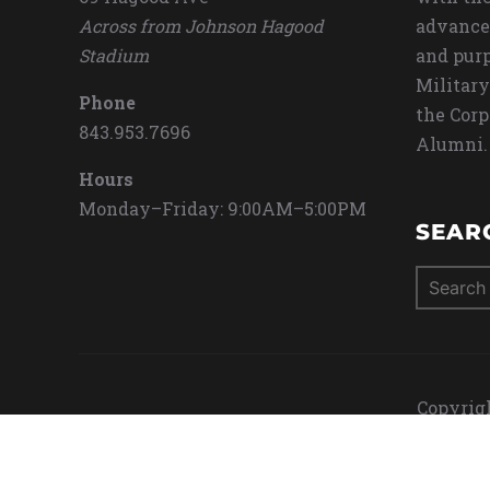
Across from Johnson Hagood
advance
Stadium
and purp
Military
Phone
the Corp
843.953.7696
Alumni.
Hours
Monday–Friday: 9:00AM–5:00PM
SEAR
Search
for:
Copyrigh