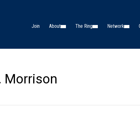
Join
About
The Ring
Network
. Morrison