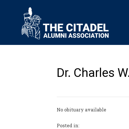
Dr. Charles W
No obituary available
Posted in: